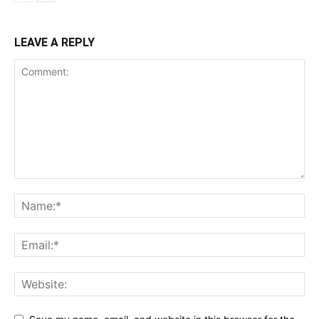
LEAVE A REPLY