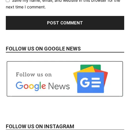
Save my name, email, and website in this browser for the
next time I comment.
FOLLOW US ON GOOGLE NEWS
FOLLOW US ON INSTAGRAM