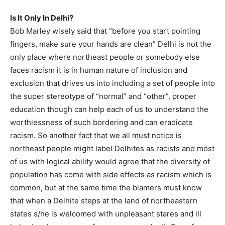
Is It Only In Delhi?
Bob Marley wisely said that “before you start pointing
fingers, make sure your hands are clean” Delhi is not the
only place where northeast people or somebody else
faces racism it is in human nature of inclusion and
exclusion that drives us into including a set of people into
the super stereotype of “normal” and “other”, proper
education though can help each of us to understand the
worthlessness of such bordering and can eradicate
racism. So another fact that we all must notice is
northeast people might label Delhites as racists and most
of us with logical ability would agree that the diversity of
population has come with side effects as racism which is
common, but at the same time the blamers must know
that when a Delhite steps at the land of northeastern
states s/he is welcomed with unpleasant stares and ill