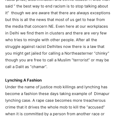
said ” the best way to end racism is to stop talking about
it” though we are aware that there are always exceptions
but this is all the news that most of us get to hear from
the media that concern NE. Even here at our workplaces
in Delhi we find them in clusters and there are very few
who tries to mingle with other people. After all the
struggle against racist Delhites now there is a law that
you might get jailed for calling a Northeasterner “chinky”
though you are free to call a Muslim “terrorist” or may be
call a Dalit as “chamar”.
Lynching A Fashion
Under the name of justice mob killings and lynching has
become a fashion these days taking example of Dimapur
lynching case. A rape case becomes more treacherous
crime that it drives the whole mob to kill the “accused”
when it is committed by a person from another race or