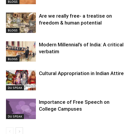
BLOGS
Are we really free- a treatise on
freedom & human potential
BLOGS
Modern Millennial’s of India: A critical
verbatim
BLOGS
Cultural Appropriation in Indian Attire
DU SPEAK
Importance of Free Speech on
College Campuses
DU SPEAK