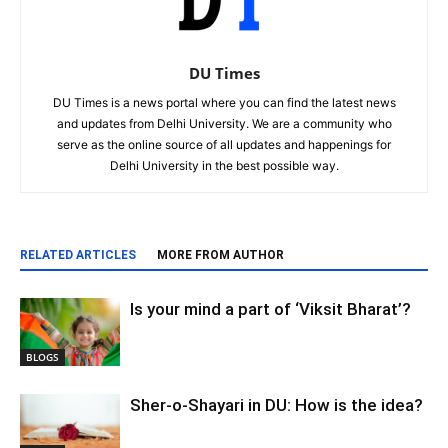
DU Times
DU Times is a news portal where you can find the latest news
and updates from Delhi University. We are a community who
serve as the online source of all updates and happenings for
Delhi University in the best possible way.
RELATED ARTICLES
MORE FROM AUTHOR
Is your mind a part of ‘Viksit Bharat’?
BLOGS
Sher-o-Shayari in DU: How is the idea?