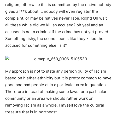
religion, otherwise if it is committed by the native nobody
gives a f**k about it, nobody will even register the
complaint, or may be natives never rape, Right! Oh wait
all these while did we kill an accused? oh yes! and an
accused is not a criminal if the crime has not yet proved.
Something fishy, the scene seems like they killed the
accused for something else. Is it?
My approach is not to state any person guilty of racism
based on his/her ethnicity but it is pretty common to have
good and bad people at in a particular area in question.
Therefore instead of making some laws for a particular
community or an area we should rather work on
removing racism as a whole. I myself love the cultural
treasure that is in northeast.