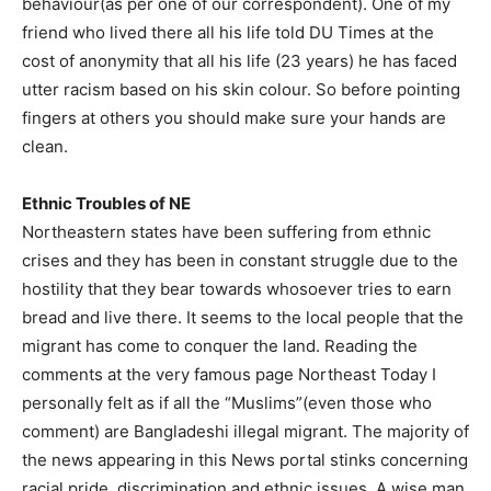
behaviour(as per one of our correspondent). One of my
friend who lived there all his life told DU Times at the
cost of anonymity that all his life (23 years) he has faced
utter racism based on his skin colour. So before pointing
fingers at others you should make sure your hands are
clean.
Ethnic Troubles of NE
Northeastern states have been suffering from ethnic
crises and they has been in constant struggle due to the
hostility that they bear towards whosoever tries to earn
bread and live there. It seems to the local people that the
migrant has come to conquer the land. Reading the
comments at the very famous page Northeast Today I
personally felt as if all the “Muslims”(even those who
comment) are Bangladeshi illegal migrant. The majority of
the news appearing in this News portal stinks concerning
racial pride, discrimination and ethnic issues. A wise man