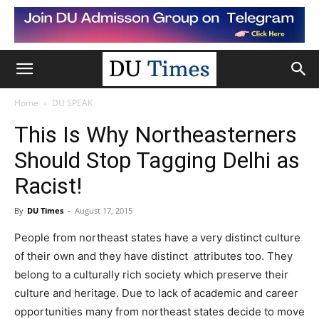
Home
DU SPEAK
This Is Why Northeasterners
Should Stop Tagging Delhi as
Racist!
By
DU Times
-
August 17, 2015
People from northeast states have a very distinct culture
of their own and they have distinct attributes too. They
belong to a culturally rich society which preserve their
culture and heritage. Due to lack of academic and career
opportunities many from northeast states decide to move