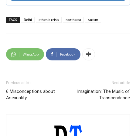
TAGS
Delhi
ethenic crisis
northeast
racism
WhatsApp
Facebook
Previous article
Next article
6 Misconceptions about
Imagination: The Music of
Asexuality
Transcendence