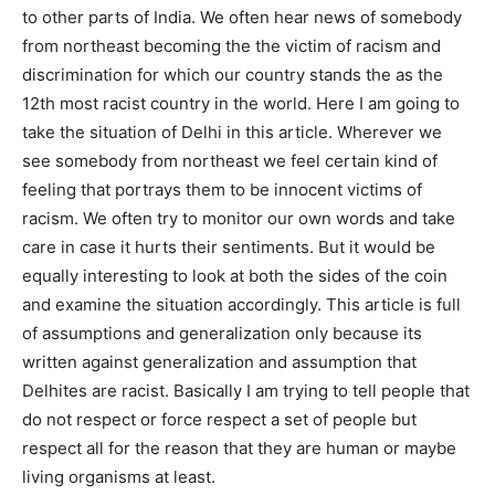
to other parts of India. We often hear news of somebody
from northeast becoming the the victim of racism and
discrimination for which our country stands the as the
12th most racist country in the world. Here I am going to
take the situation of Delhi in this article. Wherever we
see somebody from northeast we feel certain kind of
feeling that portrays them to be innocent victims of
racism. We often try to monitor our own words and take
care in case it hurts their sentiments. But it would be
equally interesting to look at both the sides of the coin
and examine the situation accordingly. This article is full
of assumptions and generalization only because its
written against generalization and assumption that
Delhites are racist. Basically I am trying to tell people that
do not respect or force respect a set of people but
respect all for the reason that they are human or maybe
living organisms at least.