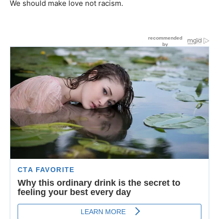
We should make love not racism.