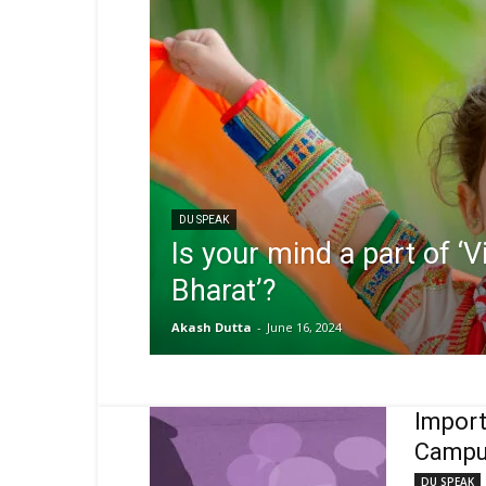
DU SPEAK
Is your mind a part of ‘V
Bharat’?
Akash Dutta
-
June 16, 2024
Import
Campu
DU SPEAK