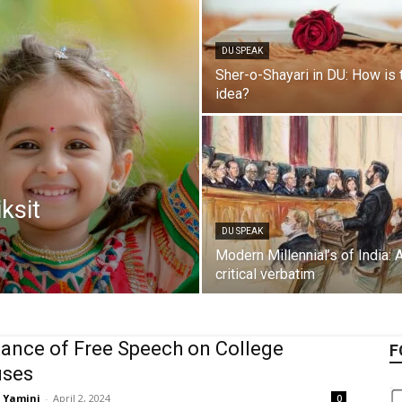
DU SPEAK
Sher-o-Shayari in DU: How is 
idea?
iksit
DU SPEAK
Modern Millennial’s of India: 
critical verbatim
ance of Free Speech on College
F
ses
Yamini
-
April 2, 2024
0