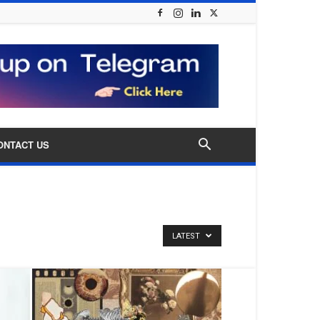
ONTACT US
LATEST