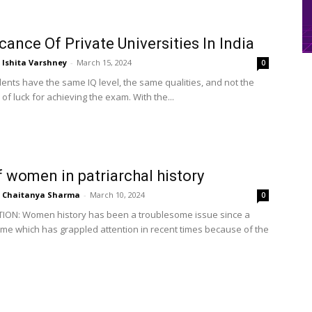
icance Of Private Universities In India
Ishita Varshney
-
March 15, 2024
0
dents have the same IQ level, the same qualities, and not the
of luck for achieving the exam. With the...
f women in patriarchal history
Chaitanya Sharma
-
March 10, 2024
0
ION: Women history has been a troublesome issue since a
time which has grappled attention in recent times because of the