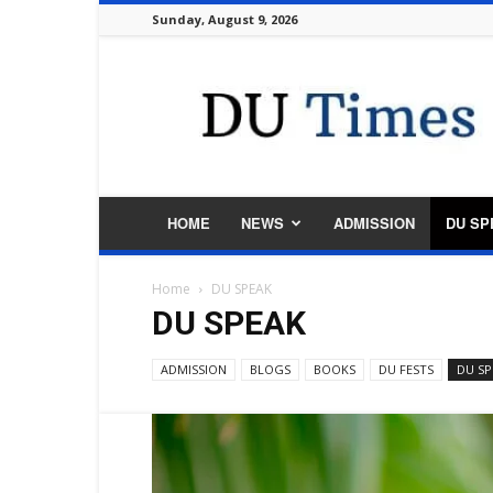
Sunday, August 9, 2026
DU
Times
HOME
NEWS
ADMISSION
DU SP
Home
DU SPEAK
DU SPEAK
ADMISSION
BLOGS
BOOKS
DU FESTS
DU SP