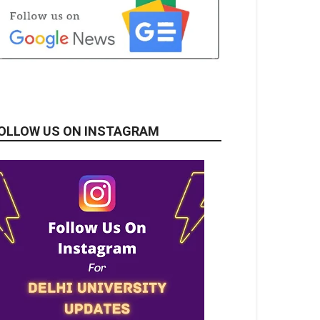
OLLOW US ON INSTAGRAM