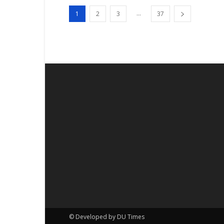
...
1
2
3
37
© Developed by DU Times