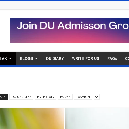
EAK
BLOGS
DU DIARY
WRITE FOR US
FAQs
C
EAK
DU UPDATES
ENTERTAIN
EXAMS
FASHION