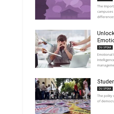
The Import
campuses ar
differences
Unlock
Emotio
DU SPEAK
Emotional 
Intelligenc
management
Studen
DU SPEAK
The polity 
of democrat