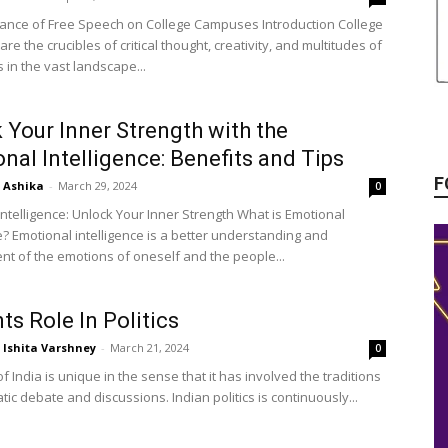
ance of Free Speech on College Campuses Introduction College
e the crucibles of critical thought, creativity, and multitudes of
 in the vast landscape...
 Your Inner Strength with the
nal Intelligence: Benefits and Tips
F
Ashika
-
March 29, 2024
0
Intelligence: Unlock Your Inner Strength What is Emotional
e? Emotional intelligence is a better understanding and
 of the emotions of oneself and the people...
ts Role In Politics
Ishita Varshney
-
March 21, 2024
0
of India is unique in the sense that it has involved the traditions
ic debate and discussions. Indian politics is continuously...