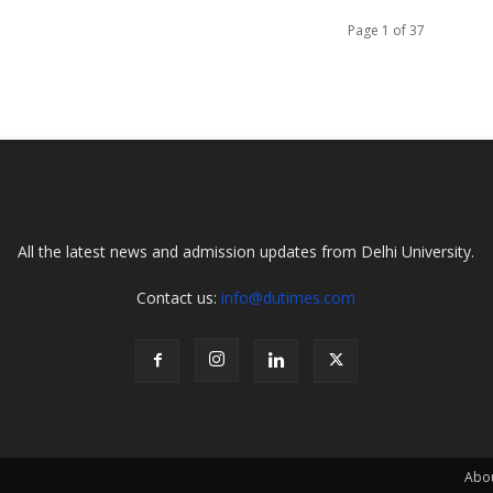
Page 1 of 37
All the latest news and admission updates from Delhi University.
Contact us:
info@dutimes.com
Abo