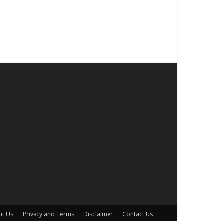
ut Us
Privacy and Terms
Disclaimer
Contact Us