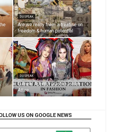
DU SPEAK
the
Are we really free- a treatise on
freedom & human potential
DU SPEAK
A
Cultural Appropriation in Indian
Attire
OLLOW US ON GOOGLE NEWS