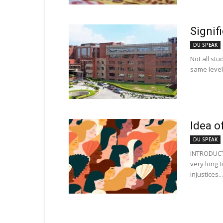
Signif
DU SPEAK
Not all stu
same level 
Idea o
DU SPEAK
INTRODUCT
very long 
injustices...