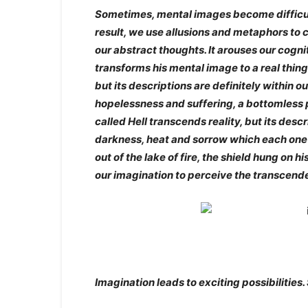
Sometimes, mental images become difficul
result, we use allusions and metaphors to 
our abstract thoughts. It arouses our cogni
transforms his mental image to a real thin
but its descriptions are definitely within o
hopelessness and suffering, a bottomless p
called Hell transcends reality, but its desc
darkness, heat and sorrow which each one 
out of the lake of fire, the shield hung on
our imagination to perceive the transcend
Imagination leads to exciting possibilities.