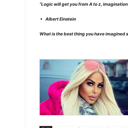
“Logic will get you from A to z, imaginatio
Albert Einstein
What is the best thing you have imagined s