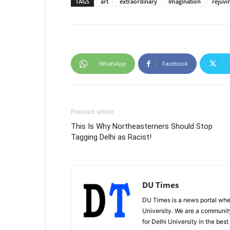
TAGS
art
extraordinary
Imagination
rejuvi
WhatsApp
Facebook
Previous article
This Is Why Northeasterners Should Stop
Tagging Delhi as Racist!
DU Times
DU Times is a news portal whe
University. We are a communit
for Delhi University in the bes