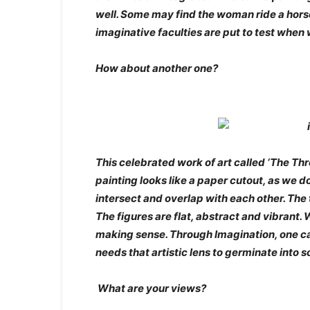
well. Some may find the woman ride a horse,
imaginative faculties are put to test when
How about another one?
This celebrated work of art called ‘The Th
painting looks like a paper cutout, as we 
intersect and overlap with each other. The 
The figures are flat, abstract and vibrant.
making sense. Through Imagination, one can
needs that artistic lens to germinate into
What are your views?