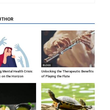
UTHOR
BLOGS
 Mental Health Crisis:
Unlocking the Therapeutic Benefits
c on the Horizon
of Playing the Flute