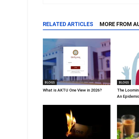
RELATED ARTICLES
MORE FROM A
BLOGS
BLOGS
What is AKTU One View in 2026?
The Looming
An Epidemi