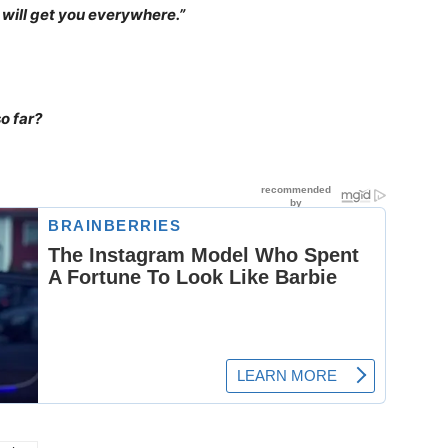
n will get you everywhere.”
o far?