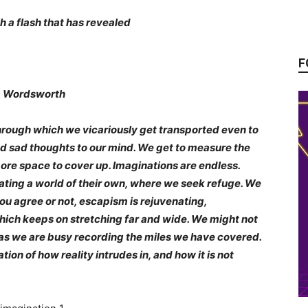
h a flash that has revealed
F
worth
hrough which we vicariously get transported even to
nd sad thoughts to our mind. We get to measure the
more space to cover up. Imaginations are endless.
ting a world of their own, where we seek refuge. We
 you agree or not, escapism is rejuvenating,
which keeps on stretching far and wide. We might not
 as we are busy recording the miles we have covered.
tion of how reality intrudes in, and how it is not