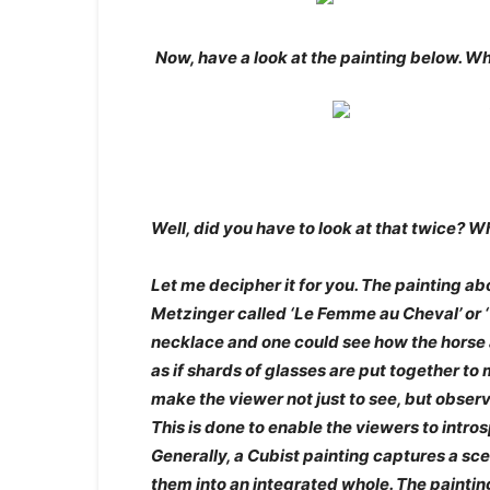
Now, have a look at the painting below. W
Well, did you have to look at that twice? W
Let me decipher it for you. The painting a
Metzinger called ‘Le Femme au Cheval’ or 
necklace and one could see how the horse 
as if shards of glasses are put together to 
make the viewer not just to see, but obser
This is done to enable the viewers to intr
Generally, a Cubist painting captures a sc
them into an integrated whole. The painting 