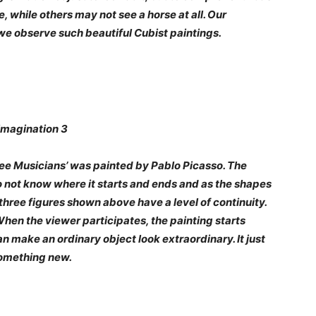
 while others may not see a horse at all. Our
 we observe such beautiful Cubist paintings.
ree Musicians’ was painted by Pablo Picasso. The
do not know where it starts and ends and as the shapes
three figures shown above have a level of continuity.
 When the viewer participates, the painting starts
 make an ordinary object look extraordinary. It just
 something new.