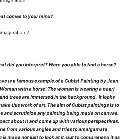
hat comes to your mind?
hat did you interpret? Were you able to find a horse?
bove is a famous example of a Cubist Painting by Jean
‘Woman with a horse’. The woman is wearing a pearl
and trees are immersed in the background. It looks
make this work of art. The aim of Cubist paintings is to
ve and scrutinize any painting being made on canvas.
ospect about it and come up with various perspectives.
ene from various angles and tries to amalgamate
is made not just to look at it, but to comprehend it as