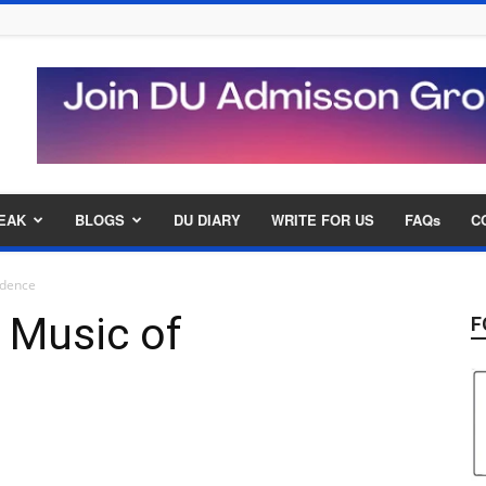
EAK
BLOGS
DU DIARY
WRITE FOR US
FAQs
C
ndence
 Music of
F