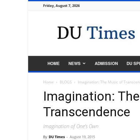
Friday, August 7, 2026
DU
Times
HOME
NEWS
ADMISSION
DU SP
Home
BLOGS
Imagination: The Music of Transce
Imagination: The
Transcendence
Imagination of One's Own
By
DU Times
-
August 19, 2015