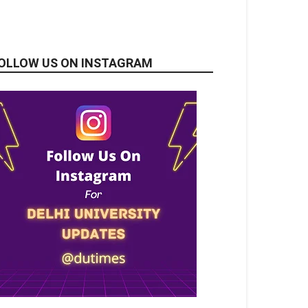
OLLOW US ON INSTAGRAM