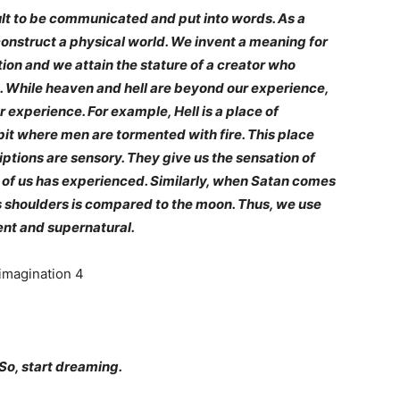
t to be communicated and put into words. As a
construct a physical world. We invent a meaning for
tion and we attain the stature of a creator who
g. While heaven and hell are beyond our experience,
ur experience. For example, Hell is a place of
it where men are tormented with fire. This place
riptions are sensory. They give us the sensation of
of us has experienced. Similarly, when Satan comes
 his shoulders is compared to the moon. Thus, we use
ent and supernatural.
 So, start dreaming.