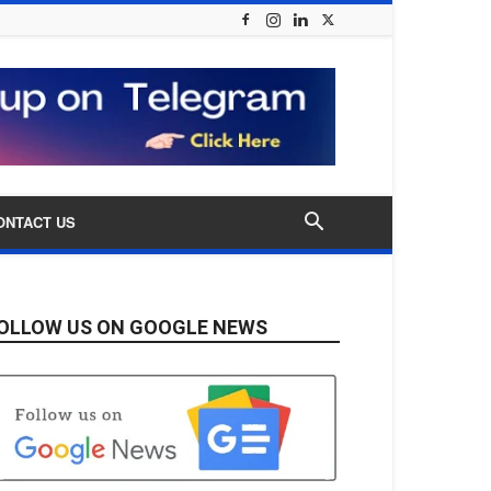
ONTACT US
OLLOW US ON GOOGLE NEWS