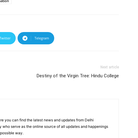
nation
Twitter
Telegram
Next article
Destiny of the Virgin Tree: Hindu College
re you can find the latest news and updates from Delhi
y who serve as the online source of all updates and happenings
t possible way.