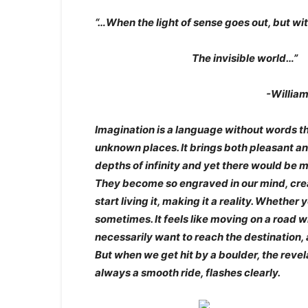
“…When the light of sense goes out, but wit
The invisible world…”
-William Words
Imagination is a language without words t
unknown places. It brings both pleasant a
depths of infinity and yet there would be 
They become so engraved in our mind, crea
start living it, making it a reality. Whether
sometimes. It feels like moving on a road 
necessarily want to reach the destination,
But when we get hit by a boulder, the revela
always a smooth ride, flashes clearly.