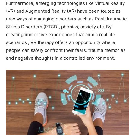
Furthermore, emerging technologies like Virtual Reality
(VR) and Augmented Reality (AR) have been touted as
new ways of managing disorders such as Post-traumatic
Stress Disorders (PTSD), phobias, anxiety etc. By
creating immersive experiences that mimic real life
scenarios , VR therapy offers an opportunity where
people can safely confront their fears, trauma memories
and negative thoughts in a controlled environment.