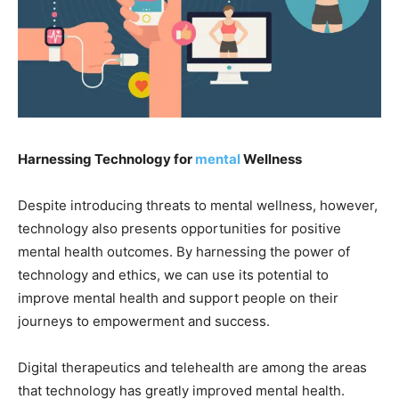
Harnessing Technology for
mental
Wellness
Despite introducing threats to mental wellness, however,
technology also presents opportunities for positive
mental health outcomes. By harnessing the power of
technology and ethics, we can use its potential to
improve mental health and support people on their
journeys to empowerment and success.
Digital therapeutics and telehealth are among the areas
that technology has greatly improved mental health.