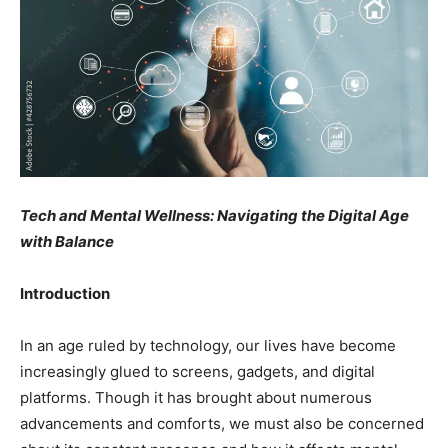
Tech and Mental Wellness: Navigating the Digital Age
with Balance
Introduction
In an age ruled by technology, our lives have become
increasingly glued to screens, gadgets, and digital
platforms. Though it has brought about numerous
advancements and comforts, we must also be concerned