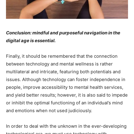
Conclusion: mindful and purposeful navigation in the
digital age is essential.
Finally, it should be remembered that the connection
between technology and mental wellness is rather
multilateral and intricate, featuring both potentials and
issues. Although technology can foster independence in
people, improve accessibility to mental health services,
and yield better results; however, it is also said to impede
or inhibit the optimal functioning of an individual’s mind
and emotions when not used judiciously.
In order to deal with the unknown in the ever-developing
technological era, we must use technology with