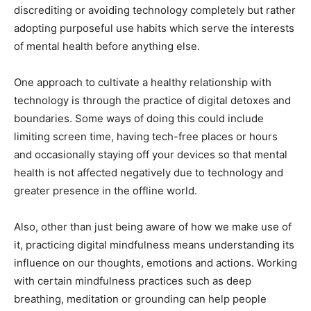
discrediting or avoiding technology completely but rather
adopting purposeful use habits which serve the interests
of mental health before anything else.
One approach to cultivate a healthy relationship with
technology is through the practice of digital detoxes and
boundaries. Some ways of doing this could include
limiting screen time, having tech-free places or hours
and occasionally staying off your devices so that mental
health is not affected negatively due to technology and
greater presence in the offline world.
Also, other than just being aware of how we make use of
it, practicing digital mindfulness means understanding its
influence on our thoughts, emotions and actions. Working
with certain mindfulness practices such as deep
breathing, meditation or grounding can help people