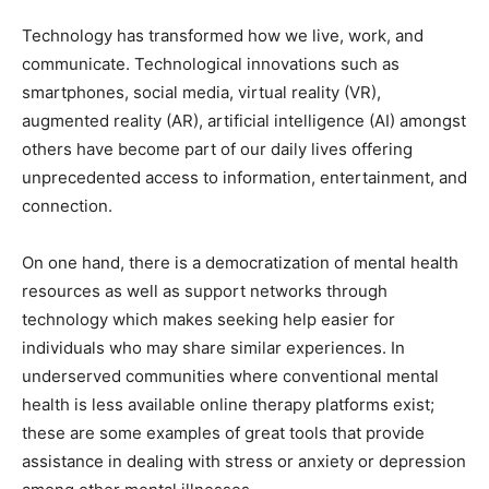
Technology has transformed how we live, work, and
communicate. Technological innovations such as
smartphones, social media, virtual reality (VR),
augmented reality (AR), artificial intelligence (AI) amongst
others have become part of our daily lives offering
unprecedented access to information, entertainment, and
connection.
On one hand, there is a democratization of mental health
resources as well as support networks through
technology which makes seeking help easier for
individuals who may share similar experiences. In
underserved communities where conventional mental
health is less available online therapy platforms exist;
these are some examples of great tools that provide
assistance in dealing with stress or anxiety or depression