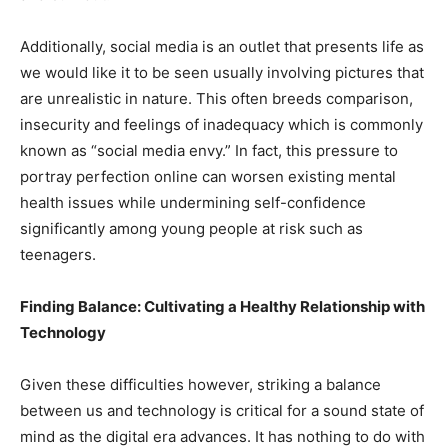
Additionally, social media is an outlet that presents life as
we would like it to be seen usually involving pictures that
are unrealistic in nature. This often breeds comparison,
insecurity and feelings of inadequacy which is commonly
known as “social media envy.” In fact, this pressure to
portray perfection online can worsen existing mental
health issues while undermining self-confidence
significantly among young people at risk such as
teenagers.
Finding Balance: Cultivating a Healthy Relationship with
Technology
Given these difficulties however, striking a balance
between us and technology is critical for a sound state of
mind as the digital era advances. It has nothing to do with