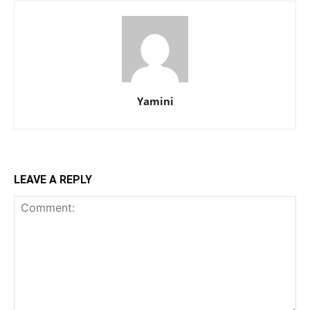
Yamini
LEAVE A REPLY