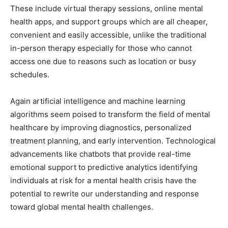
These include virtual therapy sessions, online mental
health apps, and support groups which are all cheaper,
convenient and easily accessible, unlike the traditional
in-person therapy especially for those who cannot
access one due to reasons such as location or busy
schedules.
Again artificial intelligence and machine learning
algorithms seem poised to transform the field of mental
healthcare by improving diagnostics, personalized
treatment planning, and early intervention. Technological
advancements like chatbots that provide real-time
emotional support to predictive analytics identifying
individuals at risk for a mental health crisis have the
potential to rewrite our understanding and response
toward global mental health challenges.