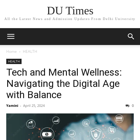
DU Times
All the Latest News and Admission Updates From Delhi University
Home
HEALTH
HEALTH
Tech and Mental Wellness:
Navigating the Digital Age
with Balance
Yamini
-
April 25, 2024
0