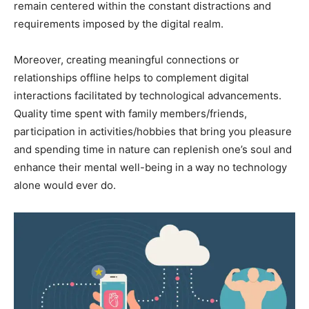
remain centered within the constant distractions and
requirements imposed by the digital realm.
Moreover, creating meaningful connections or
relationships offline helps to complement digital
interactions facilitated by technological advancements.
Quality time spent with family members/friends,
participation in activities/hobbies that bring you pleasure
and spending time in nature can replenish one’s soul and
enhance their mental well-being in a way no technology
alone would ever do.