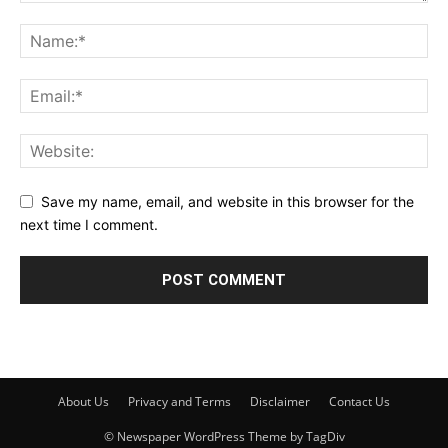
Save my name, email, and website in this browser for the
next time I comment.
About Us
Privacy and Terms
Disclaimer
Contact Us
© Newspaper WordPress Theme by TagDiv