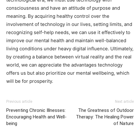
consciousness and have an attitude of purpose and
meaning. By acquiring healthy control over the
involvement of technology in our lives, setting limits, and
recognizing self-help needs, we can use it effectively to
improve our mental health and maintain well-balanced
living conditions under heavy digital influence. Ultimately,
by creating a balance between virtual reality and the real
world, we can appreciate the advantages technology
offers us but also prioritize our mental wellbeing, which
will be for prosperity.
Previous article
Next article
Preventing Chronic Illnesses:
The Greatness of Outdoor
Encouraging Health and Well-
Therapy: The Healing Power
being
of Nature