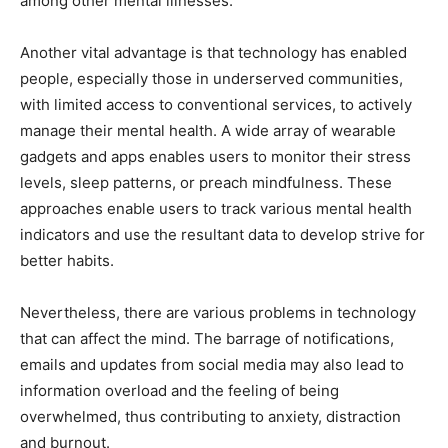
among other mental illnesses.
Another vital advantage is that technology has enabled
people, especially those in underserved communities,
with limited access to conventional services, to actively
manage their mental health. A wide array of wearable
gadgets and apps enables users to monitor their stress
levels, sleep patterns, or preach mindfulness. These
approaches enable users to track various mental health
indicators and use the resultant data to develop strive for
better habits.
Nevertheless, there are various problems in technology
that can affect the mind. The barrage of notifications,
emails and updates from social media may also lead to
information overload and the feeling of being
overwhelmed, thus contributing to anxiety, distraction
and burnout.