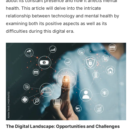
about its constant presence and how it affects mental
health. This article will delve into the intricate
relationship between technology and mental health by
examining both its positive aspects as well as its
difficulties during this digital era.
The Digital Landscape: Opportunities and Challenges