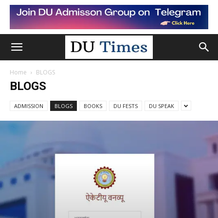
Home
BLOGS
BLOGS
ADMISSION
BLOGS
BOOKS
DU FESTS
DU SPEAK