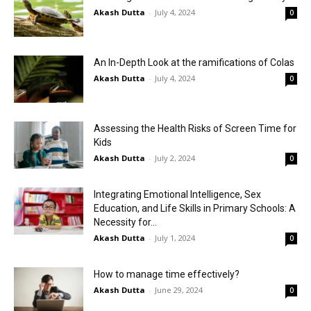
Akash Dutta
-
July 4, 2024
0
An In-Depth Look at the ramifications of Colas
Akash Dutta
-
July 4, 2024
0
Assessing the Health Risks of Screen Time for
Kids
Akash Dutta
-
July 2, 2024
0
Integrating Emotional Intelligence, Sex
Education, and Life Skills in Primary Schools: A
Necessity for...
Akash Dutta
-
July 1, 2024
0
How to manage time effectively?
Akash Dutta
-
June 29, 2024
0