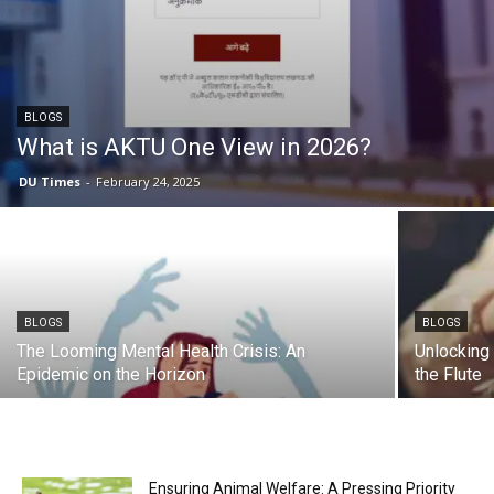
BLOGS
What is AKTU One View in 2026?
DU Times
-
February 24, 2025
BLOGS
BLOGS
The Looming Mental Health Crisis: An
Unlocking 
Epidemic on the Horizon
the Flute
Ensuring Animal Welfare: A Pressing Priority