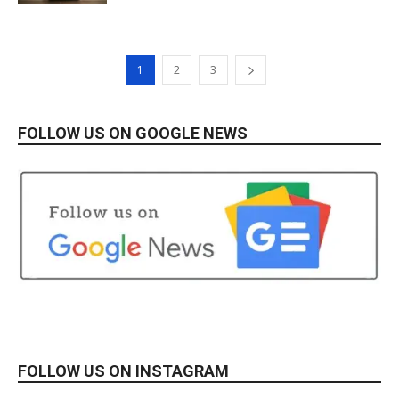
1
2
3
FOLLOW US ON GOOGLE NEWS
FOLLOW US ON INSTAGRAM