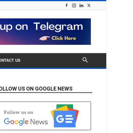
ONTACT US
OLLOW US ON GOOGLE NEWS