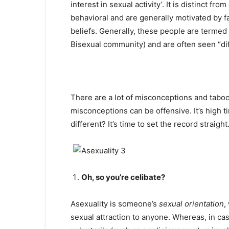
interest in sexual activity’. It is distinct f
behavioral and are generally motivated by fa
beliefs. Generally, these people are term
Bisexual community) and are often seen “dif
There are a lot of misconceptions and taboo
misconceptions can be offensive. It’s high 
different? It’s time to set the record straight
Oh, so you’re celibate?
Asexuality is someone’s
sexual orientation
,
sexual attraction to anyone. Whereas, in cas