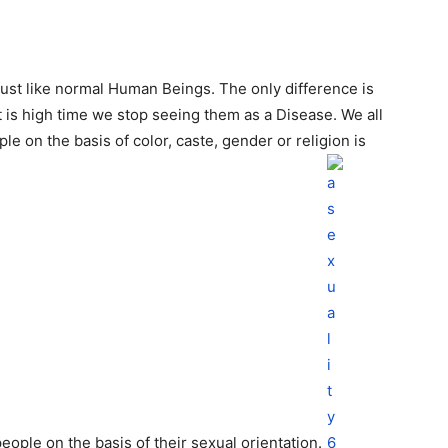
just like normal Human Beings. The only difference is
It is high time we stop seeing them as a Disease. We all
ple on the basis of color, caste, gender or religion is
eople on the basis of their sexual orientation.