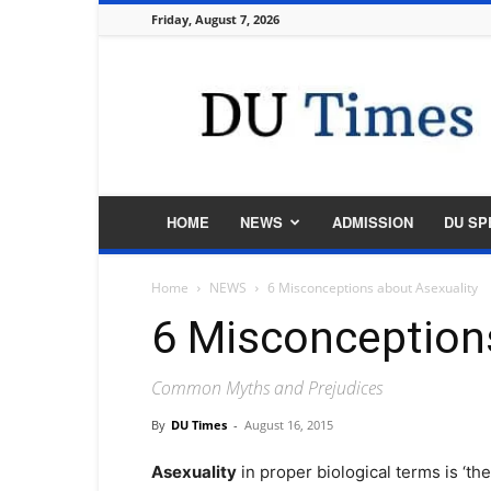
Friday, August 7, 2026
DU
Times
HOME
NEWS
ADMISSION
DU SP
Home
NEWS
6 Misconceptions about Asexuality
6 Misconception
Common Myths and Prejudices
By
DU Times
-
August 16, 2015
Asexuality
in proper biological terms is ‘the