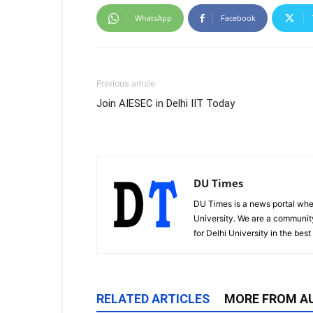
WhatsApp
Facebook
Previous article
Join AIESEC in Delhi IIT Today
DU Times
DU Times is a news portal whe
University. We are a communit
for Delhi University in the bes
RELATED ARTICLES
MORE FROM A