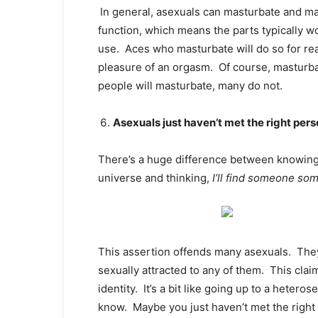
In general, asexuals can masturbate and ma
function, which means the parts typically w
use. Aces who masturbate will do so for rea
pleasure of an orgasm. Of course, masturba
people will masturbate, many do not.
Asexuals just haven’t met the right pers
There’s a huge difference between knowing y
universe and thinking,
I’ll find someone so
This assertion offends many asexuals. They
sexually attracted to any of them. This claim
identity. It’s a bit like going up to a heter
know. Maybe you just haven’t met the right