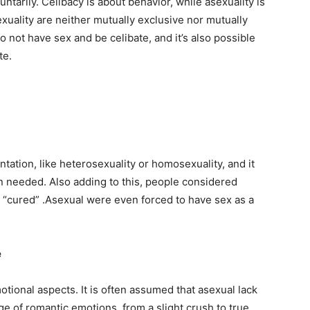
untarily. Celibacy is about behavior, while asexuality is
xuality are neither mutually exclusive nor mutually
to not have sex and be celibate, and it’s also possible
te.
entation, like heterosexuality or homosexuality, and it
n needed. Also adding to this, people considered
 “cured” .Asexual were even forced to have sex as a
e
otional aspects. It is often assumed that asexual lack
nge of romantic emotions, from a slight crush to true