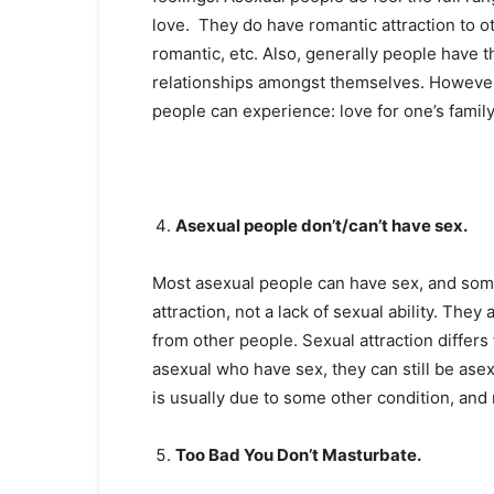
love. They do have romantic attraction to o
romantic, etc. Also, generally people have 
relationships amongst themselves. However, 
people can experience: love for one’s family,
Asexual people don’t/can’t have sex.
Most asexual people can have sex, and some 
attraction, not a lack of sexual ability. They
from other people. Sexual attraction differ
asexual who have sex, they can still be asex
is usually due to some other condition, and n
Too Bad You Don’t Masturbate.