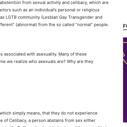
rom abstention from sexual activity and celibacy, which are
ctors such as an individual’s personal or religious
ed as LGTB community (Lesbian Gay Transgender and
ferent” (abnormal) from the so called “normal” people.
F
s associated with asexuality. Many of these
time we realize who asexuals are? Why are they
.
 which simply means, that they do not experience
e of Celibacy, a person abstains from sex either