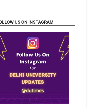
OLLOW US ON INSTAGRAM