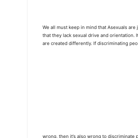
We all must keep in mind that Asexuals are 
that they lack sexual drive and orientation. 
are created differently. If discriminating peo
wrong, then it’s also wrong to discriminate p