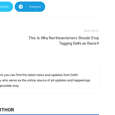
Twitter
Telegram
Next article
This Is Why Northeasterners Should Stop
Tagging Delhi as Racist!
re you can find the latest news and updates from Delhi
y who serve as the online source of all updates and happenings
t possible way.
UTHOR