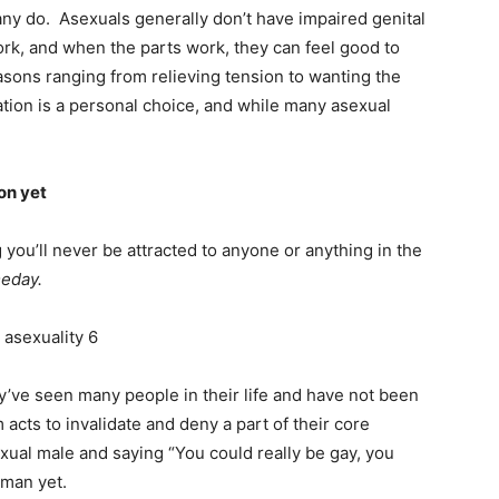
ny do. Asexuals generally don’t have impaired genital
ork, and when the parts work, they can feel good to
sons ranging from relieving tension to wanting the
tion is a personal choice, and while many asexual
on yet
ou’ll never be attracted to anyone or anything in the
meday.
’ve seen many people in their life and have not been
 acts to invalidate and deny a part of their core
osexual male and saying “You could really be gay, you
 man yet.