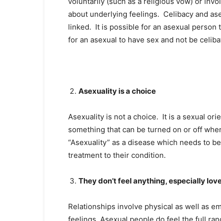
voluntarily (such as a religious vow) or invol
about underlying feelings. Celibacy and ase
linked. It is possible for an asexual person 
for an asexual to have sex and not be celiba
Asexuality is a choice
Asexuality is not a choice. It is a sexual ori
something that can be turned on or off whe
“Asexuality” as a disease which needs to be
treatment to their condition.
They don’t feel anything, especially lov
Relationships involve physical as well as em
feelings. Asexual people do feel the full ra