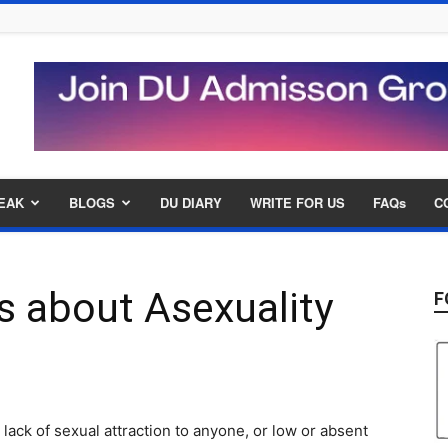
EAK
BLOGS
DU DIARY
WRITE FOR US
FAQs
C
s about Asexuality
F
 lack of sexual attraction to anyone, or low or absent