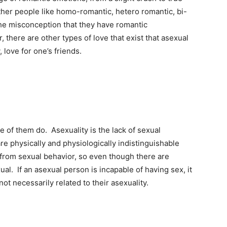
ther people like homo-romantic, hetero romantic, bi-
the misconception that they have romantic
there are other types of love that exist that asexual
 love for one’s friends.
of them do. Asexuality is the lack of sexual
 are physically and physiologically indistinguishable
s from sexual behavior, so even though there are
ual. If an asexual person is incapable of having sex, it
ot necessarily related to their asexuality.