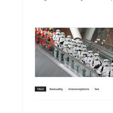
TAGS
Asexuality
misconceptions
Sex