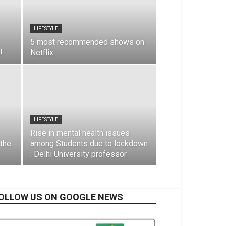
LIFESTYLE
5 most recommended shows on
!
Netflix
LIFESTYLE
Rise in mental health issues
 the
among Students due to lockdown
: Delhi University professor
OLLOW US ON GOOGLE NEWS