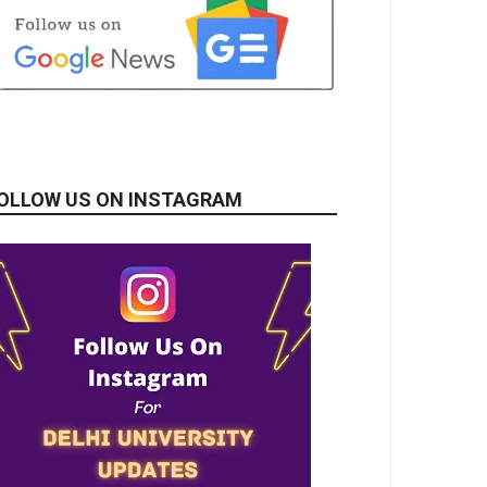
OLLOW US ON INSTAGRAM