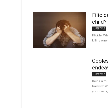
Filici
child?
LIFESTYLE
Filicide: W
killing one
Cooles
endea
LIFESTYLE
Being a tou
hacks that'
your costs,.