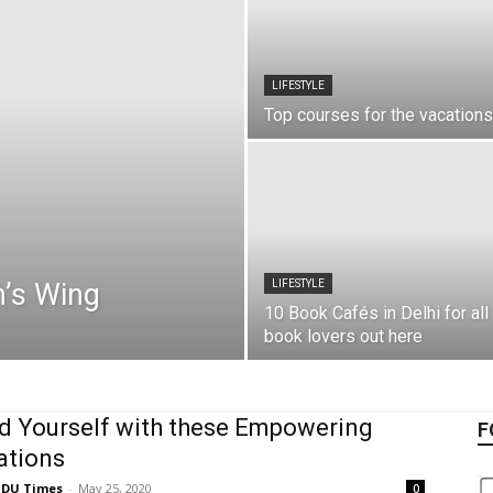
LIFESTYLE
Top courses for the vacations
’s Wing​
LIFESTYLE
10 Book Cafés in Delhi for all
book lovers out here
 Yourself with these Empowering
F
ations
DU Times
-
May 25, 2020
0