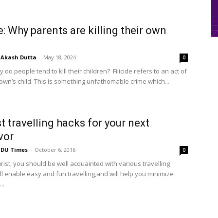
de: Why parents are killing their own
Akash Dutta
-
May 18, 2024
0
hy do people tend to kill their children? Filicide refers to an act of
 own’s child. This is something unfathomable crime which...
t travelling hacks for your next
vor
DU Times
-
October 6, 2016
0
rist, you should be well acquainted with various travelling
ll enable easy and fun travelling,and will help you minimize
..