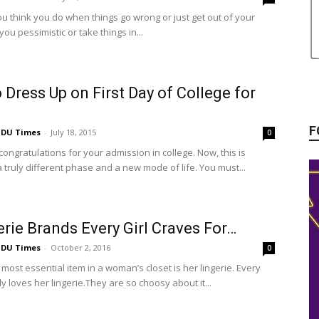
u think you do when things go wrong or just get out of your
ou pessimistic or take things in...
o Dress Up on First Day of College for
F
DU Times
-
July 18, 2015
0
l, congratulations for your admission in college. Now, this is
 truly different phase and a new mode of life. You must...
erie Brands Every Girl Craves For…
DU Times
-
October 2, 2016
0
most essential item in a woman’s closet is her lingerie. Every
 loves her lingerie.They are so choosy about it...