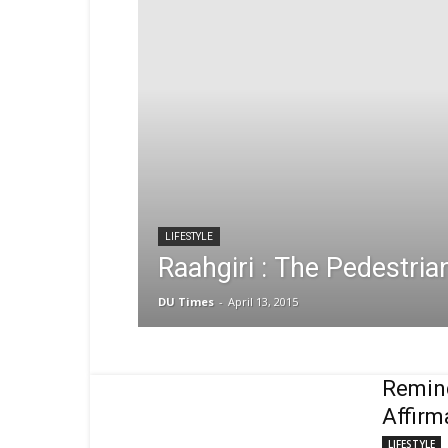
LIFESTYLE
Raahgiri : The Pedestrian
DU Times
-
April 13, 2015
Remind
Affirm
LIFESTYLE