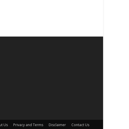
ut Us
Privacy and Terms
Disclaimer
Contact Us