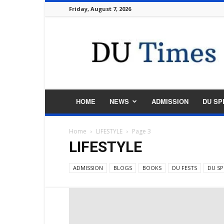
Friday, August 7, 2026
DU
Times
HOME
NEWS
ADMISSION
DU SP
Home
LIFESTYLE
Page 3
LIFESTYLE
ADMISSION
BLOGS
BOOKS
DU FESTS
DU SP