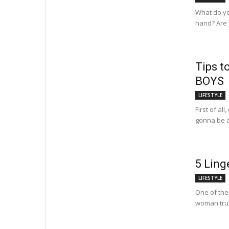
What do yo
hand? Are y
Tips t
BOYS
LIFESTYLE
First of al
gonna be a
5 Ling
LIFESTYLE
One of the 
woman truly