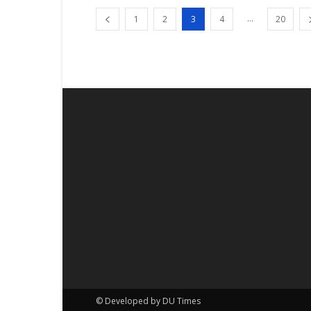
...
1
2
3
4
20
© Developed by DU Times