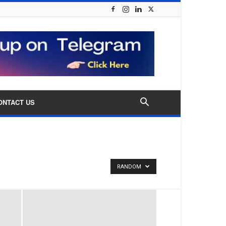
ONTACT US
RANDOM