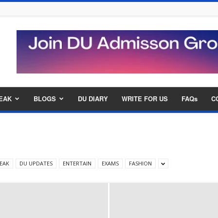
EAK
BLOGS
DU DIARY
WRITE FOR US
FAQs
C
EAK
DU UPDATES
ENTERTAIN
EXAMS
FASHION