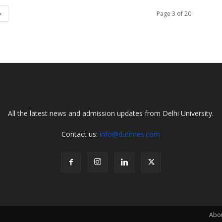
Page 3 of 20
All the latest news and admission updates from Delhi University.
Contact us:
info@dutimes.com
Abo