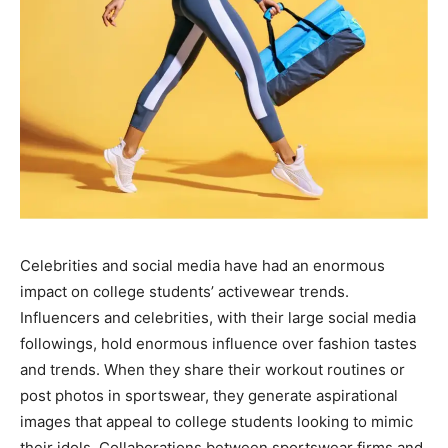
Celebrities and social media have had an enormous
impact on college students’ activewear trends.
Influencers and celebrities, with their large social media
followings, hold enormous influence over fashion tastes
and trends. When they share their workout routines or
post photos in sportswear, they generate aspirational
images that appeal to college students looking to mimic
their idols. Collaborations between sportswear firms and