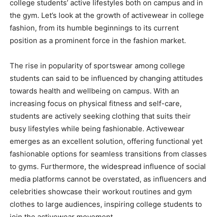
college students’ active lifestyles both on campus and in
the gym. Let’s look at the growth of activewear in college
fashion, from its humble beginnings to its current
position as a prominent force in the fashion market.
The rise in popularity of sportswear among college
students can said to be influenced by changing attitudes
towards health and wellbeing on campus. With an
increasing focus on physical fitness and self-care,
students are actively seeking clothing that suits their
busy lifestyles while being fashionable. Activewear
emerges as an excellent solution, offering functional yet
fashionable options for seamless transitions from classes
to gyms. Furthermore, the widespread influence of social
media platforms cannot be overstated, as influencers and
celebrities showcase their workout routines and gym
clothes to large audiences, inspiring college students to
join the activewear movement.