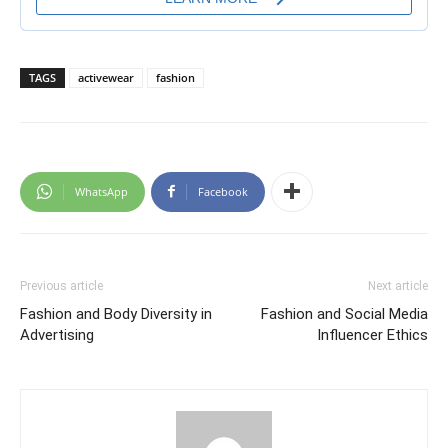
TAGS
activewear
fashion
WhatsApp
Facebook
Previous article
Next article
Fashion and Body Diversity in
Fashion and Social Media
Advertising
Influencer Ethics