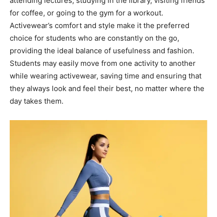
attending lectures, studying in the library, visiting friends
for coffee, or going to the gym for a workout.
Activewear’s comfort and style make it the preferred
choice for students who are constantly on the go,
providing the ideal balance of usefulness and fashion.
Students may easily move from one activity to another
while wearing activewear, saving time and ensuring that
they always look and feel their best, no matter where the
day takes them.