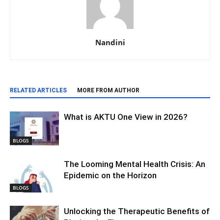
Nandini
RELATED ARTICLES
MORE FROM AUTHOR
What is AKTU One View in 2026?
BLOGS
The Looming Mental Health Crisis: An
Epidemic on the Horizon
BLOGS
Unlocking the Therapeutic Benefits of