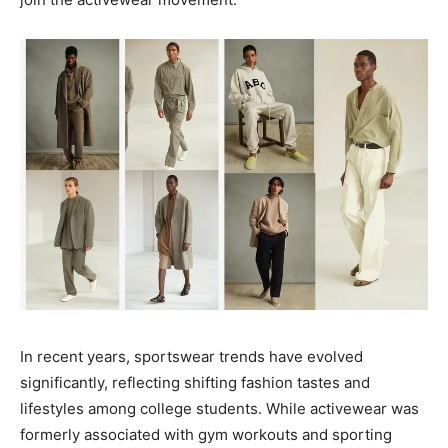
In recent years, sportswear trends have evolved
significantly, reflecting shifting fashion tastes and
lifestyles among college students. While activewear was
formerly associated with gym workouts and sporting