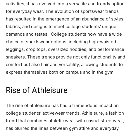
activities, it has evolved into a versatile and trendy option
for everyday wear. The evolution of sportswear trends
has resulted in the emergence of an abundance of styles,
fabrics, and designs to meet college students’ unique
demands and tastes. College students now have a wide
choice of sportswear options, including high-waisted
leggings, crop tops, oversized hoodies, and performance
sneakers. These trends provide not only functionality and
comfort but also flair and versatility, allowing students to
express themselves both on campus and in the gym.
Rise of Athleisure
The rise of athleisure has had a tremendous impact on
college students’ activewear trends. Athleisure, a fashion
trend that combines athletic wear with casual streetwear,
has blurred the lines between gym attire and everyday