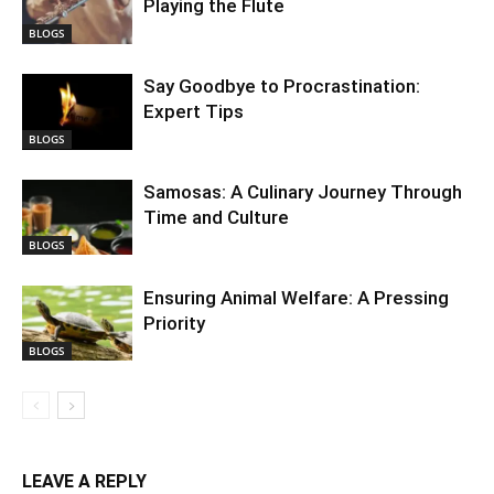
Playing the Flute
BLOGS
Say Goodbye to Procrastination:
Expert Tips
BLOGS
Samosas: A Culinary Journey Through
Time and Culture
BLOGS
Ensuring Animal Welfare: A Pressing
Priority
BLOGS
LEAVE A REPLY