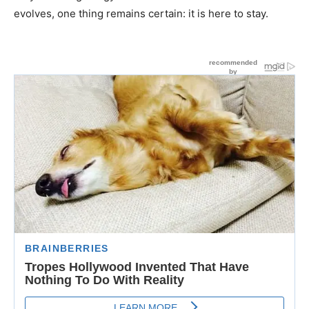
evolves, one thing remains certain: it is here to stay.