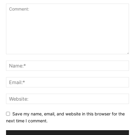
Save my name, email, and website in this browser for the
next time I comment.