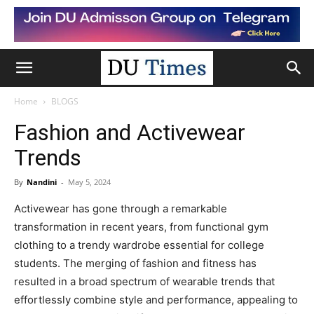
Home
BLOGS
Fashion and Activewear
Trends
By
Nandini
-
May 5, 2024
Activewear has gone through a remarkable
transformation in recent years, from functional gym
clothing to a trendy wardrobe essential for college
students. The merging of fashion and fitness has
resulted in a broad spectrum of wearable trends that
effortlessly combine style and performance, appealing to