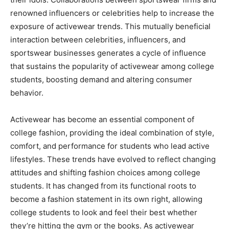
renowned influencers or celebrities help to increase the
exposure of activewear trends. This mutually beneficial
interaction between celebrities, influencers, and
sportswear businesses generates a cycle of influence
that sustains the popularity of activewear among college
students, boosting demand and altering consumer
behavior.
Activewear has become an essential component of
college fashion, providing the ideal combination of style,
comfort, and performance for students who lead active
lifestyles. These trends have evolved to reflect changing
attitudes and shifting fashion choices among college
students. It has changed from its functional roots to
become a fashion statement in its own right, allowing
college students to look and feel their best whether
they’re hitting the gym or the books. As activewear