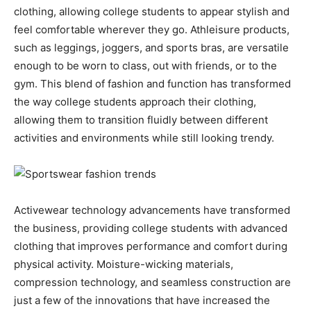
clothing, allowing college students to appear stylish and
feel comfortable wherever they go. Athleisure products,
such as leggings, joggers, and sports bras, are versatile
enough to be worn to class, out with friends, or to the
gym. This blend of fashion and function has transformed
the way college students approach their clothing,
allowing them to transition fluidly between different
activities and environments while still looking trendy.
Activewear technology advancements have transformed
the business, providing college students with advanced
clothing that improves performance and comfort during
physical activity. Moisture-wicking materials,
compression technology, and seamless construction are
just a few of the innovations that have increased the