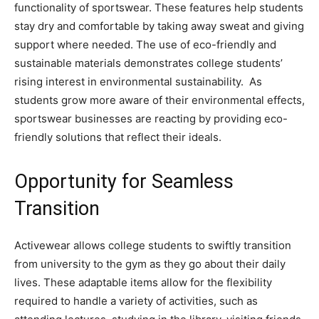
functionality of sportswear. These features help students
stay dry and comfortable by taking away sweat and giving
support where needed. The use of eco-friendly and
sustainable materials demonstrates college students’
rising interest in environmental sustainability. As
students grow more aware of their environmental effects,
sportswear businesses are reacting by providing eco-
friendly solutions that reflect their ideals.
Opportunity for Seamless
Transition
Activewear allows college students to swiftly transition
from university to the gym as they go about their daily
lives. These adaptable items allow for the flexibility
required to handle a variety of activities, such as