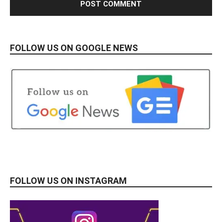
FOLLOW US ON GOOGLE NEWS
FOLLOW US ON INSTAGRAM