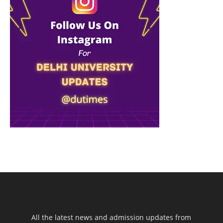
All the latest news and admission updates from