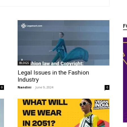
F
BLOGS
Legal Issues in the Fashion
Industry
Nandini
-
June 9, 2024
0
0