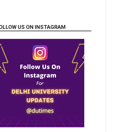
OLLOW US ON INSTAGRAM