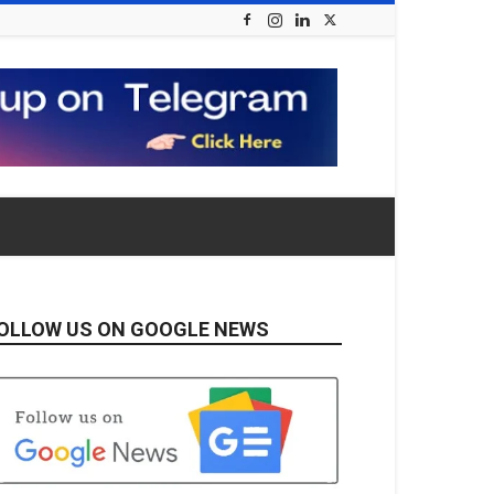
OLLOW US ON GOOGLE NEWS