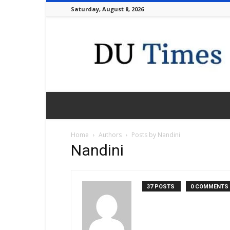
Saturday, August 8, 2026
DU
Times
Home
Authors
Posts by Nandini
Nandini
37 POSTS
0 COMMENTS