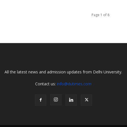
Page 1 of 8
All the latest news and admission updates from Delhi University.
Contact us:
info@dutimes.com