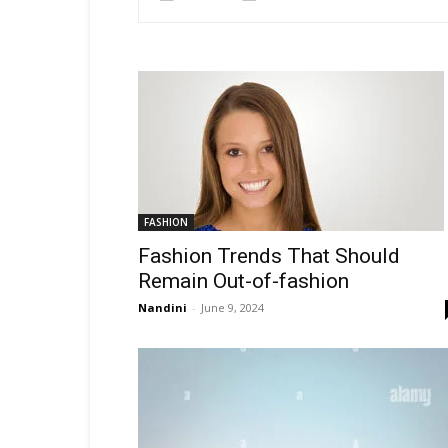
FASHION
Fashion Trends That Should
Remain Out-of-fashion
Nandini
-
June 9, 2024