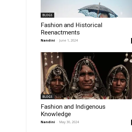
BLOGS
Fashion and Historical
Reenactments
Nandini
-
June 1, 2024
BLOGS
Fashion and Indigenous
Knowledge
Nandini
-
May 30, 2024