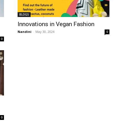
BLOGS
Innovations in Vegan Fashion
Nandini
-
May 30, 2024
0
0
0