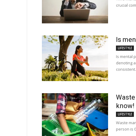
crucial com
Is men
LIFESTYLE
Is mental p
denoting 
consistent.
Waste
know!
LIFESTYLE
Waste man
person is 0