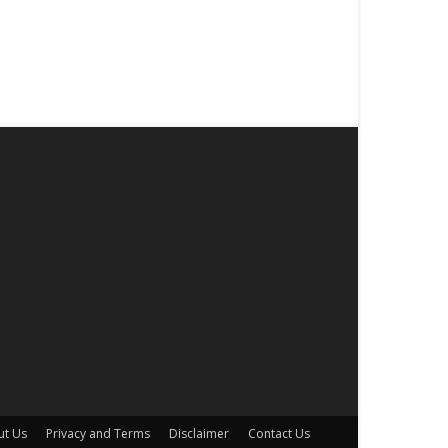
ut Us
Privacy and Terms
Disclaimer
Contact Us