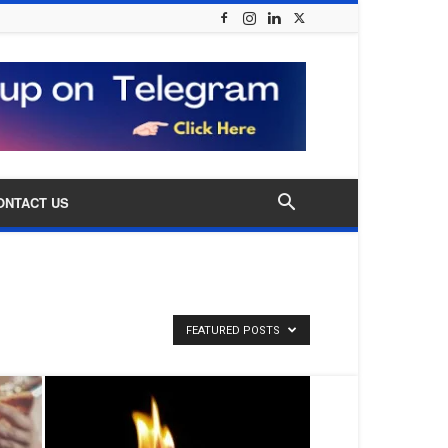
ONTACT US
FEATURED POSTS