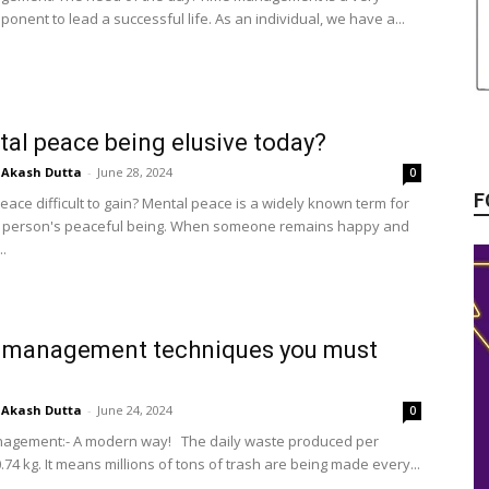
ponent to lead a successful life. As an individual, we have a...
tal peace being elusive today?
Akash Dutta
-
June 28, 2024
0
F
eace difficult to gain? Mental peace is a widely known term for
a person's peaceful being. When someone remains happy and
..
 management techniques you must
Akash Dutta
-
June 24, 2024
0
agement:- A modern way! The daily waste produced per
.74 kg. It means millions of tons of trash are being made every...