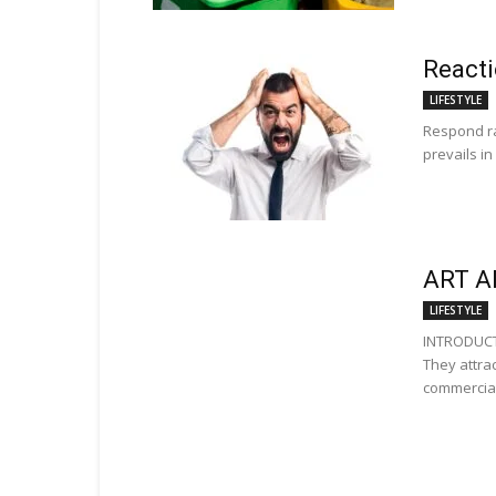
Reacti
LIFESTYLE
Respond ra
prevails in
ART A
LIFESTYLE
INTRODUCTI
They attra
commercial