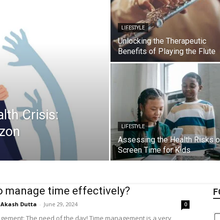
LIFESTYLE
Unlocking the Therapeutic
Benefits of Playing the Flute
th Crisis:
izon
LIFESTYLE
Assessing the Health Risks o
Screen Time for Kids
 manage time effectively?
F
Akash Dutta
-
June 29, 2024
0
ement: The need of the day! Time management is a very