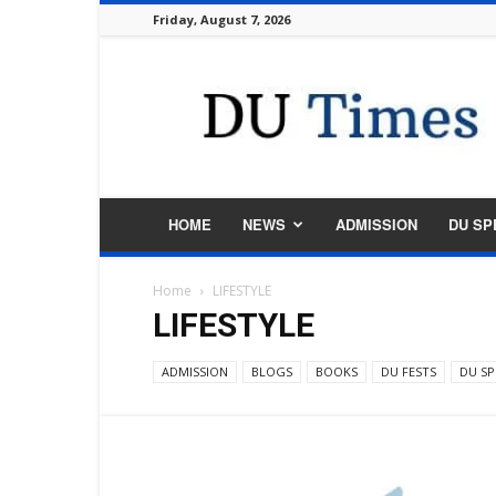
Friday, August 7, 2026
DU
Times
HOME
NEWS
ADMISSION
DU SP
Home
LIFESTYLE
LIFESTYLE
ADMISSION
BLOGS
BOOKS
DU FESTS
DU SP