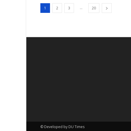
...
1
2
3
20
© Developed by DU Times