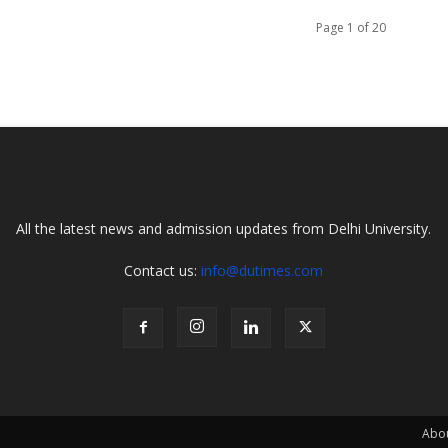
Page 1 of 20
All the latest news and admission updates from Delhi University.
Contact us:
info@dutimes.com
Abo