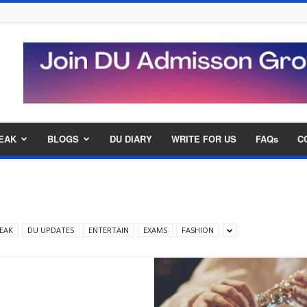
EAK
BLOGS
DU DIARY
WRITE FOR US
FAQs
C
EAK
DU UPDATES
ENTERTAIN
EXAMS
FASHION