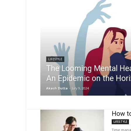
LIFESTYLE
The Looming Mental Heal
An Epidemic on the Hor
Akash Dutta
-
July 9, 2024
How to
LIFESTYLE
Time manag