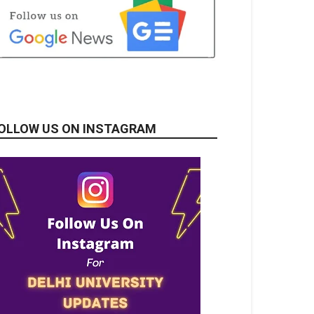
OLLOW US ON INSTAGRAM