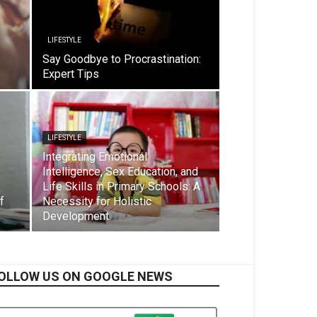
LIFESTYLE
Say Goodbye to Procrastination:
Expert Tips
LIFESTYLE
Integrating Emotional
Intelligence, Sex Education, and
Life Skills in Primary Schools: A
f
Necessity for Holistic
Development
OLLOW US ON GOOGLE NEWS