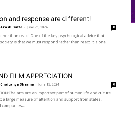
on and response are different!
Akash Dutta
-
June 21, 2024
0
ther than react! One of the key psychological advice that
 society is that we must respond rather than react. It is one...
ND FILM APPRECIATION
Chaitanya Sharma
-
June 15, 2024
0
ON:The arts are an important part of human life and culture.
ct a large measure of attention and support from states,
 companies...