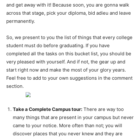
and get away with it! Because soon, you are gonna walk
across that stage, pick your diploma, bid adieu and leave
permanently.
So, we present to you the list of things that every college
student must do before graduating. If you have
completed all the tasks on this bucket list, you should be
very pleased with yourself. And if not, the gear up and
start right now and make the most of your glory years.
Feel free to add to your own suggestions in the comment
section.
Take a Complete Campus tour:
There are way too
many things that are present in your campus but never
came to your notice. More often than not; you will
discover places that you never knew and they are