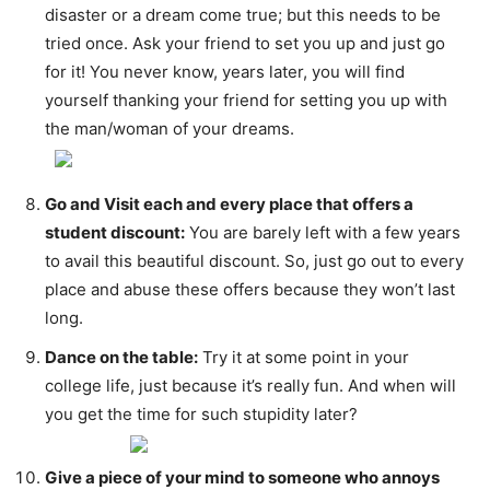
disaster or a dream come true; but this needs to be
tried once. Ask your friend to set you up and just go
for it! You never know, years later, you will find
yourself thanking your friend for setting you up with
the man/woman of your dreams.
Go and Visit each and every place that offers a
student discount:
You are barely left with a few years
to avail this beautiful discount. So, just go out to every
place and abuse these offers because they won’t last
long.
Dance on the table:
Try it at some point in your
college life, just because it’s really fun. And when will
you get the time for such stupidity later?
Give a piece of your mind to someone who annoys