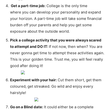
Get a part-time job:
College is the only time
where you can develop your personality and expand
your horizon. A part-time job will take some financial
burden off your parents and help you get some
exposure about the outside world.
Pick a college activity that you were always scared
to attempt and DO IT:
If not now, then when? You are
never gonna get time to attempt these activities again.
This is your golden time. Trust me, you will feel really
good after doing it!
Experiment with your hair:
Cut them short, get them
coloured, get streaked. Go wild and enjoy every
hairstyle!
Go on a Blind date:
It could either be a complete