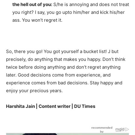
the hell out of you:
S/he is annoying and does not treat
you right? I say, you go upto him/her and kick his/her
ass. You won’t regret it.
So, there you go! You got yourself a bucket list! J but
precisely, do anything that makes you happy. Don’t think
twice before doing anything and don’t regret anything
later. Good decisions come from experience, and
experience comes from bad decisions. Stay happy and
enjoy your precious years.
Harshita Jain | Content writer | DU Times