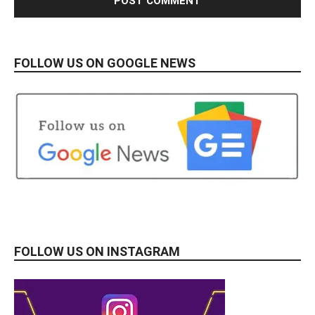
FOLLOW US ON GOOGLE NEWS
FOLLOW US ON INSTAGRAM