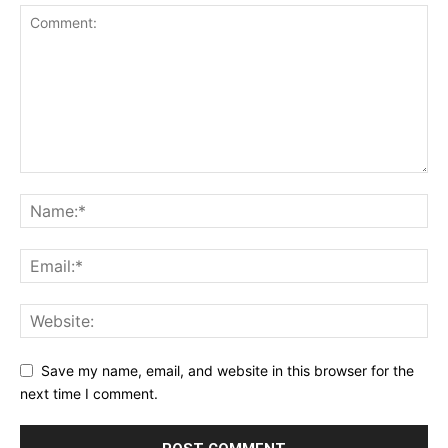
Save my name, email, and website in this browser for the
next time I comment.