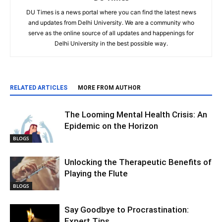
DU Times is a news portal where you can find the latest news
and updates from Delhi University. We are a community who
serve as the online source of all updates and happenings for
Delhi University in the best possible way.
RELATED ARTICLES
MORE FROM AUTHOR
The Looming Mental Health Crisis: An
Epidemic on the Horizon
BLOGS
Unlocking the Therapeutic Benefits of
Playing the Flute
BLOGS
Say Goodbye to Procrastination:
Expert Tips