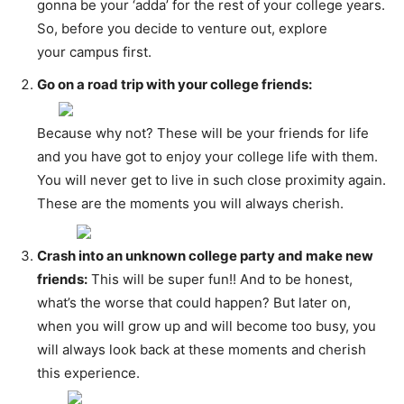
gonna be your ‘adda’ for the rest of your college years.
So, before you decide to venture out, explore
your campus first.
Go on a road trip with your college friends:
Because why not? These will be your friends for life
and you have got to enjoy your college life with them.
You will never get to live in such close proximity again.
These are the moments you will always cherish.
Crash into an unknown college party and make new
friends:
This will be super fun!! And to be honest,
what’s the worse that could happen? But later on,
when you will grow up and will become too busy, you
will always look back at these moments and cherish
this experience.