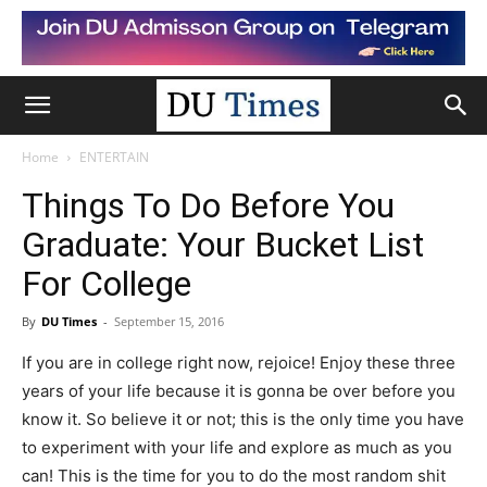
Home
ENTERTAIN
Things To Do Before You
Graduate: Your Bucket List
For College
By
DU Times
-
September 15, 2016
If you are in college right now, rejoice! Enjoy these three
years of your life because it is gonna be over before you
know it. So believe it or not; this is the only time you have
to experiment with your life and explore as much as you
can! This is the time for you to do the most random shit