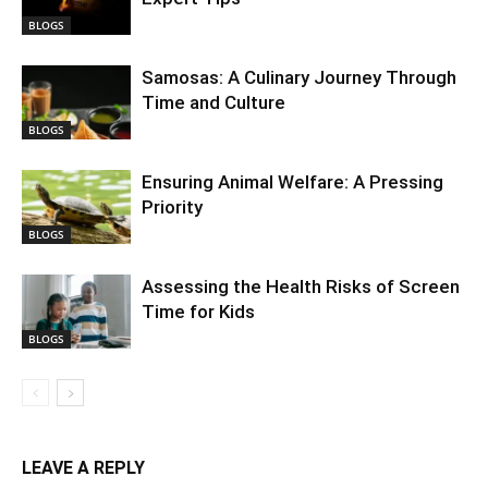
BLOGS
Samosas: A Culinary Journey Through
Time and Culture
BLOGS
Ensuring Animal Welfare: A Pressing
Priority
BLOGS
Assessing the Health Risks of Screen
Time for Kids
BLOGS
LEAVE A REPLY