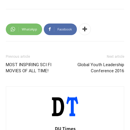
WhatsApp
Facebook
Previous article
Next article
MOST INSPIRING SCI FI
Global Youth Leadership
MOVIES OF ALL TIME!
Conference 2016
DU Times