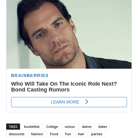
TAGS
bucketlist
College
colour
dance
dates
discounts
fashion
Food
Fun
hair
parties