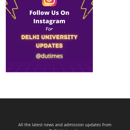
All the latest news and admission updates from