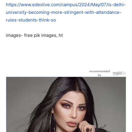
https://www.edexlive.com/campus/2024/May/07/is-delhi-
university-becoming-more-stringent-with-attendance-
rules-students-think-so
images- free pik images, ht