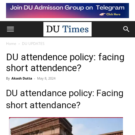
Home
DU UPDATES
DU attendence policy: facing
short attendence?
By
Akash Dutta
-
May 8, 2024
DU attendance policy: Facing
short attendance?