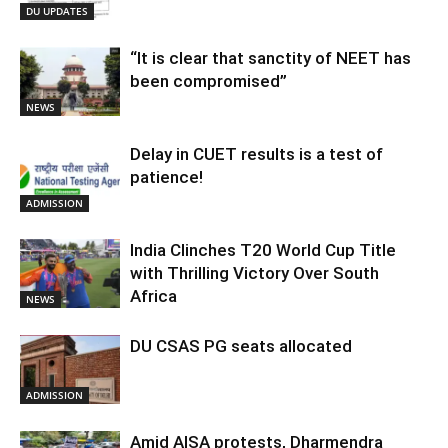
DU UPDATES
“It is clear that sanctity of NEET has
been compromised”
NEWS
Delay in CUET results is a test of
patience!
ADMISSION
India Clinches T20 World Cup Title
with Thrilling Victory Over South
Africa
NEWS
DU CSAS PG seats allocated
ADMISSION
Amid AISA protests, Dharmendra