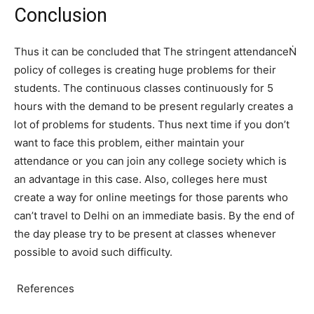
Conclusion
Thus it can be concluded that The stringent attendanceṄ
policy of colleges is creating huge problems for their
students. The continuous classes continuously for 5
hours with the demand to be present regularly creates a
lot of problems for students. Thus next time if you don’t
want to face this problem, either maintain your
attendance or you can join any college society which is
an advantage in this case. Also, colleges here must
create a way for online meetings for those parents who
can’t travel to Delhi on an immediate basis. By the end of
the day please try to be present at classes whenever
possible to avoid such difficulty.
References