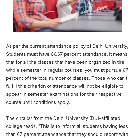
As per the current attendance policy of Delhi University,
Students must have 66.67 percent attendance. It means
that for all the classes that have been organized in the
whole semester in regular courses, you must pursue 67
percent of the total number of classes. Those who can’t
fulfill this criterion of attendance will not be eligible to
appear in semester examinations for their respective
course until conditions apply.
The circular from the Delhi University (DU)-affiliated
college reads, “This is to inform all students having less
than 67 percent attendance that they should report with