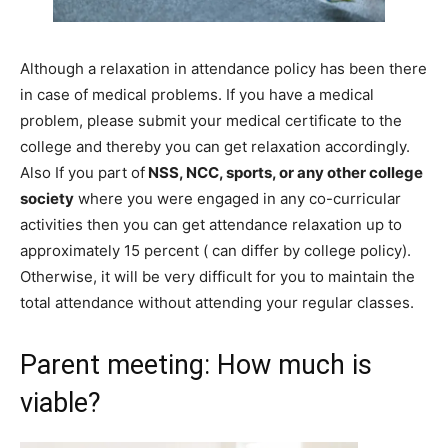
Although a relaxation in attendance policy has been there
in case of medical problems. If you have a medical
problem, please
submit
your
medical certificate to the
college and thereby you can get relaxation accordingly
.
Also
If you part of
NSS, NCC, sports, or any other college
society
where you were engaged in any co-curricular
activities then you can get
attendance
relaxation
up to
approximately 15 percent
( can
differ
by
college policy).
Otherwise,
it will be very
difficult
for you to
maintain
the
total
attendance
without attending your regular classes.
Parent meeting: How much is
viable?