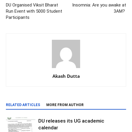
DU Organised Viksit Bharat
Insomnia: Are you awake at
Run Event with 5000 Student
3AM?
Participants
Akash Dutta
RELATED ARTICLES
MORE FROM AUTHOR
DU releases its UG academic
calendar