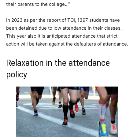
their parents to the college…”
In 2023 as per the report of TOI, 1397 students have
been detained due to low attendance in their classes.
This year also it is anticipated attendance that strict
action will be taken against the defaulters of attendance.
Relaxation in the attendance
policy