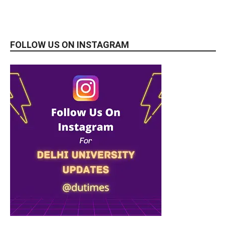
FOLLOW US ON INSTAGRAM