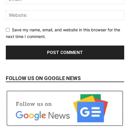
Save my name, email, and website in this browser for the
next time I comment.
FOLLOW US ON GOOGLE NEWS