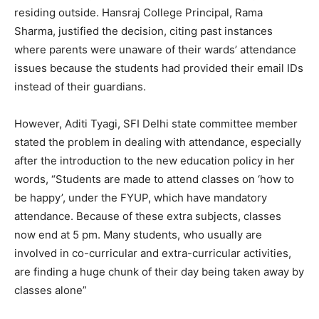
residing outside.
Hansraj College Principal, Rama
Sharma, justified the decision, citing past instances
where parents were unaware of their wards’ attendance
issues because the students had provided their email IDs
instead of their guardians.
However, Aditi Tyagi, SFI Delhi state committee member
stated the problem in dealing with attendance, especially
after the introduction to the new education policy in her
words, “
S
tudents are made to attend classes on ‘how to
be happy’, under the FYUP, which have mandatory
attendance. Because of these extra subjects, classes
now end at 5 pm. Many students, who usually are
involved in co-curricular and extra-curricular activities,
are finding a huge chunk of their day being taken away by
classes alone
”