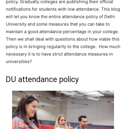
policy. Gradually colleges are publishing their official
notifications for students with low attendance. This blog
will let you know the entire attendance policy of Delhi
University and some measures that you can take to
maintain a good attendance percentage in your college.
Then we shall deal with questions about how viable this
policy is in bringing regularity to the college. How much
necessary it is to have strict attendance measures in
universities?
DU attendance policy