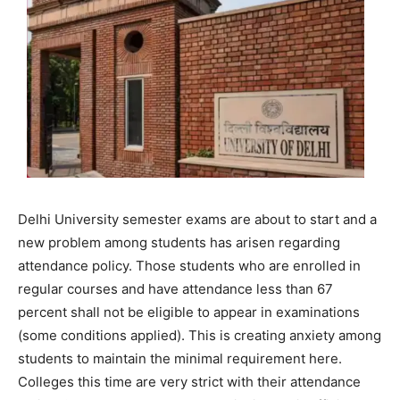
Delhi University semester exams are about to start and a
new problem among students has arisen regarding
attendance policy. Those students who are enrolled in
regular courses and have attendance less than 67
percent shall not be eligible to appear in examinations
(some conditions applied). This is creating anxiety among
students to maintain the minimal requirement here.
Colleges this time are very strict with their attendance