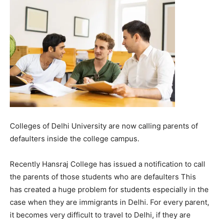
Colleges of Delhi University are now calling parents of
defaulters inside the college campus.
R
ecently
Hansraj College has issued a notification to call
the parents of those students who are defaulters
This
has created a huge problem for students especially in the
case when they are immigrants in Delhi. For every parent,
it becomes very difficult to travel to Delhi, if they are