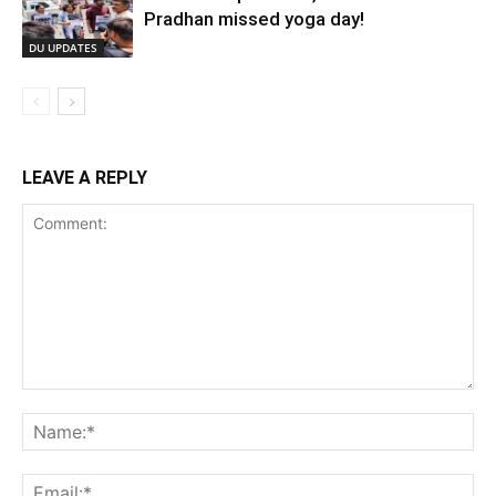
Pradhan missed yoga day!
DU UPDATES
LEAVE A REPLY