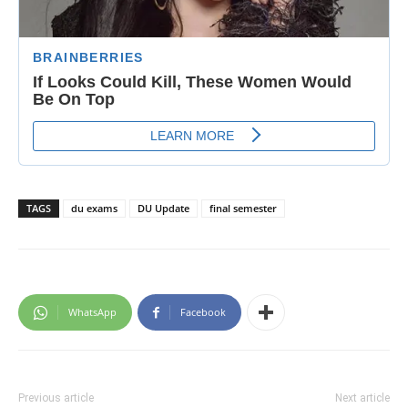
TAGS
du exams
DU Update
final semester
WhatsApp
Facebook
Previous article
Next article