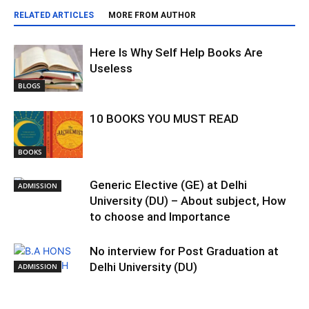
RELATED ARTICLES
MORE FROM AUTHOR
Here Is Why Self Help Books Are
Useless
BLOGS
10 BOOKS YOU MUST READ
BOOKS
Generic Elective (GE) at Delhi
ADMISSION
University (DU) – About subject, How
to choose and Importance
No interview for Post Graduation at
Delhi University (DU)
ADMISSION