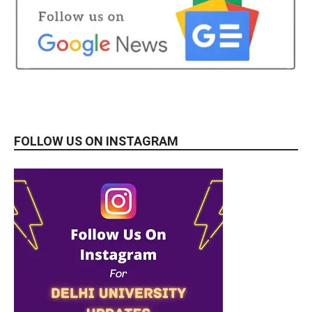
FOLLOW US ON INSTAGRAM