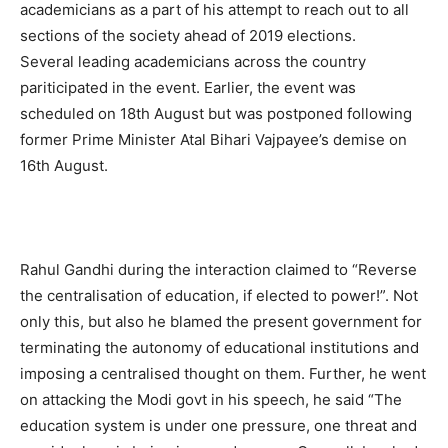
academicians as a part of his attempt to reach out to all
sections of the society ahead of 2019 elections.
Several leading academicians across the country
pariticipated in the event. Earlier, the event was
scheduled on 18th August but was postponed following
former Prime Minister Atal Bihari Vajpayee’s demise on
16th August.
Rahul Gandhi during the interaction claimed to “Reverse
the centralisation of education, if elected to power!”. Not
only this, but also he blamed the present government for
terminating the autonomy of educational institutions and
imposing a centralised thought on them. Further, he went
on attacking the Modi govt in his speech, he said “The
education system is under one pressure, one threat and