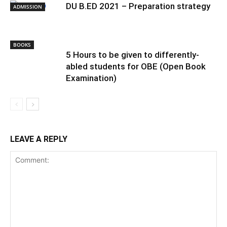
DU B.ED 2021 – Preparation strategy
ADMISSION
BOOKS
5 Hours to be given to differently-
abled students for OBE (Open Book
Examination)
LEAVE A REPLY