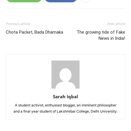
Previous article
Next article
Chota Packet, Bada Dhamaka
The growing tide of Fake
News in India!
Sarah Iqbal
A student activist, enthusiast blogger, an imminent philosopher
and a final year student of Lakshmibai College, Delhi University.