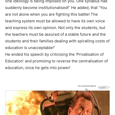
one ideology is being imposed on you. One syllabus had
suddenly become institutionalised!” He added, that “You
are not alone when you are fighting this battle! The
teaching system must be allowed to have its own voice
and express its own opinion. Not only the students, but
the teachers must be assured of a stable future and the
students and their families dealing with spiralling costs of
education is unacceptable!”
He ended his speech by criticising the ‘Privatisation of
Education’ and promising to reverse the centralisation of
education, once he gets into power!