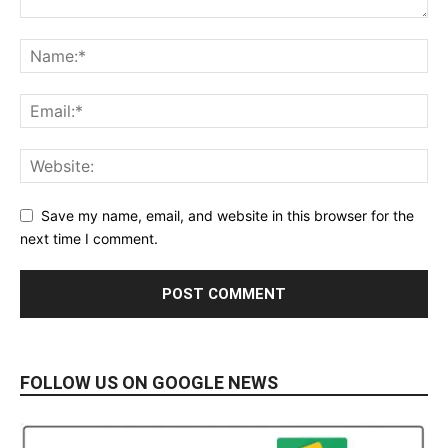
Save my name, email, and website in this browser for the
next time I comment.
FOLLOW US ON GOOGLE NEWS