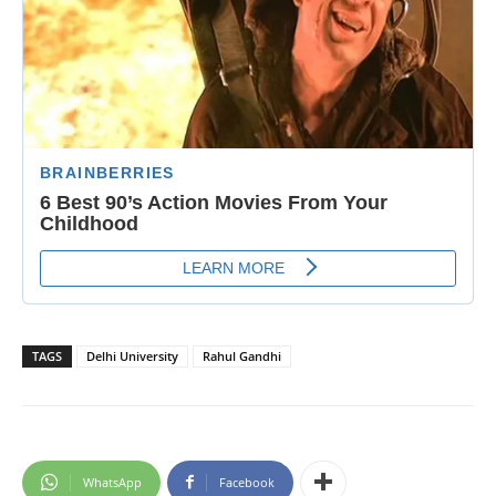
TAGS
Delhi University
Rahul Gandhi
WhatsApp
Facebook