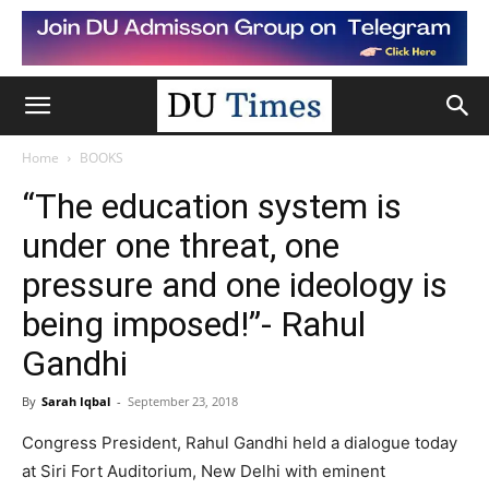
Home
BOOKS
“The education system is
under one threat, one
pressure and one ideology is
being imposed!”- Rahul
Gandhi
By
Sarah Iqbal
-
September 23, 2018
Congress President, Rahul Gandhi held a dialogue today
at Siri Fort Auditorium, New Delhi with eminent