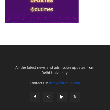
All the latest news and admission updates from
Delhi University.
Contact us:
info@dutimes.com