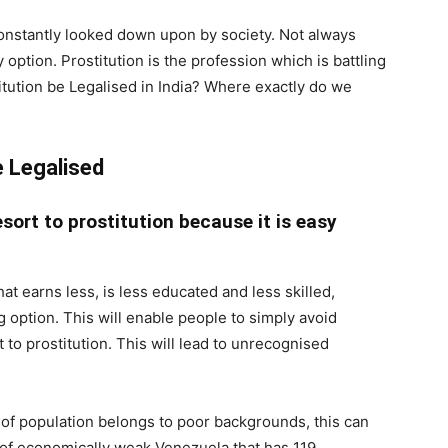
s constantly looked down upon by society. Not always
option. Prostitution is the profession which is battling
stitution be Legalised in India? Where exactly do we
e Legalised
esort to prostitution because it is easy
at earns less, is less educated and less skilled,
option. This will enable people to simply avoid
t to prostitution. This will lead to unrecognised
of population belongs to poor backgrounds, this can
f economically weak Venezuela that has 119