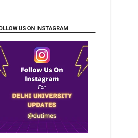
OLLOW US ON INSTAGRAM