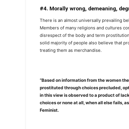
#4. Morally wrong, demeaning, deg
There is an almost universally prevailing beli
Members of many religions and cultures cons
disrespect of the body and term prostitution
solid majority of people also believe that p
treating them as merchandise.
“Based on information from the women the
prostituted through choices precluded, opti
in this view is observed to a product of lac
choices or none at all, when all else fails,
Feminist.