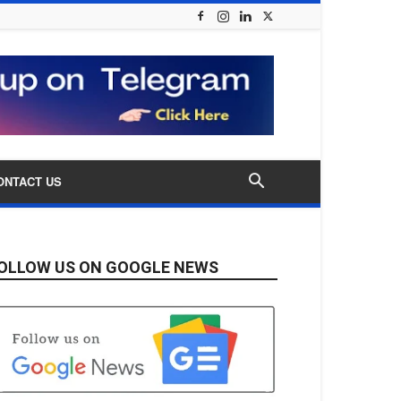
ONTACT US
OLLOW US ON GOOGLE NEWS