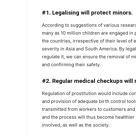
#1. Legalising will protect minors.
According to suggestions of various research
many as 10 million children are engaged in pr
the countries, irrespective of their level o
severity in Asia and South America. By legal
regulate it, we can ensure the removal of mi
and confirming their safety.
#2. Regular medical checkups will 
Regulation of prostitution would include c
and provision of adequate birth control tool
transmitted from workers to customers and v
and the process will thus become healthier a
involved, as well as the society.