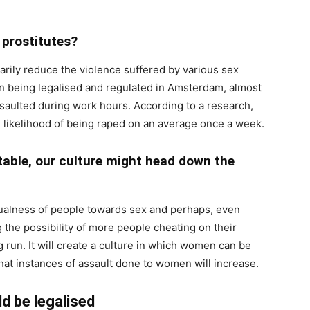
n prostitutes?
arily reduce the violence suffered by various sex
ion being legalised and regulated in Amsterdam, almost
saulted during work hours. According to a research,
likelihood of being raped on an average once a week.
able, our culture might head down the
asualness of people towards sex and perhaps, even
g the possibility of more people cheating on their
g run. It will create a culture in which women can be
 that instances of assault done to women will increase.
d be legalised