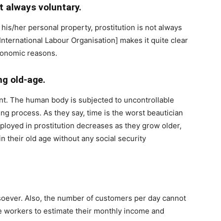
ot always voluntary.
 his/her personal property, prostitution is not always
International Labour Organisation] makes it quite clear
conomic reasons.
ng old-age.
dent. The human body is subjected to uncontrollable
ng process. As they say, time is the worst beautician
loyed in prostitution decreases as they grow older,
 their old age without any social security
tsoever. Also, the number of customers per day cannot
the workers to estimate their monthly income and