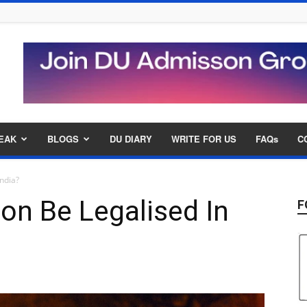
EAK
BLOGS
DU DIARY
WRITE FOR US
FAQs
C
India?
ion Be Legalised In
F