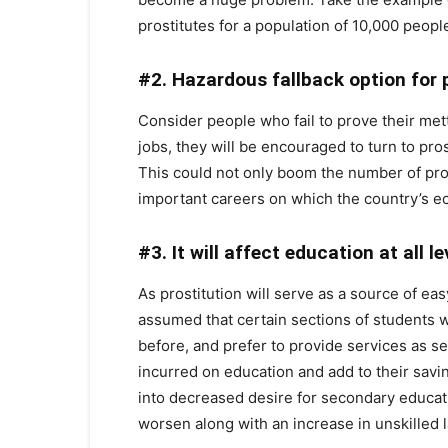
prostitutes for a population of 10,000 people
#2. Hazardous fallback option for p
Consider people who fail to prove their mettl
jobs, they will be encouraged to turn to prost
This could not only boom the number of prosti
important careers on which the country’s 
#3. It will affect education at all l
As prostitution will serve as a source of easy
assumed that certain sections of students w
before, and prefer to provide services as se
incurred on education and add to their saving
into decreased desire for secondary educati
worsen along with an increase in unskilled 