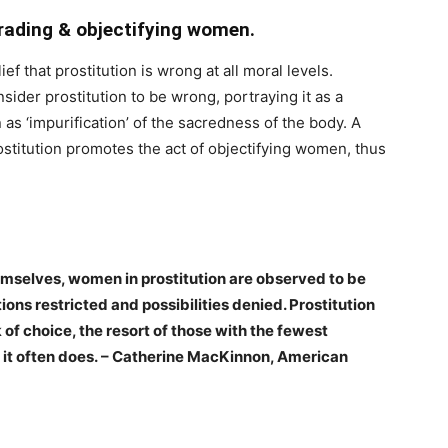
rading & objectifying women.
ef that prostitution is wrong at all moral levels.
ider prostitution to be wrong, portraying it as a
 as ‘impurification’ of the sacredness of the body. A
rostitution promotes the act of objectifying women, thus
mselves, women in prostitution are observed to be
ons restricted and possibilities denied. Prostitution
k of choice, the resort of those with the fewest
 as it often does. – Catherine MacKinnon, American