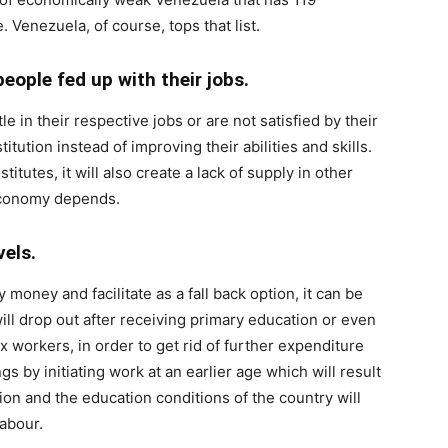
. Venezuela, of course, tops that list.
eople fed up with their jobs.
e in their respective jobs or are not satisfied by their
itution instead of improving their abilities and skills.
tutes, it will also create a lack of supply in other
economy depends.
evels.
 money and facilitate as a fall back option, it can be
ill drop out after receiving primary education or even
x workers, in order to get rid of further expenditure
s by initiating work at an earlier age which will result
on and the education conditions of the country will
labour.