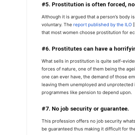
#5. Prostitution is often forced, n
Although it is argued that a person’s body is
voluntary. The
report published by the ILO
[
that most women choose prostitution for e
#6. Prostitutes can have a horrifyi
What sells in prostitution is quite self-evi
forces of nature, one of them being the agei
one can ever have, the demand of those emp
leaving them unemployed and unprotected in
programmes like pension to depend upon.
#7. No job security or guarantee.
This profession offers no job security wha
be guaranteed thus making it difficult for 