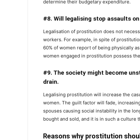
determine their budgetary expenditure.
#8. Will legalising stop assaults o
Legalisation of prostitution does not necess
workers. For example, in spite of prostitut
60% of women report of being physically as
women engaged in prostitution possess the 
#9. The society might become unst
drain.
Legalising prostitution will increase the c
women. The guilt factor will fade, increasin
spouses causing social instability in the lon
bought and sold, and it is in such a culture
Reasons why prostitution shoul