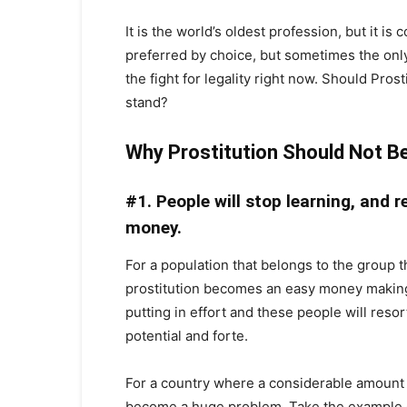
It is the world’s oldest profession, but it i
preferred by choice, but sometimes the only 
the fight for legality right now. Should Pro
stand?
Why Prostitution Should Not B
#1. People will stop learning, and r
money.
For a population that belongs to the group th
prostitution becomes an easy money making 
putting in effort and these people will resor
potential and forte.
For a country where a considerable amount 
become a huge problem. Take the example o