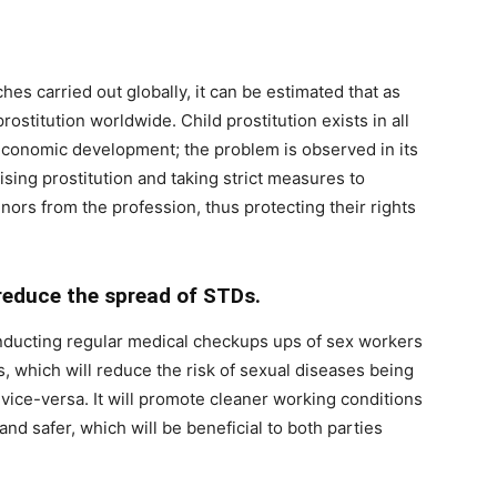
es carried out globally, it can be estimated that as
ostitution worldwide. Child prostitution exists in all
f economic development; the problem is observed in its
ising prostitution and taking strict measures to
nors from the profession, thus protecting their rights
reduce the spread of STDs.
onducting regular medical checkups ups of sex workers
s, which will reduce the risk of sexual diseases being
ice-versa. It will promote cleaner working conditions
nd safer, which will be beneficial to both parties