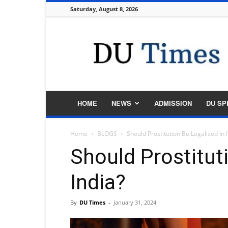
Saturday, August 8, 2026
DU
Times
HOME
NEWS
ADMISSION
DU SP
Home
BLOGS
Should Prostitution Be Legalised In 
Should Prostitut
India?
By
DU Times
-
January 31, 2024