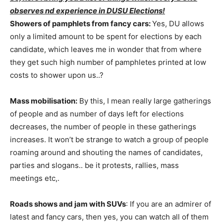
observes nd experience in DUSU Elections!
Showers of pamphlets from fancy cars:
Yes, DU allows
only a limited amount to be spent for elections by each
candidate, which leaves me in wonder that from where
they get such high number of pamphletes printed at low
costs to shower upon us..?
Mass mobilisation:
By this, I mean really large gatherings
of people and as number of days left for elections
decreases, the number of people in these gatherings
increases. It won’t be strange to watch a group of people
roaming around and shouting the names of candidates,
parties and slogans.. be it protests, rallies, mass
meetings etc,.
Roads shows and jam with SUVs
: If you are an admirer of
latest and fancy cars, then yes, you can watch all of them