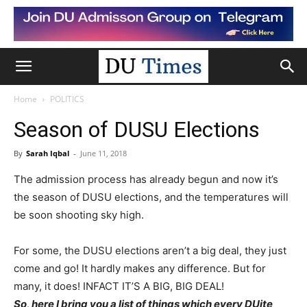
Home
POLITICS
Season of DUSU Elections
By
Sarah Iqbal
-
June 11, 2018
The admission process has already begun and now it’s
the season of DUSU elections, and the temperatures will
be soon shooting sky high.
For some, the DUSU elections aren’t a big deal, they just
come and go! It hardly makes any difference. But for
many, it does! INFACT IT’S A BIG, BIG DEAL!
So, here I bring you a list of things which every DUite