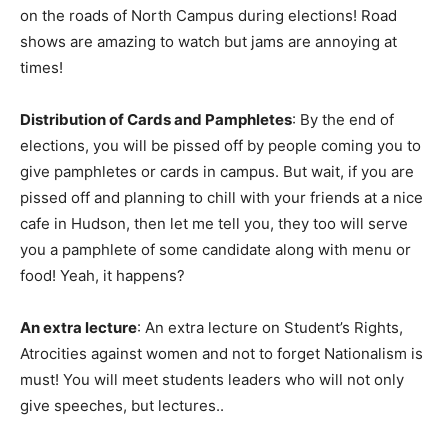
on the roads of North Campus during elections! Road
shows are amazing to watch but jams are annoying at
times!
Distribution of Cards and Pamphletes
: By the end of
elections, you will be pissed off by people coming you to
give pamphletes or cards in campus. But wait, if you are
pissed off and planning to chill with your friends at a nice
cafe in Hudson, then let me tell you, they too will serve
you a pamphlete of some candidate along with menu or
food! Yeah, it happens?
An extra lecture
: An extra lecture on Student’s Rights,
Atrocities against women and not to forget Nationalism is
must! You will meet students leaders who will not only
give speeches, but lectures..