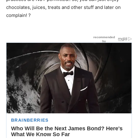
chocolates, juices, treats and other stuff and later on
complain! ?