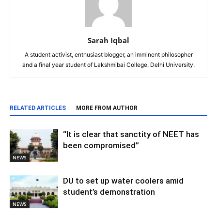
Sarah Iqbal
A student activist, enthusiast blogger, an imminent philosopher
and a final year student of Lakshmibai College, Delhi University.
RELATED ARTICLES
MORE FROM AUTHOR
“It is clear that sanctity of NEET has
been compromised”
NEWS
DU to set up water coolers amid
student’s demonstration
NEWS