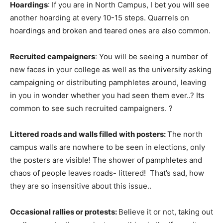
Hoardings
: If you are in North Campus, I bet you will see
another hoarding at every 10-15 steps. Quarrels on
hoardings and broken and teared ones are also common.
Recruited campaigners
: You will be seeing a number of
new faces in your college as well as the university asking
campaigning or distributing pamphletes around, leaving
in you in wonder whether you had seen them ever..? Its
common to see such recruited campaigners. ?
Littered roads and walls filled with posters:
The north
campus walls are nowhere to be seen in elections, only
the posters are visible! The shower of pamphletes and
chaos of people leaves roads- littered! That’s sad, how
they are so insensitive about this issue..
Occasional rallies or protests:
Believe it or not, taking out