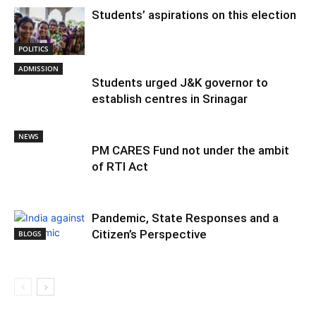
Students’ aspirations on this election
POLITICS
ADMISSION
Students urged J&K governor to
establish centres in Srinagar
NEWS
PM CARES Fund not under the ambit
of RTI Act
Pandemic, State Responses and a
Citizen’s Perspective
BLOGS