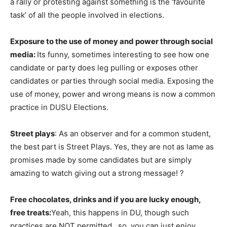
a rally or protesting against something is the ‘favourite
task’ of all the people involved in elections.
Exposure to the use of money and power through social
media:
Its funny, sometimes interesting to see how one
candidate or party does leg pulling or exposes other
candidates or parties through social media. Exposing the
use of money, power and wrong means is now a common
practice in DUSU Elections.
Street plays
: As an observer and for a common student,
the best part is Street Plays. Yes, they are not as lame as
promises made by some candidates but are simply
amazing to watch giving out a strong message! ?
Free chocolates, drinks and if you are lucky enough,
free treats:
Yeah, this happens in DU, though such
practices are NOT permitted.. so, you can just enjoy