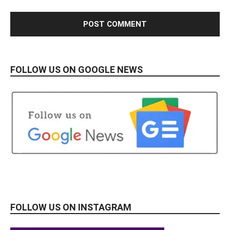
FOLLOW US ON GOOGLE NEWS
FOLLOW US ON INSTAGRAM