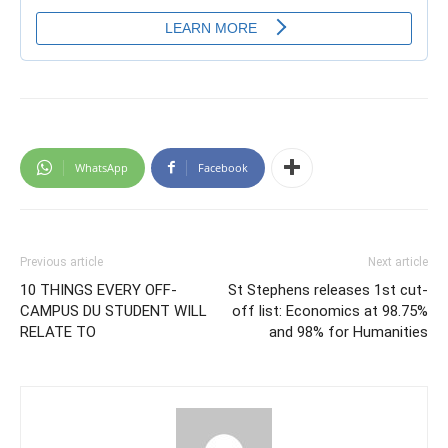
WhatsApp
Facebook
Previous article
Next article
10 THINGS EVERY OFF-
St Stephens releases 1st cut-
CAMPUS DU STUDENT WILL
off list: Economics at 98.75%
RELATE TO
and 98% for Humanities