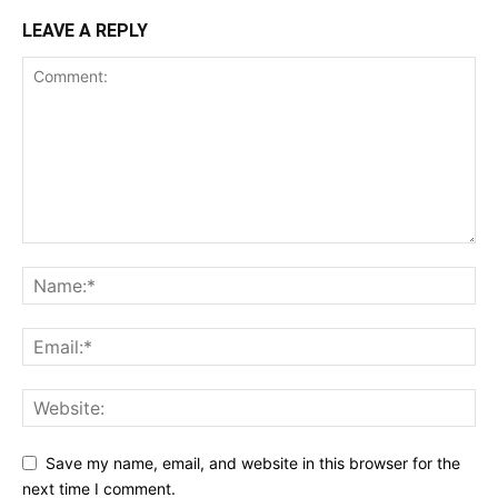
LEAVE A REPLY
Save my name, email, and website in this browser for the
next time I comment.