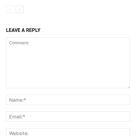
LEAVE A REPLY