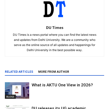
DU Times
DU Times is a news portal where you can find the latest news
and updates from Delhi University. We are a community who
serve as the online source of all updates and happenings for
Delhi University in the best possible way.
RELATED ARTICLES
MORE FROM AUTHOR
What is AKTU One View in 2026?
BLOGS
DU releases its UG academic