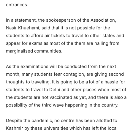
entrances.
In a statement, the spokesperson of the Association,
Nasir Khuehami, said that it is not possible for the
students to afford air tickets to travel to other states and
appear for exams as most of the them are hailing from
marginalised communities.
As the examinations will be conducted from the next
month, many students fear contagion, are giving second
thoughts to traveling. It is going to be a lot of a hassle for
students to travel to Delhi and other places when most of
the students are not vaccinated as yet, and there is also a
possibility of the third wave happening in the country.
Despite the pandemic, no centre has been allotted to
Kashmir by these universities which has left the local