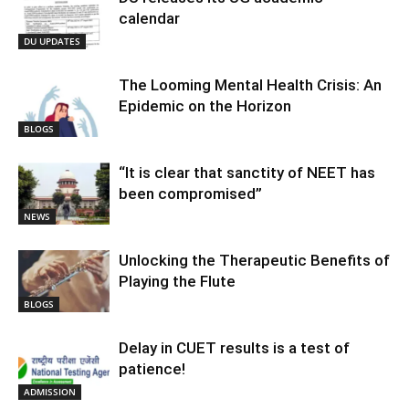
calendar
DU UPDATES
The Looming Mental Health Crisis: An
Epidemic on the Horizon
BLOGS
“It is clear that sanctity of NEET has
been compromised”
NEWS
Unlocking the Therapeutic Benefits of
Playing the Flute
BLOGS
Delay in CUET results is a test of
patience!
ADMISSION