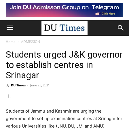
Home
ADMISSION
Students urged J&K governor
to establish centres in
Srinagar
By
DU Times
-
June 25, 2021
Students of Jammu and Kashmir are urging the
government to set up examination centres at Srinagar for
various Universities like (JNU, DU, JMI and AMU)