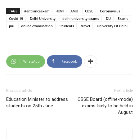
TAGS
#entranceexam
#JMI
AMU
CBSE
Coronavirus
Covid 19
Delhi University
delhi university exams
DU
Exams
jnu
online examination
Students
travel
University Of Delhi
WhatsApp
Facebook
Previous article
Next article
Education Minister to address
CBSE Board (offline-mode)
students on 25th June
exams likely to be held in
August