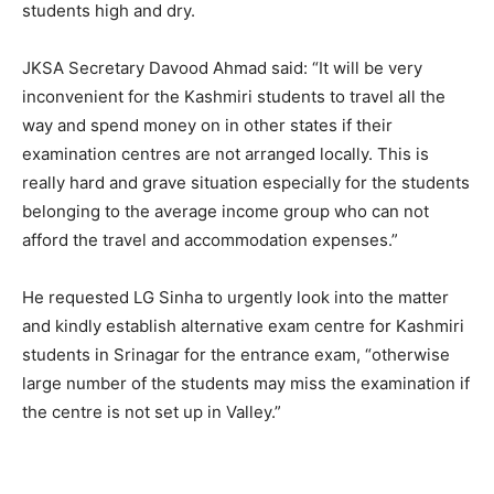
students high and dry.
JKSA Secretary Davood Ahmad said: “It will be very
inconvenient for the Kashmiri students to travel all the
way and spend money on in other states if their
examination centres are not arranged locally. This is
really hard and grave situation especially for the students
belonging to the average income group who can not
afford the travel and accommodation expenses.”
He requested LG Sinha to urgently look into the matter
and kindly establish alternative exam centre for Kashmiri
students in Srinagar for the entrance exam, “otherwise
large number of the students may miss the examination if
the centre is not set up in Valley.”