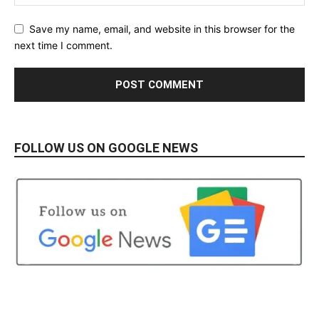
Save my name, email, and website in this browser for the
next time I comment.
FOLLOW US ON GOOGLE NEWS