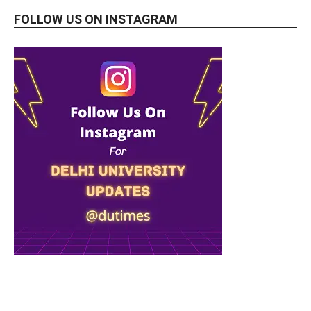
FOLLOW US ON INSTAGRAM