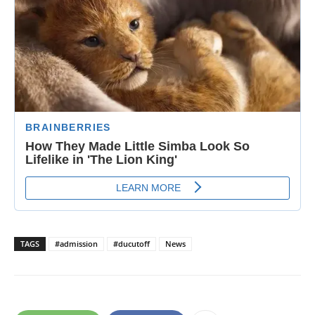
TAGS
#admission
#ducutoff
News