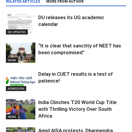
RELATED ARTICLES
MORE FROM AUTHOR
DU releases its UG academic
calendar
DU UPDATES
“It is clear that sanctity of NEET has
been compromised”
NEWS
Delay in CUET results is a test of
patience!
ADMISSION
India Clinches T20 World Cup Title
with Thrilling Victory Over South
Africa
NEWS
Amid AISA protests, Dharmendra