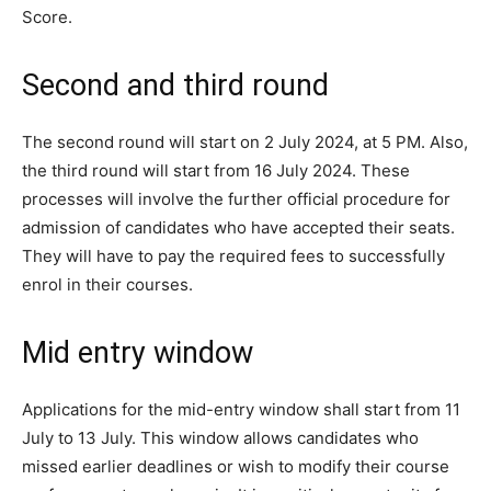
Score.
Second and third round
The second round will start on 2 July 2024, at 5 PM. Also,
the third round will start from 16 July 2024. These
processes will involve the further official procedure for
admission of candidates who have accepted their seats.
They will have to pay the required fees to successfully
enrol in their courses.
Mid entry window
Applications for the mid-entry window shall start from 11
July to 13 July. This window allows candidates who
missed earlier deadlines or wish to modify their course