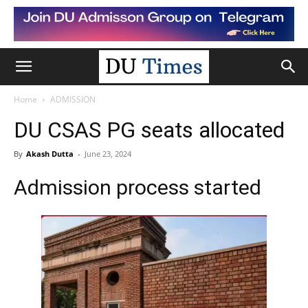
Home
ADMISSION
DU CSAS PG seats allocated
By
Akash Dutta
-
June 23, 2024
Admission process started