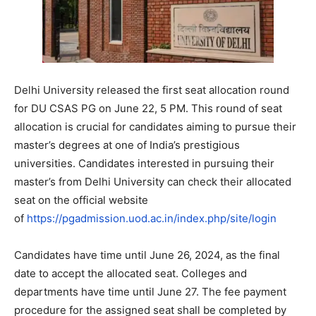
Delhi University released the first seat allocation round
for DU CSAS PG on June 22, 5 PM. This round of seat
allocation is crucial for candidates aiming to pursue their
master’s degrees at one of India’s prestigious
universities. Candidates interested in pursuing their
master’s from Delhi University can check their allocated
seat on the official website
of
https://pgadmission.uod.ac.in/index.php/site/login
Candidates have time until June 26, 2024, as the final
date to accept the allocated seat. Colleges and
departments have time until June 27. The fee payment
procedure for the assigned seat shall be completed by