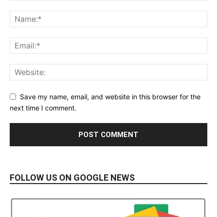
Save my name, email, and website in this browser for the
next time I comment.
FOLLOW US ON GOOGLE NEWS