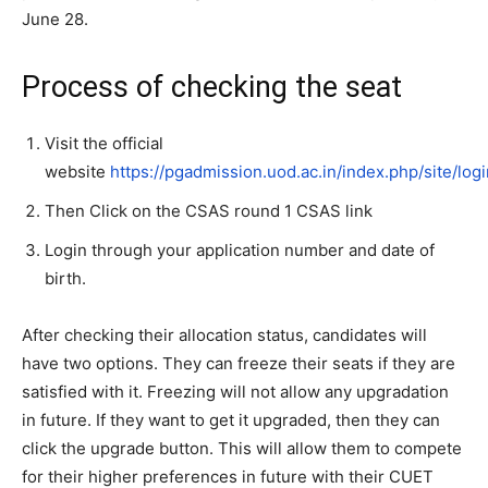
June 28.
Process of checking the seat
Visit the official
website
https://pgadmission.uod.ac.in/index.php/site/logi
Then Click on the CSAS round 1 CSAS link
Login through your application number and date of
birth.
After checking their allocation status, candidates will
have two options. They can freeze their seats if they are
satisfied with it. Freezing will not allow any upgradation
in future. If they want to get it upgraded, then they can
click the upgrade button. This will allow them to compete
for their higher preferences in future with their CUET