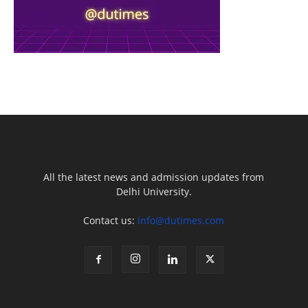
All the latest news and admission updates from
Delhi University.
Contact us:
info@dutimes.com