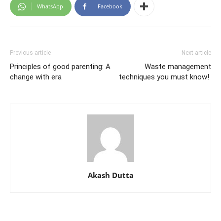
WhatsApp
Facebook
Previous article
Next article
Principles of good parenting: A
Waste management
change with era
techniques you must know!
Akash Dutta