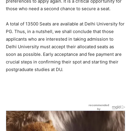
preferences to apply again. It is a critical opportunity for
those who need a second chance to secure a seat.
A total of 13500 Seats are available at Delhi University for
PG. Thus, in a nutshell, we shall conclude that those
applicants who are interested in taking admission to
Delhi University must accept their allocated seats as
soon as possible. Early acceptance and fee payment are
crucial steps in confirming their spot and starting their
postgraduate studies at DU.