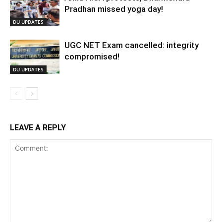
Pradhan missed yoga day!
DU UPDATES
UGC NET Exam cancelled: integrity
compromised!
DU UPDATES
LEAVE A REPLY