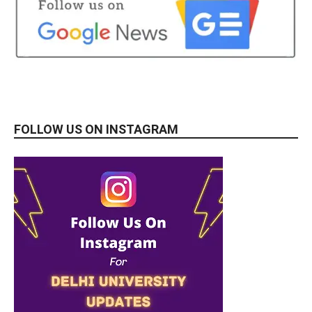
FOLLOW US ON INSTAGRAM