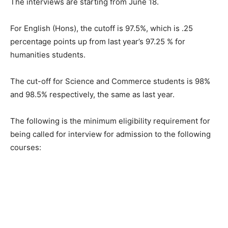
The interviews are starting from June 18.
For English (Hons), the cutoff is 97.5%, which is .25
percentage points up from last year’s 97.25 % for
humanities students.
The cut-off for Science and Commerce students is 98%
and 98.5% respectively, the same as last year.
The following is the minimum eligibility requirement for
being called for interview for admission to the following
courses: