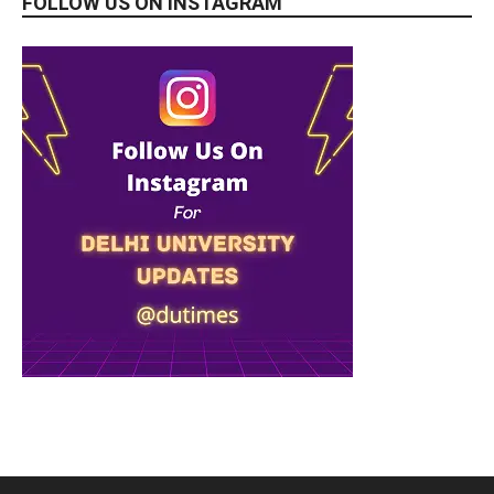
FOLLOW US ON INSTAGRAM