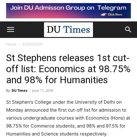
Home
ADMISSION
St Stephens releases 1st cut-
off list: Economics at 98.75%
and 98% for Humanities
By
DU Times
-
June 11, 2018
St Stephen’s College under the University of Delhi on
Monday announced the first cut-off list for admission to
various undergraduate courses with Economics (Hons) at
98.75% for Commerce students, and 98% and 97.5% for
Humanities and Science students respectively.