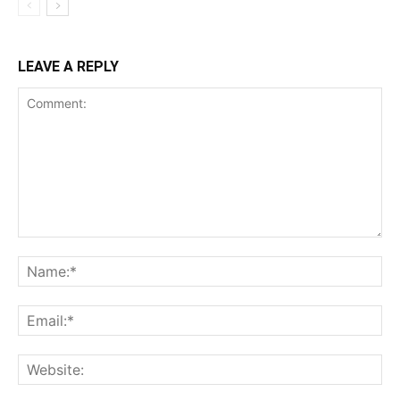
LEAVE A REPLY