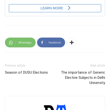
WhatsApp
Facebook
Previous article
Next article
Season of DUSU Elections
The importance of Generic
Elective Subjects in Delhi
University