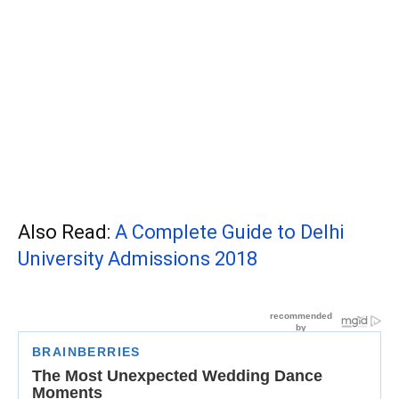
Also Read:
A Complete Guide to Delhi
University Admissions 2018