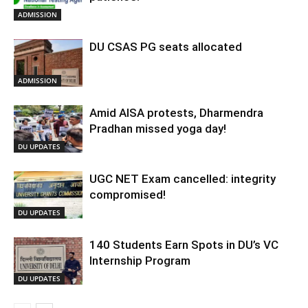
ADMISSION
DU CSAS PG seats allocated
ADMISSION
Amid AISA protests, Dharmendra
Pradhan missed yoga day!
DU UPDATES
UGC NET Exam cancelled: integrity
compromised!
DU UPDATES
140 Students Earn Spots in DU’s VC
Internship Program
DU UPDATES