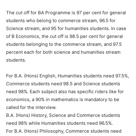
The cut off for BA Programme is 97 per cent for general
students who belong to commerce stream, 96.5 for
Science stream, and 95 for humanities students. In case
of B Economics, the cut off is 98.5 per cent for general
students belonging to the commerce stream, and 97.5
percent each for both science and humanities stream
students.
For B.A. (Hons) English, Humanities students need 97.5%,
Commerce students need 98.5 and Science students
need 98%. Each subject also has specific riders like for
economics, a 90% in mathematics is mandatory to be
called for the interview.
B.A. (Hons) History, Science and Commerce students
need 98% while Humanities students need 96.5%.
For B.A. (Hons) Philosophy, Commerce students need