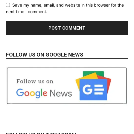
Save my name, email, and website in this browser for the
next time I comment.
FOLLOW US ON GOOGLE NEWS