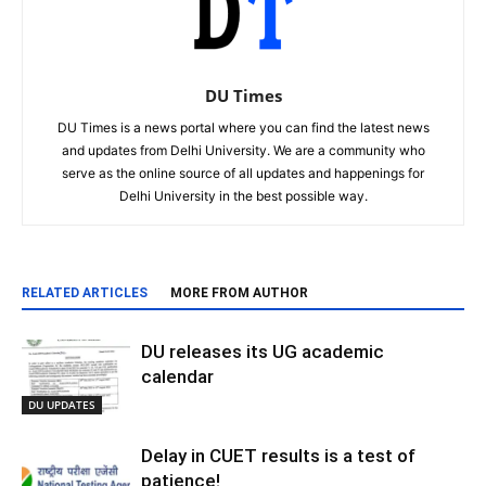
DU Times
DU Times is a news portal where you can find the latest news
and updates from Delhi University. We are a community who
serve as the online source of all updates and happenings for
Delhi University in the best possible way.
RELATED ARTICLES
MORE FROM AUTHOR
DU releases its UG academic
calendar
DU UPDATES
Delay in CUET results is a test of
patience!