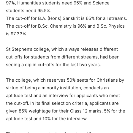
97%, Humanities students need 95% and Science
students need 95.5%.
The cut-off for B.A. (Hons) Sanskrit is 65% for all streams.
The cut-off for B.Sc. Chemistry is 96% and B.Sc. Physics
is 97.33%.
St Stephen’s college, which always releases different
cut-offs for students from different streams, had been
seeing a dip in cut-offs for the last two years.
The college, which reserves 50% seats for Christians by
virtue of being a minority institution, conducts an
aptitude test and an interview for applicants who meet
the cut-off. In its final selection criteria, applicants are
given 85% weightage for their Class 12 marks, 5% for the
aptitude test and 10% for the interview.