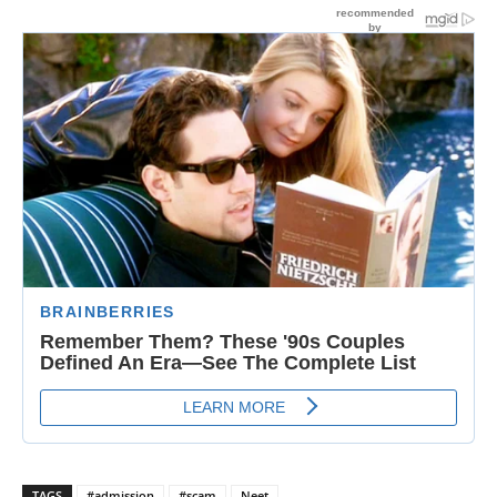
TAGS
#admission
#scam
Neet