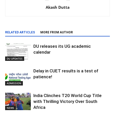
Akash Dutta
RELATED ARTICLES
MORE FROM AUTHOR
DU releases its UG academic
calendar
DU UPDATES
Delay in CUET results is a test of
patience!
ADMISSION
India Clinches T20 World Cup Title
with Thrilling Victory Over South
Africa
NEWS