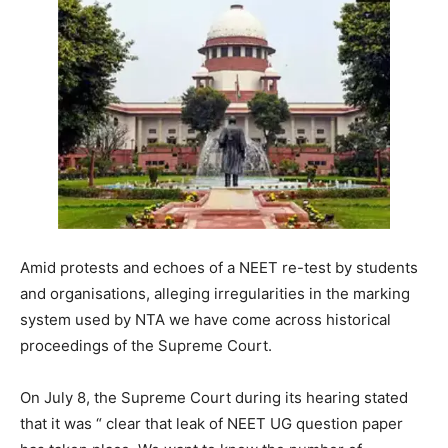
Amid protests and echoes of a NEET re-test by students
and organisations, alleging irregularities in the marking
system used by NTA we have come across historical
proceedings of the Supreme Court.
On July 8, the Supreme Court during its hearing stated
that it was “
clear that leak of NEET UG question paper