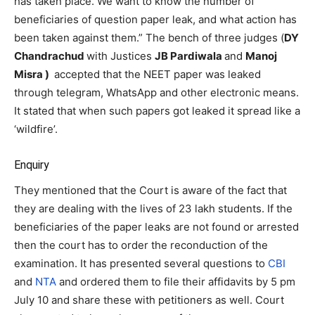
has taken place. We want to know the number of
beneficiaries of question paper leak, and what action has
been taken against them.” The bench of three judges (
DY
Chandrachud
with Justices
JB Pardiwala
and
Manoj
Misra )
accepted that the NEET paper was leaked
through telegram, WhatsApp and other electronic means.
It stated that when such papers got leaked it spread like a
‘wildfire’.
Enquiry
They mentioned that the Court is aware of the fact that
they are dealing with the lives of 23 lakh students. If the
beneficiaries of the paper leaks are not found or arrested
then the court has to order the reconduction of the
examination. It has presented several questions to
CBI
and
NTA
and ordered them to file their affidavits by 5 pm
July 10 and share these with petitioners as well. Court