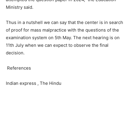
Ministry said.
Thus in a nutshell we can say that the center is in search
of proof for mass malpractice with the questions of the
examination system on 5
th
May. The next hearing is on
11
th
July when we can expect to observe the final
decision.
References
Indian express , The Hindu