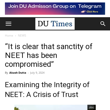
Home
NEWS
“It is clear that sanctity of
NEET has been
compromised”
By
Akash Dutta
-
July 9, 2024
Examining the Integrity of
NEET: A Crisis of Trust