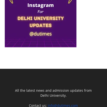
All the latest news and admission updates from
Delhi University.
Contact us:
info@dutimes.com