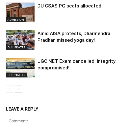
DU CSAS PG seats allocated
ADMISSION
Amid AISA protests, Dharmendra
Pradhan missed yoga day!
DU UPDATES
UGC NET Exam cancelled: integrity
compromised!
DU UPDATES
LEAVE A REPLY