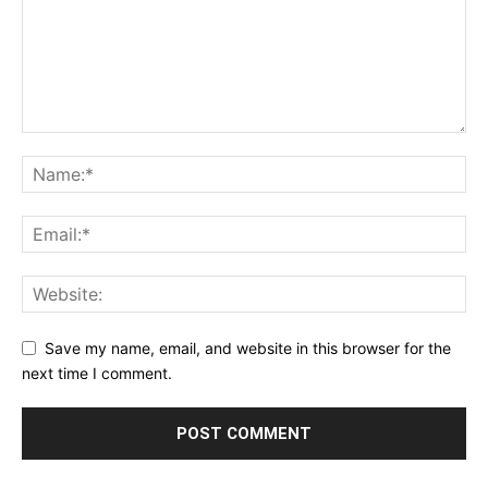
Save my name, email, and website in this browser for the
next time I comment.