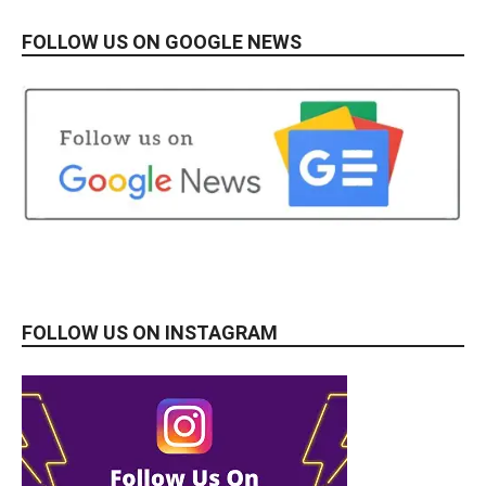
FOLLOW US ON GOOGLE NEWS
FOLLOW US ON INSTAGRAM