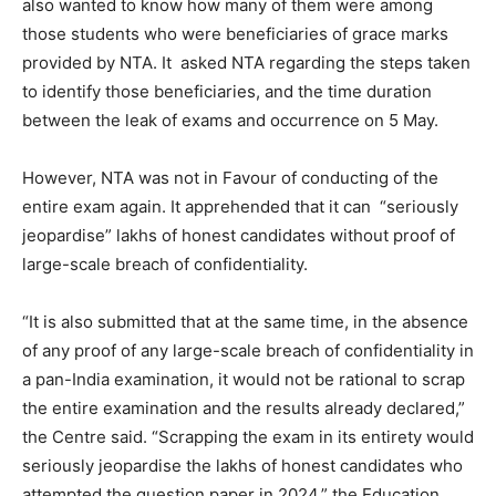
also wanted to know how many of them were among
those students who were beneficiaries of grace marks
provided by NTA. It asked NTA regarding the steps taken
to identify those beneficiaries, and the time duration
between the leak of exams and occurrence on 5 May.
However, NTA was not in Favour of conducting of the
entire exam again. It apprehended that it can “
seriously
jeopardise” lakhs of honest candidates without proof of
large-scale breach of confidentiality.
“It is also submitted that at the same time, in the absence
of any proof of any large-scale breach of confidentiality in
a pan-India examination, it would not be rational to scrap
the entire examination and the results already declared,”
the Centre said. “Scrapping the exam in its entirety would
seriously jeopardise the lakhs of honest candidates who
attempted the question paper in 2024,” the Education