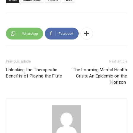
WhatsApp
Facebook
Previous article
Next article
Unlocking the Therapeutic
The Looming Mental Health
Benefits of Playing the Flute
Crisis: An Epidemic on the
Horizon