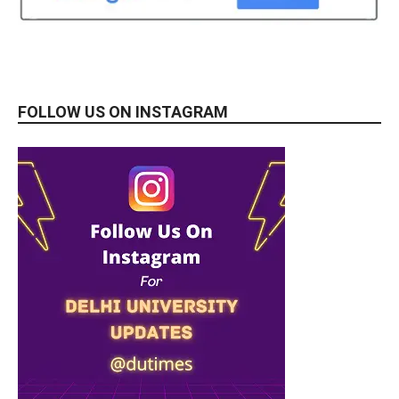
FOLLOW US ON INSTAGRAM