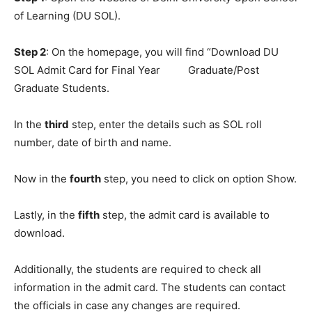
of Learning (DU SOL).
Step 2
: On the homepage, you will find “Download DU
SOL Admit Card for Final Year Graduate/Post
Graduate Students.
In the
third
step, enter the details such as SOL roll
number, date of birth and name.
Now in the
fourth
step, you need to click on option Show.
Lastly, in the
fifth
step, the admit card is available to
download.
Additionally, the students are required to check all
information in the admit card. The students can contact
the officials in case any changes are required.