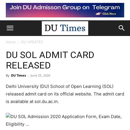
Home
DU UPDATES
DU SOL ADMIT CARD
RELEASED
By
DU Times
-
June 25, 2020
Delhi University (DU) School of Open Learning (SOL)
released admit card on its official website. The admit card
is available at sol.du.ac.in.