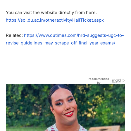
You can visit the website directly from here:
https://sol.du.ac.in/otheractivity/HallTicket.aspx
Related:
https://www.dutimes.com/hrd-suggests-ugc-to-
revise-guidelines-may-scrape-off-final-year-exams/