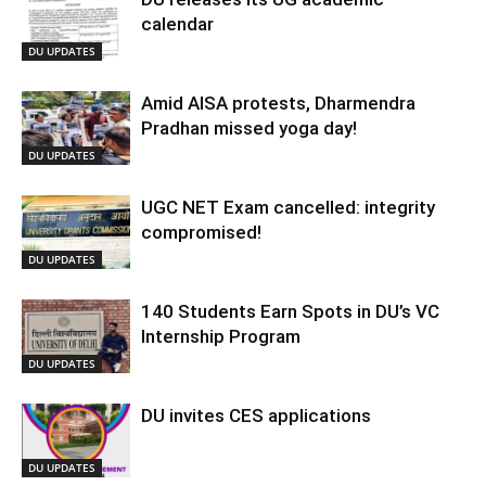
calendar
DU UPDATES
Amid AISA protests, Dharmendra
Pradhan missed yoga day!
DU UPDATES
UGC NET Exam cancelled: integrity
compromised!
DU UPDATES
140 Students Earn Spots in DU’s VC
Internship Program
DU UPDATES
DU invites CES applications
DU UPDATES