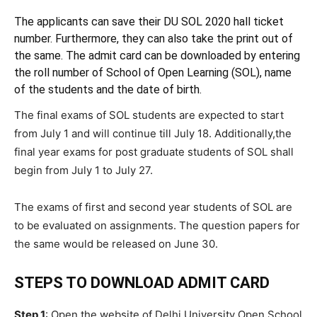
The applicants can save their DU SOL 2020 hall ticket
number. Furthermore, they can also take the print out of
the same. The admit card can be downloaded by entering
the roll number of School of Open Learning (SOL), name
of the students and the date of birth.
The final exams of SOL students are expected to start
from July 1 and will continue till July 18. Additionally,the
final year exams for post graduate students of SOL shall
begin from July 1 to July 27.
The exams of first and second year students of SOL are
to be evaluated on assignments. The question papers for
the same would be released on June 30.
STEPS TO DOWNLOAD ADMIT CARD
Step 1
: Open the website of Delhi University Open School