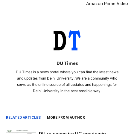
Amazon Prime Video
DU Times
DU Times is a news portal where you can find the latest news
and updates from Delhi University. We are a community who
serve as the online source of all updates and happenings for
Delhi University in the best possible way.
RELATED ARTICLES
MORE FROM AUTHOR
DU releases its UG academic