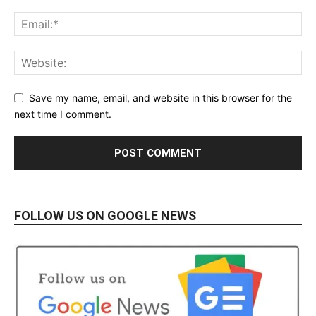
Save my name, email, and website in this browser for the
next time I comment.
FOLLOW US ON GOOGLE NEWS