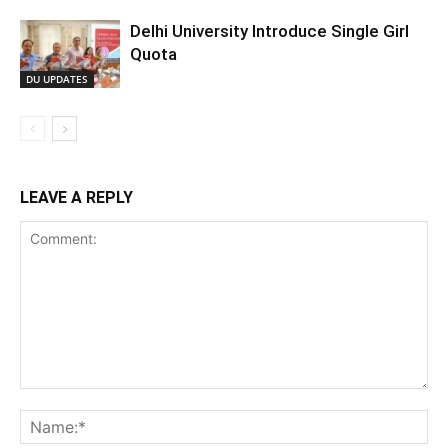
Delhi University Introduce Single Girl
Quota
DU UPDATES
LEAVE A REPLY