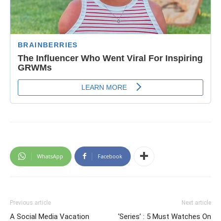
WhatsApp
Facebook
Previous article
Next article
A Social Media Vacation
‘Series’ : 5 Must Watches On