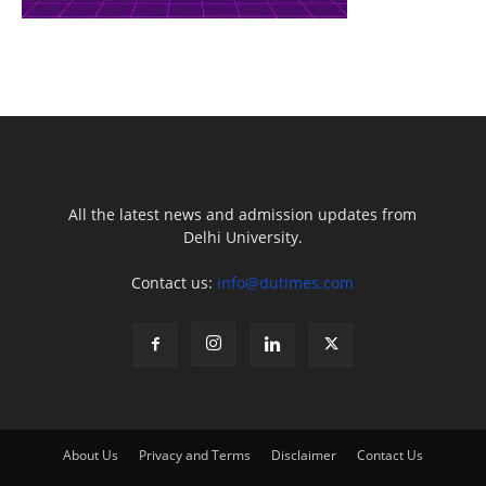
All the latest news and admission updates from
Delhi University.
Contact us:
info@dutimes.com
About Us
Privacy and Terms
Disclaimer
Contact Us