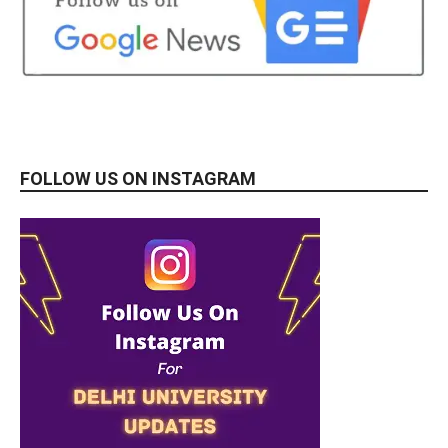
FOLLOW US ON INSTAGRAM