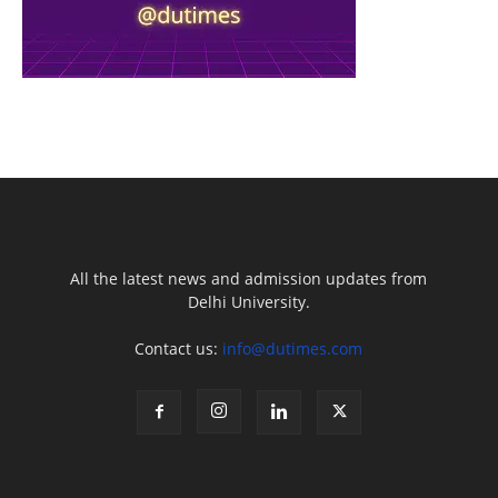
All the latest news and admission updates from
Delhi University.
Contact us:
info@dutimes.com