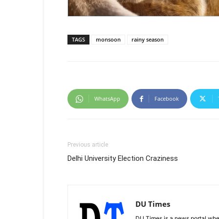
TAGS
monsoon
rainy season
WhatsApp
Facebook
Previous article
Delhi University Election Craziness
DU Times
DU Times is a news portal whe