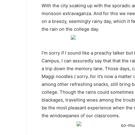
With the city soaking up with the sporadic an
monsoon extravaganza. And for this we need 
on a breezy, seemingly rainy day, which it f
the rain on the college day.
I’m sorry if I sound like a preachy talker bu
Campus, I can assuredly say that that the ra
a trip down the memory lane. Those days, ca
Maggi noodles ( sorry..for it’s now a matter 
among other refreshing snacks, still bring
college. Though the rains could sometimes
blackages, travelling woes among the trouble
be the most pleasant experience when the r
the windowpanes of our classrooms.