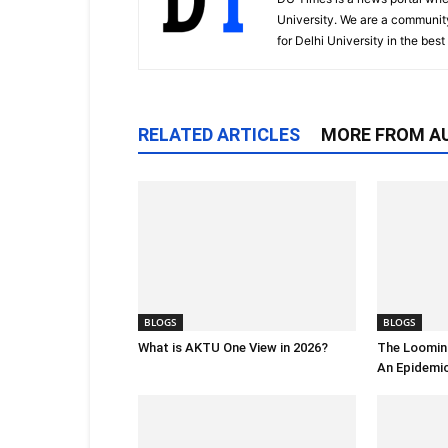
University. We are a communit
for Delhi University in the bes
RELATED ARTICLES
MORE FROM A
BLOGS
BLOGS
What is AKTU One View in 2026?
The Looming
An Epidemi