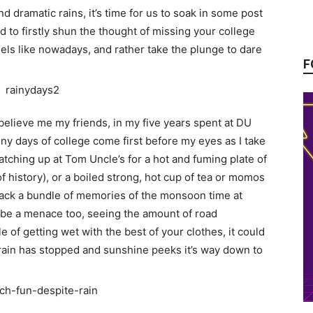
d dramatic rains, it’s time for us to soak in some post
to firstly shun the thought of missing your college
eels like nowadays, and rather take the plunge to dare
F
t believe me my friends, in my five years spent at DU
iny days of college come first before my eyes as I take
tching up at Tom Uncle’s for a hot and fuming plate of
of history), or a boiled strong, hot cup of tea or momos
 back a bundle of memories of the monsoon time at
 be a menace too, seeing the amount of road
 of getting wet with the best of your clothes, it could
ain has stopped and sunshine peeks it’s way down to