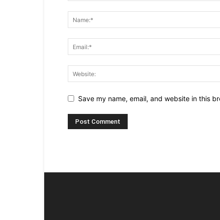
Save my name, email, and website in this br