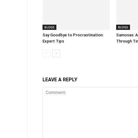
BLOGS
BLOGS
Say Goodbye to Procrastination:
Samosas: A 
Expert Tips
Through Ti
LEAVE A REPLY