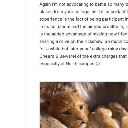
Again I’m not advocating to battle so many tr
places from your college, as it is important
experience is the fact of being participant 
in its full bloom and the air you breathe in
is the added advantage of making new frien
sharing a drive on the rickshaw. So much co
for a while but later your ‘ college rainy da
Cheers & Beware! of the extra charges that t
especially at North campus 😛