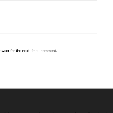
owser for the next time I comment.