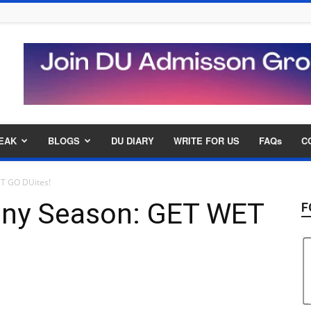
EAK
BLOGS
DU DIARY
WRITE FOR US
FAQs
C
ET GO DUites!
ainy Season: GET WET
F