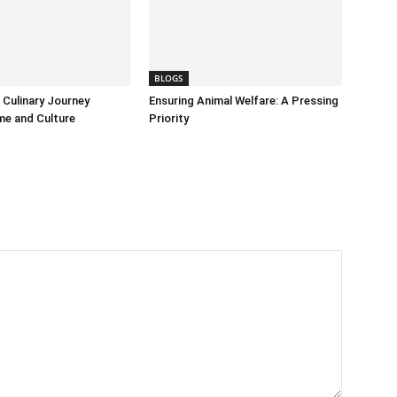
BLOGS
Culinary Journey
Ensuring Animal Welfare: A Pressing
me and Culture
Priority