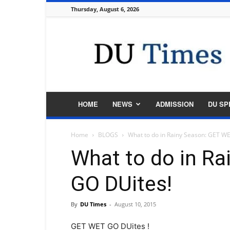
Thursday, August 6, 2026
DU
Times
HOME
NEWS
ADMISSION
DU SP
Home
BLOGS
What to do in Rainy Season: GET W
What to do in R
GO DUites!
By
DU Times
-
August 10, 2015
GET WET GO DUites !