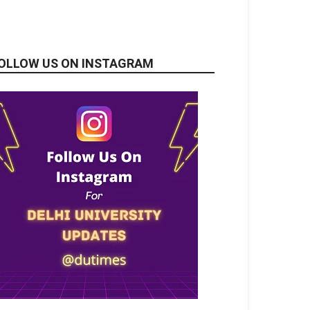
OLLOW US ON INSTAGRAM