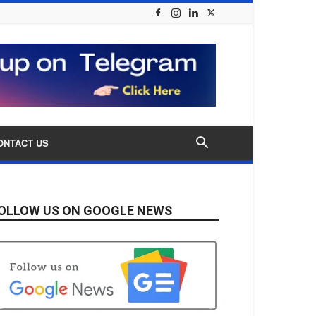
ONTACT US
OLLOW US ON GOOGLE NEWS