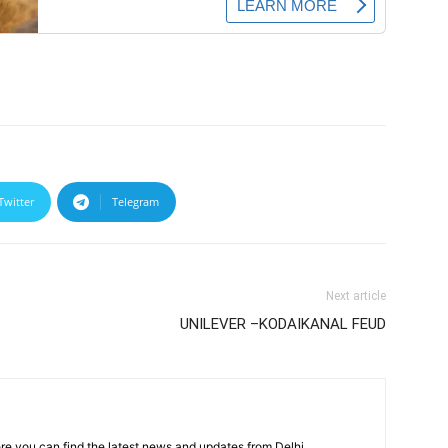
Twitter
Telegram
Next article
UNILEVER –KODAIKANAL FEUD
re you can find the latest news and updates from Delhi