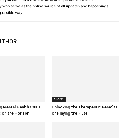
y who serve as the online source of all updates and happenings
t possible way.
UTHOR
BLOGS
 Mental Health Crisis:
Unlocking the Therapeutic Benefits
c on the Horizon
of Playing the Flute