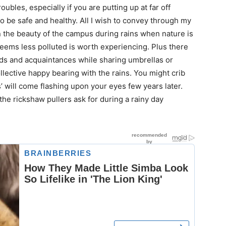
oubles, especially if you are putting up at far off
 to be safe and healthy. All I wish to convey through my
in the beauty of the campus during rains when nature is
, seems less polluted is worth experiencing. Plus there
ds and acquaintances while sharing umbrellas or
llective happy bearing with the rains. You might crib
ys’ will come flashing upon your eyes few years later.
he rickshaw pullers ask for during a rainy day