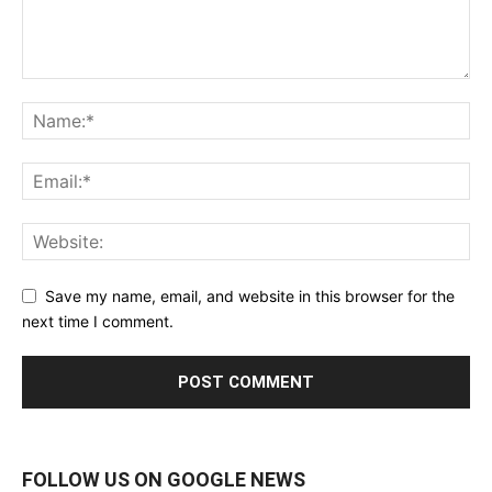
Save my name, email, and website in this browser for the
next time I comment.
FOLLOW US ON GOOGLE NEWS