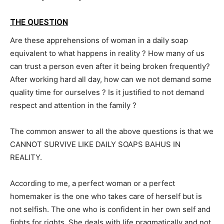
THE QUESTION
Are these apprehensions of woman in a daily soap
equivalent to what happens in reality ? How many of us
can trust a person even after it being broken frequently?
After working hard all day, how can we not demand some
quality time for ourselves ? Is it justified to not demand
respect and attention in the family ?
The common answer to all the above questions is that we
CANNOT SURVIVE LIKE DAILY SOAPS BAHUS IN
REALITY.
According to me, a perfect woman or a perfect
homemaker is the one who takes care of herself but is
not selfish. The one who is confident in her own self and
fights for rights. She deals with life pragmatically and not