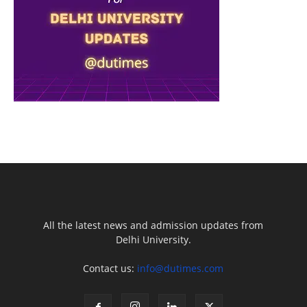
All the latest news and admission updates from
Delhi University.
Contact us:
info@dutimes.com