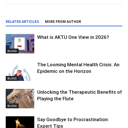
RELATED ARTICLES
MORE FROM AUTHOR
What is AKTU One View in 2026?
BLOGS
The Looming Mental Health Crisis: An
Epidemic on the Horizon
BLOGS
Unlocking the Therapeutic Benefits of
Playing the Flute
BLOGS
Say Goodbye to Procrastination:
Expert Tips