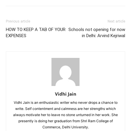
Previous article
Next article
HOW TO KEEP A TAB OF YOUR
Schools not opening for now
EXPENSES
in Delhi: Arvind Kejriwal
Vidhi Jain
Vidhi Jain is an enthusiastic writer who never drops a chance to
write. Self contentment and calmness are her strengths which
always motivate her to leave no stone unturned in her work. She
presently is doing her graduation from Shri Ram College of
Commerce, Delhi University.