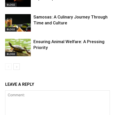
BLOGS
Samosas: A Culinary Journey Through
Time and Culture
BLOGS
Ensuring Animal Welfare: A Pressing
Priority
BLOGS
LEAVE A REPLY