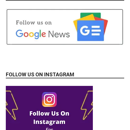
FOLLOW US ON INSTAGRAM