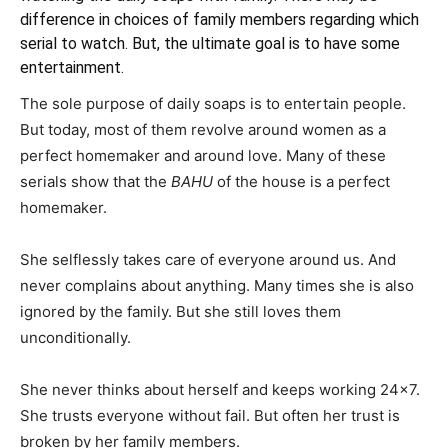
difference in choices of family members regarding which
serial to watch. But, the ultimate goal is to have some
entertainment.
The sole purpose of daily soaps is to entertain people.
But today, most of them revolve around women as a
perfect homemaker and around love. Many of these
serials show that the
BAHU
of the house is a perfect
homemaker.
She selflessly takes care of everyone around us. And
never complains about anything. Many times she is also
ignored by the family. But she still loves them
unconditionally.
She never thinks about herself and keeps working 24×7.
She trusts everyone without fail. But often her trust is
broken by her family members.