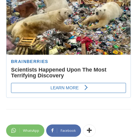
WhatsApp
Facebook