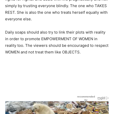
simply by trusting everyone blindly. The one who TAKES
REST. She is also the one who treats herself equally with
everyone else.
Daily soaps should also try to link their plots with reality
in order to promote EMPOWERMENT OF WOMEN in
reality too. The viewers should be encouraged to respect
WOMEN and not treat them like OBJECTS.