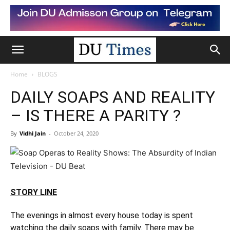
Home
BLOGS
DAILY SOAPS AND REALITY
– IS THERE A PARITY ?
By
Vidhi Jain
-
October 24, 2020
STORY LINE
The evenings in almost every house today is spent
watching the daily soaps with family. There may be