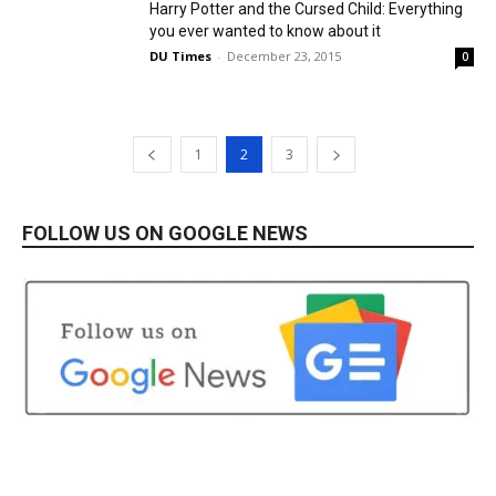
Harry Potter and the Cursed Child: Everything
you ever wanted to know about it
DU Times
-
December 23, 2015
0
1
2
3
FOLLOW US ON GOOGLE NEWS