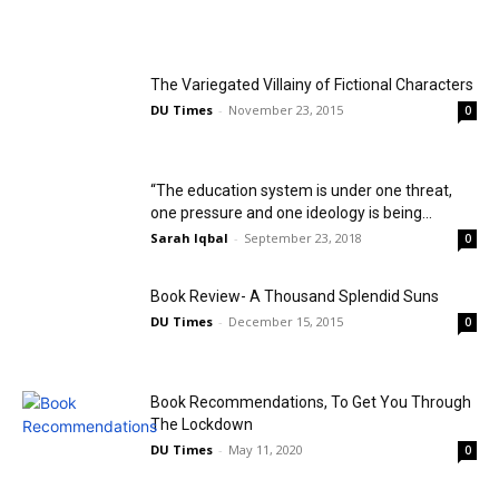
The Variegated Villainy of Fictional Characters
DU Times
-
November 23, 2015
0
“The education system is under one threat,
one pressure and one ideology is being...
Sarah Iqbal
-
September 23, 2018
0
Book Review- A Thousand Splendid Suns
DU Times
-
December 15, 2015
0
Book Recommendations, To Get You Through
The Lockdown
DU Times
-
May 11, 2020
0