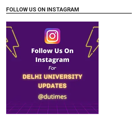
FOLLOW US ON INSTAGRAM