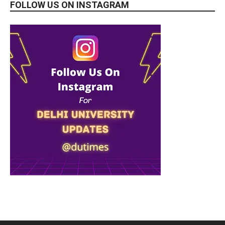
FOLLOW US ON INSTAGRAM