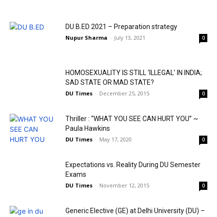
DU B.ED 2021 – Preparation strategy
Nupur Sharma
-
July 13, 2021
0
HOMOSEXUALITY IS STILL ‘ILLEGAL’ IN INDIA;
SAD STATE OR MAD STATE?
DU Times
-
December 25, 2015
0
Thriller : “WHAT YOU SEE CAN HURT YOU” ~
Paula Hawkins
DU Times
-
May 17, 2020
0
Expectations vs. Reality During DU Semester
Exams
DU Times
-
November 12, 2015
0
Generic Elective (GE) at Delhi University (DU) –