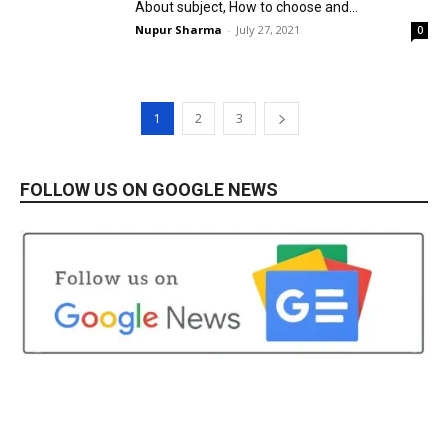
About subject, How to choose and...
Nupur Sharma
-
July 27, 2021
0
1
2
3
FOLLOW US ON GOOGLE NEWS