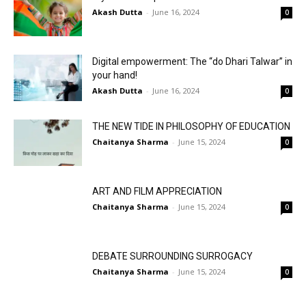
Akash Dutta
-
June 16, 2024
0
Digital empowerment: The “do Dhari Talwar” in
your hand!
Akash Dutta
-
June 16, 2024
0
THE NEW TIDE IN PHILOSOPHY OF EDUCATION
Chaitanya Sharma
-
June 15, 2024
0
ART AND FILM APPRECIATION
Chaitanya Sharma
-
June 15, 2024
0
DEBATE SURROUNDING SURROGACY
Chaitanya Sharma
-
June 15, 2024
0