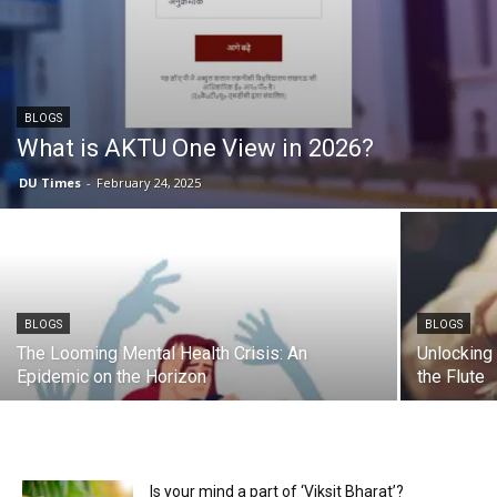
BLOGS
What is AKTU One View in 2026?
DU Times
-
February 24, 2025
BLOGS
BLOGS
The Looming Mental Health Crisis: An
Unlocking 
Epidemic on the Horizon
the Flute
Is your mind a part of ‘Viksit Bharat’?