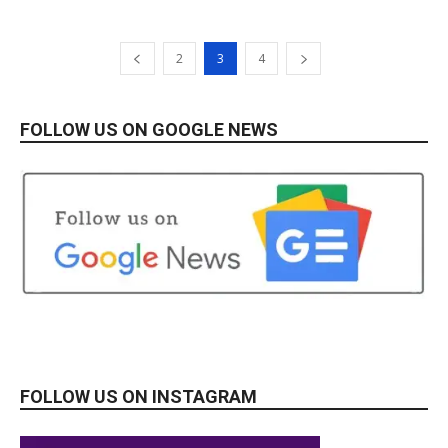
2
3
4
FOLLOW US ON GOOGLE NEWS
FOLLOW US ON INSTAGRAM