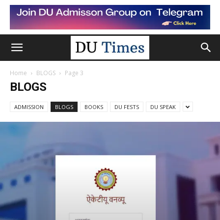
Home
BLOGS
Page 3
BLOGS
ADMISSION
BLOGS
BOOKS
DU FESTS
DU SPEAK