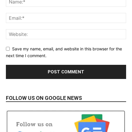
Save my name, email, and website in this browser for the
next time I comment.
FOLLOW US ON GOOGLE NEWS