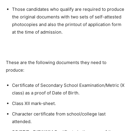
Those candidates who qualify are required to produce
the original documents with two sets of self-attested
photocopies and also the printout of application form
at the time of admission.
These are the following documents they need to
produce:
Certificate of Secondary School Examination/Metric (X
class) as a proof of Date of Birth.
Class XII mark-sheet.
Character certificate from school/college last
attended.