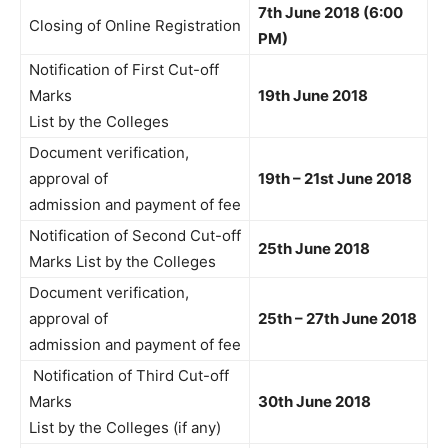
7th June 2018 (6:00
Closing of Online Registration
PM)
Notification of First Cut-off
Marks
19th June 2018
List by the Colleges
Document verification,
approval of
19th – 21st June 2018
admission and payment of fee
Notification of Second Cut-off
25th June 2018
Marks List by the Colleges
Document verification,
approval of
25th – 27th June 2018
admission and payment of fee
Notification of Third Cut-off
Marks
30th June 2018
List by the Colleges (if any)