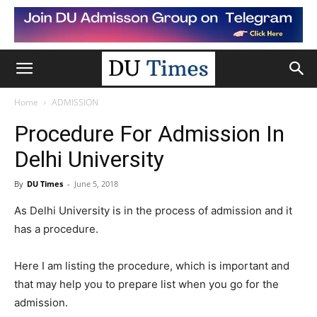
Home
ADMISSION
Procedure For Admission In
Delhi University
By
DU Times
-
June 5, 2018
As Delhi University is in the process of admission and it
has a procedure.
Here I am listing the procedure, which is important and
that may help you to prepare list when you go for the
admission.