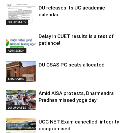
DU releases its UG academic
calendar
DU UPDATES
Delay in CUET results is a test of
patience!
ADMISSION
DU CSAS PG seats allocated
ADMISSION
Amid AISA protests, Dharmendra
Pradhan missed yoga day!
DU UPDATES
UGC NET Exam cancelled: integrity
compromised!