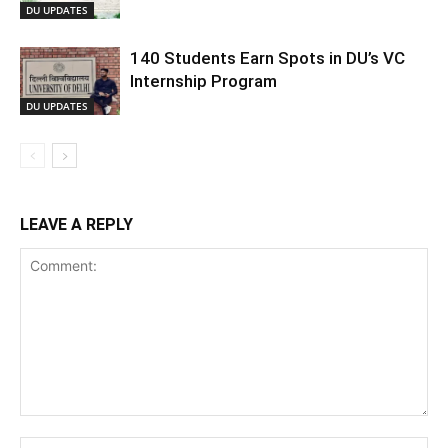
DU UPDATES
140 Students Earn Spots in DU’s VC
Internship Program
DU UPDATES
LEAVE A REPLY