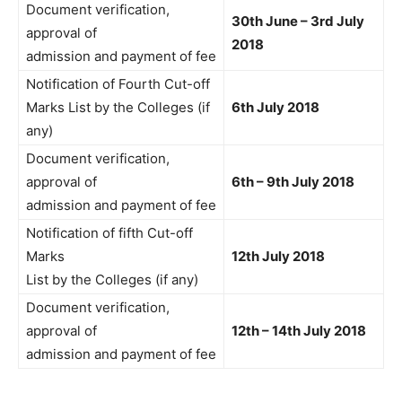
Document verification,
30th June – 3rd July
approval of
2018
admission and payment of fee
Notification of Fourth Cut-off
Marks List by the Colleges (if
6th July 2018
any)
Document verification,
approval of
6th – 9th July 2018
admission and payment of fee
Notification of fifth Cut-off
Marks
12th July 2018
List by the Colleges (if any)
Document verification,
approval of
12th – 14th July 2018
admission and payment of fee