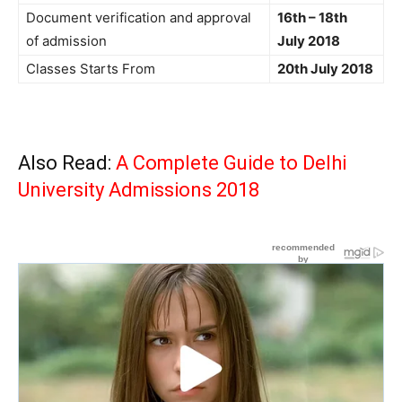
Document verification and approval
16th – 18th
of admission
July 2018
Classes Starts From
20th July 2018
Also Read:
A Complete Guide to Delhi
University Admissions 2018