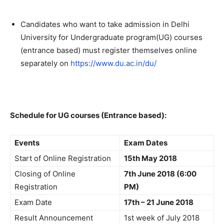
Candidates who want to take admission in Delhi
University for Undergraduate program(UG) courses
(entrance based) must register themselves online
separately on
https://www.du.ac.in/du/
Schedule for UG courses (Entrance based):
Events
Exam Dates
Start of Online Registration
15th May 2018
Closing of Online
7th June 2018 (6:00
Registration
PM)
Exam Date
17th – 21 June 2018
Result Announcement
1st week of July 2018