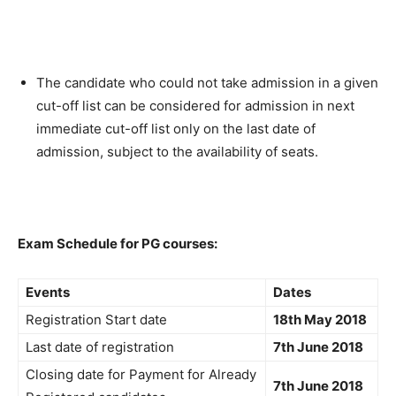
The candidate who could not take admission in a given
cut-off list can be considered for admission in next
immediate cut-off list only on the last date of
admission, subject to the availability of seats.
Exam Schedule for PG courses:
Events
Dates
Registration Start date
18th May 2018
Last date of registration
7th June 2018
Closing date for Payment for Already
7th June 2018