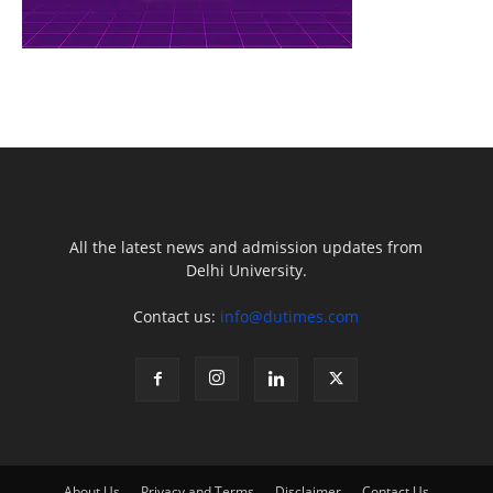
All the latest news and admission updates from
Delhi University.
Contact us:
info@dutimes.com
About Us
Privacy and Terms
Disclaimer
Contact Us