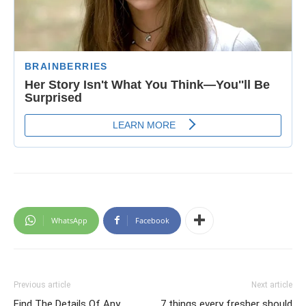
WhatsApp
Facebook
Previous article
Next article
Find The Details Of Any
7 things every fresher should