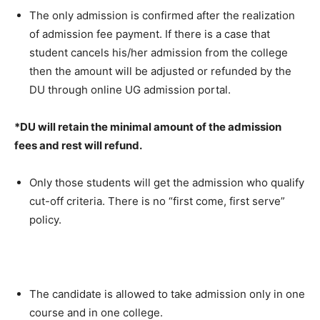
The only admission is confirmed after the realization
of admission fee payment. If there is a case that
student cancels his/her admission from the college
then the amount will be adjusted or refunded by the
DU through online UG admission portal.
*DU will retain the minimal amount of the admission
fees and rest will refund.
Only those students will get the admission who qualify
cut-off criteria. There is no “first come, first serve”
policy.
The candidate is allowed to take admission only in one
course and in one college.