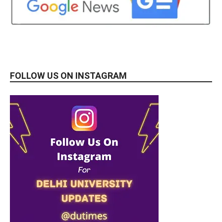
FOLLOW US ON INSTAGRAM