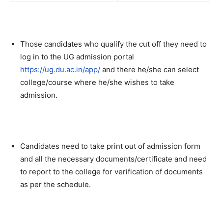
Those candidates who qualify the cut off they need to
log in to the UG admission portal
https://ug.du.ac.in/app/
and there he/she can select
college/course where he/she wishes to take
admission.
Candidates need to take print out of admission form
and all the necessary documents/certificate and need
to report to the college for verification of documents
as per the schedule.