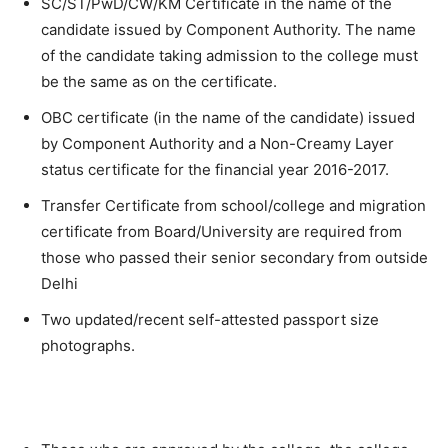
SC/ST/PwD/CW/KM Certificate in the name of the
candidate issued by Component Authority. The name
of the candidate taking admission to the college must
be the same as on the certificate.
OBC certificate (in the name of the candidate) issued
by Component Authority and a Non-Creamy Layer
status certificate for the financial year 2016-2017.
Transfer Certificate from school/college and migration
certificate from Board/University are required from
those who passed their senior secondary from outside
Delhi
Two updated/recent self-attested passport size
photographs.