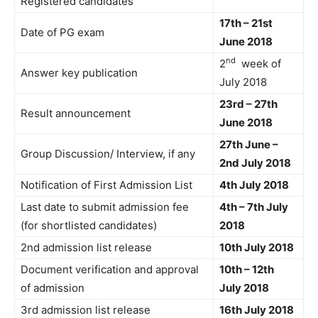
Registered candidates
17th – 21st
Date of PG exam
June 2018
nd
2
week of
Answer key publication
July 2018
23rd – 27th
Result announcement
June 2018
27th June –
Group Discussion/ Interview, if any
2nd July 2018
Notification of First Admission List
4th July 2018
Last date to submit admission fee
4th – 7th July
(for shortlisted candidates)
2018
2nd admission list release
10th July 2018
Document verification and approval
10th – 12th
of admission
July 2018
3rd admission list release
16th July 2018