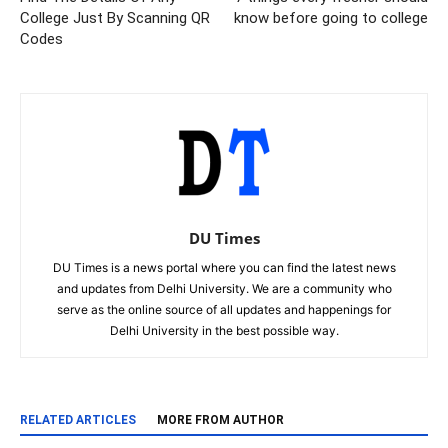
College Just By Scanning QR
know before going to college
Codes
DU Times
DU Times is a news portal where you can find the latest news
and updates from Delhi University. We are a community who
serve as the online source of all updates and happenings for
Delhi University in the best possible way.
RELATED ARTICLES
MORE FROM AUTHOR