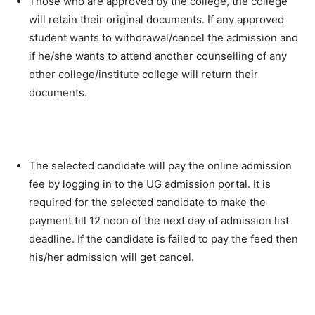
Those who are approved by the college, the college
will retain their original documents. If any approved
student wants to withdrawal/cancel the admission and
if he/she wants to attend another counselling of any
other college/institute college will return their
documents.
The selected candidate will pay the online admission
fee by logging in to the UG admission portal. It is
required for the selected candidate to make the
payment till 12 noon of the next day of admission list
deadline. If the candidate is failed to pay the feed then
his/her admission will get cancel.