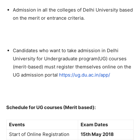
Admission in all the colleges of Delhi University based
on the merit or entrance criteria.
Candidates who want to take admission in Delhi
University for Undergraduate program(UG) courses
(merit-based) must register themselves online on the
UG admission portal
https://ug.du.ac.in/app/
Schedule for UG courses (Merit based):
Events
Exam Dates
Start of Online Registration
15th May 2018