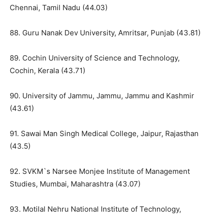
Chennai, Tamil Nadu (44.03)
88. Guru Nanak Dev University, Amritsar, Punjab (43.81)
89. Cochin University of Science and Technology,
Cochin, Kerala (43.71)
90. University of Jammu, Jammu, Jammu and Kashmir
(43.61)
91. Sawai Man Singh Medical College, Jaipur, Rajasthan
(43.5)
92. SVKM`s Narsee Monjee Institute of Management
Studies, Mumbai, Maharashtra (43.07)
93. Motilal Nehru National Institute of Technology,