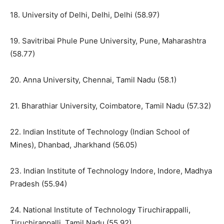
18. University of Delhi, Delhi, Delhi (58.97)
19. Savitribai Phule Pune University, Pune, Maharashtra
(58.77)
20. Anna University, Chennai, Tamil Nadu (58.1)
21. Bharathiar University, Coimbatore, Tamil Nadu (57.32)
22. Indian Institute of Technology (Indian School of
Mines), Dhanbad, Jharkhand (56.05)
23. Indian Institute of Technology Indore, Indore, Madhya
Pradesh (55.94)
24. National Institute of Technology Tiruchirappalli,
Tiruchirappalli, Tamil Nadu (55.92)