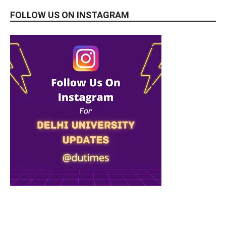
FOLLOW US ON INSTAGRAM