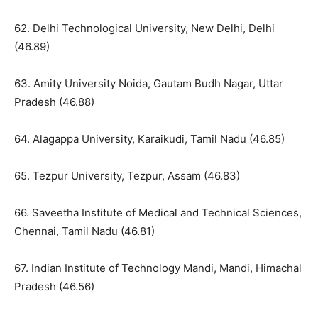
62. Delhi Technological University, New Delhi, Delhi
(46.89)
63. Amity University Noida, Gautam Budh Nagar, Uttar
Pradesh (46.88)
64. Alagappa University, Karaikudi, Tamil Nadu (46.85)
65. Tezpur University, Tezpur, Assam (46.83)
66. Saveetha Institute of Medical and Technical Sciences,
Chennai, Tamil Nadu (46.81)
67. Indian Institute of Technology Mandi, Mandi, Himachal
Pradesh (46.56)