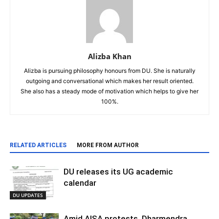
Alizba Khan
Alizba is pursuing philosophy honours from DU. She is naturally
outgoing and conversational which makes her result oriented.
She also has a steady mode of motivation which helps to give her
100%.
RELATED ARTICLES
MORE FROM AUTHOR
DU releases its UG academic
calendar
DU UPDATES
Amid AISA protests, Dharmendra