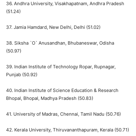
36. Andhra University, Visakhapatnam, Andhra Pradesh
(51.24)
37. Jamia Hamdard, New Delhi, Delhi (51.02)
38. Siksha `O` Anusandhan, Bhubaneswar, Odisha
(50.97)
39. Indian Institute of Technology Ropar, Rupnagar,
Punjab (50.92)
40. Indian Institute of Science Education & Research
Bhopal, Bhopal, Madhya Pradesh (50.83)
41. University of Madras, Chennai, Tamil Nadu (50.76)
42. Kerala University, Thiruvananthapuram, Kerala (50.71)