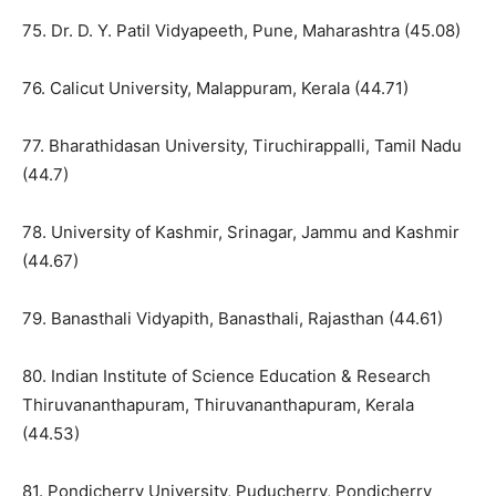
75. Dr. D. Y. Patil Vidyapeeth, Pune, Maharashtra (45.08)
76. Calicut University, Malappuram, Kerala (44.71)
77. Bharathidasan University, Tiruchirappalli, Tamil Nadu
(44.7)
78. University of Kashmir, Srinagar, Jammu and Kashmir
(44.67)
79. Banasthali Vidyapith, Banasthali, Rajasthan (44.61)
80. Indian Institute of Science Education & Research
Thiruvananthapuram, Thiruvananthapuram, Kerala
(44.53)
81. Pondicherry University, Puducherry, Pondicherry