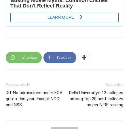
WhatsApp
Facebook
Previous article
Next article
DU: No admissions under ECA
Delhi University’s 12 colleges
quota this year; Except NCC
among top 20 best colleges
and NSS
as per NIRF ranking