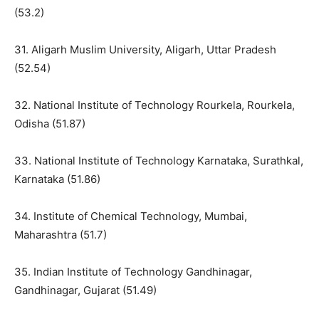
(53.2)
31. Aligarh Muslim University, Aligarh, Uttar Pradesh
(52.54)
32. National Institute of Technology Rourkela, Rourkela,
Odisha (51.87)
33. National Institute of Technology Karnataka, Surathkal,
Karnataka (51.86)
34. Institute of Chemical Technology, Mumbai,
Maharashtra (51.7)
35. Indian Institute of Technology Gandhinagar,
Gandhinagar, Gujarat (51.49)