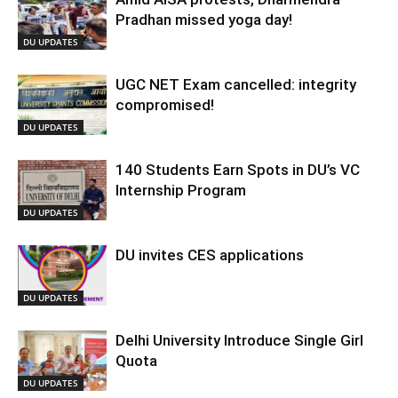
Pradhan missed yoga day!
DU UPDATES
UGC NET Exam cancelled: integrity
compromised!
DU UPDATES
140 Students Earn Spots in DU’s VC
Internship Program
DU UPDATES
DU invites CES applications
DU UPDATES
Delhi University Introduce Single Girl
Quota
DU UPDATES