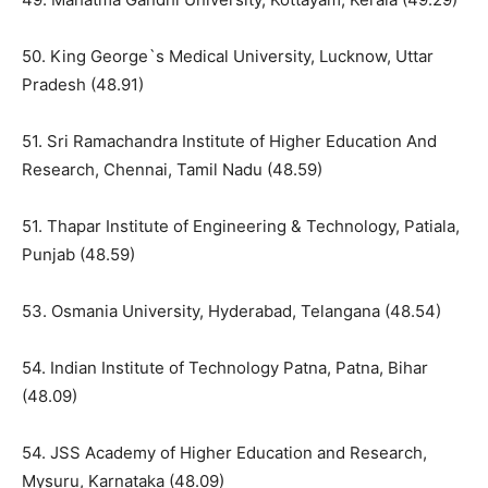
50. King George`s Medical University, Lucknow, Uttar
Pradesh (48.91)
51. Sri Ramachandra Institute of Higher Education And
Research, Chennai, Tamil Nadu (48.59)
51. Thapar Institute of Engineering & Technology, Patiala,
Punjab (48.59)
53. Osmania University, Hyderabad, Telangana (48.54)
54. Indian Institute of Technology Patna, Patna, Bihar
(48.09)
54. JSS Academy of Higher Education and Research,
Mysuru, Karnataka (48.09)