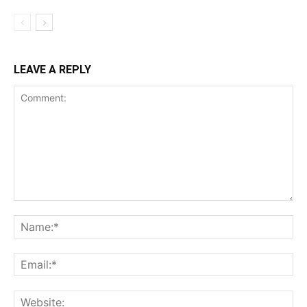
LEAVE A REPLY