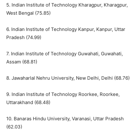
5. Indian Institute of Technology Kharagpur, Kharagpur,
West Bengal (75.85)
6. Indian Institute of Technology Kanpur, Kanpur, Uttar
Pradesh (74.99)
7. Indian Institute of Technology Guwahati, Guwahati,
Assam (68.81)
8. Jawaharlal Nehru University, New Delhi, Delhi (68.76)
9. Indian Institute of Technology Roorkee, Roorkee,
Uttarakhand (68.48)
10. Banaras Hindu University, Varanasi, Uttar Pradesh
(62.03)