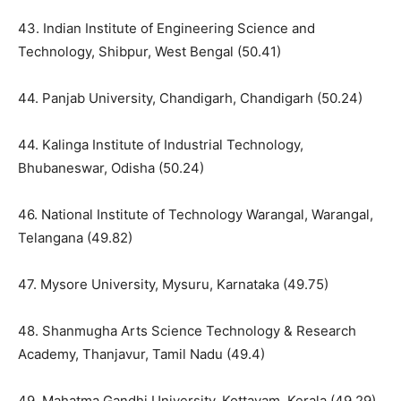
43. Indian Institute of Engineering Science and
Technology, Shibpur, West Bengal (50.41)
44. Panjab University, Chandigarh, Chandigarh (50.24)
44. Kalinga Institute of Industrial Technology,
Bhubaneswar, Odisha (50.24)
46. National Institute of Technology Warangal, Warangal,
Telangana (49.82)
47. Mysore University, Mysuru, Karnataka (49.75)
48. Shanmugha Arts Science Technology & Research
Academy, Thanjavur, Tamil Nadu (49.4)
49. Mahatma Gandhi University, Kottayam, Kerala (49.29)