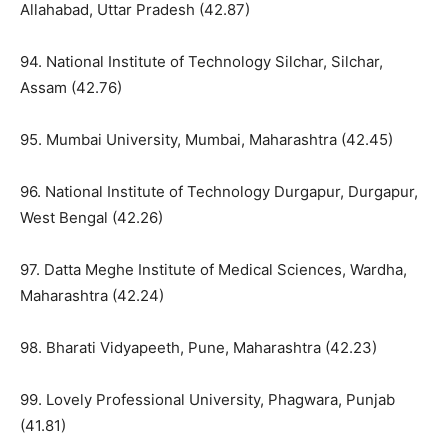
Allahabad, Uttar Pradesh (42.87)
94. National Institute of Technology Silchar, Silchar,
Assam (42.76)
95. Mumbai University, Mumbai, Maharashtra (42.45)
96. National Institute of Technology Durgapur, Durgapur,
West Bengal (42.26)
97. Datta Meghe Institute of Medical Sciences, Wardha,
Maharashtra (42.24)
98. Bharati Vidyapeeth, Pune, Maharashtra (42.23)
99. Lovely Professional University, Phagwara, Punjab
(41.81)