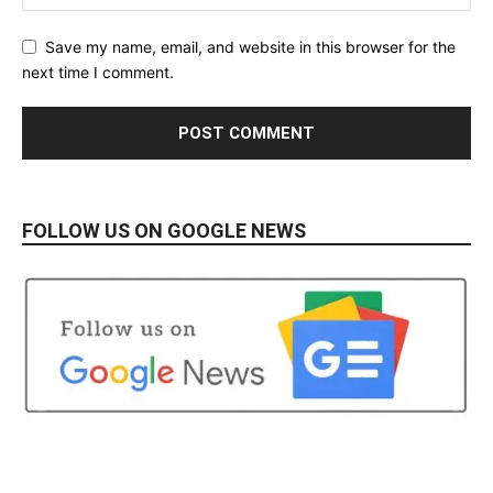
Save my name, email, and website in this browser for the
next time I comment.
FOLLOW US ON GOOGLE NEWS