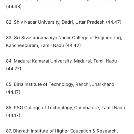
(44.48)
82. Shiv Nadar University, Dadri, Uttar Pradesh (44.47)
83. Sri Sivasubramaniya Nadar College of Engineering,
Kancheepuram, Tamil Nadu (44.42)
84. Madurai Kamaraj University, Madurai, Tamil Nadu
(44.27)
85. Birla Institute of Technology, Ranchi, Jharkhand
(44.17)
85. PSG College of Technology, Coimbatore, Tamil Nadu
(44.17)
87. Bharath Institute of Higher Education & Research,