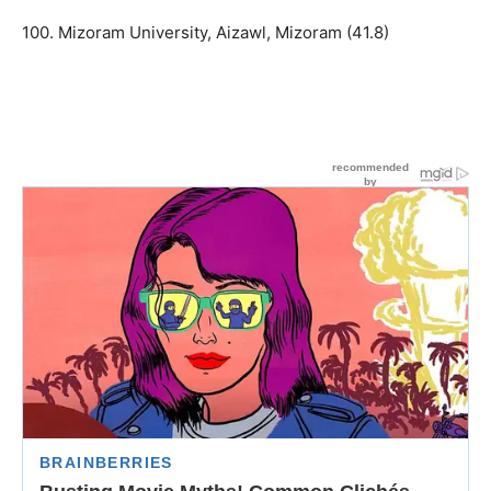
100. Mizoram University, Aizawl, Mizoram (41.8)