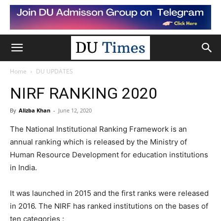
Home
DU UPDATES
NIRF RANKING 2020
By
Alizba Khan
-
June 12, 2020
The National Institutional Ranking Framework is an
annual ranking which is released by the Ministry of
Human Resource Development for education institutions
in India.
It was launched in 2015 and the first ranks were released
in 2016. The NIRF has ranked institutions on the bases of
ten categories :