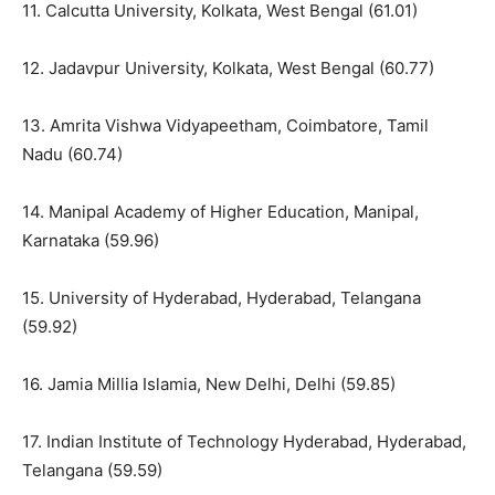
11. Calcutta University, Kolkata, West Bengal (61.01)
12. Jadavpur University, Kolkata, West Bengal (60.77)
13. Amrita Vishwa Vidyapeetham, Coimbatore, Tamil
Nadu (60.74)
14. Manipal Academy of Higher Education, Manipal,
Karnataka (59.96)
15. University of Hyderabad, Hyderabad, Telangana
(59.92)
16. Jamia Millia Islamia, New Delhi, Delhi (59.85)
17. Indian Institute of Technology Hyderabad, Hyderabad,
Telangana (59.59)