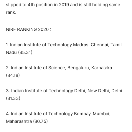
slipped to 4th position in 2019 and is still holding same
rank.
NIRF RANKING 2020 :
1. Indian Institute of Technology Madras, Chennai, Tamil
Nadu (85.31)
2. Indian Institute of Science, Bengaluru, Karnataka
(84.18)
3. Indian Institute of Technology Delhi, New Delhi, Delhi
(81.33)
4. Indian Institute of Technology Bombay, Mumbai,
Maharashtra (80.75)