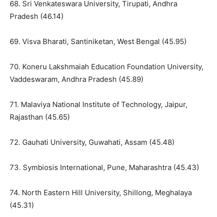
68. Sri Venkateswara University, Tirupati, Andhra
Pradesh (46.14)
69. Visva Bharati, Santiniketan, West Bengal (45.95)
70. Koneru Lakshmaiah Education Foundation University,
Vaddeswaram, Andhra Pradesh (45.89)
71. Malaviya National Institute of Technology, Jaipur,
Rajasthan (45.65)
72. Gauhati University, Guwahati, Assam (45.48)
73. Symbiosis International, Pune, Maharashtra (45.43)
74. North Eastern Hill University, Shillong, Meghalaya
(45.31)