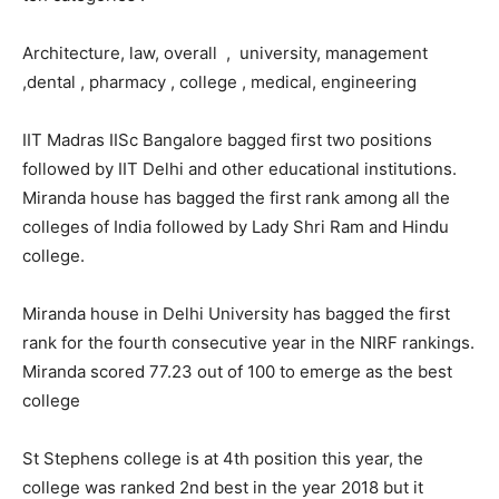
Architecture, law, overall , university, management
,dental , pharmacy , college , medical, engineering
IIT Madras IISc Bangalore bagged first two positions
followed by IIT Delhi and other educational institutions.
Miranda house has bagged the first rank among all the
colleges of India followed by Lady Shri Ram and Hindu
college.
Miranda house in Delhi University has bagged the first
rank for the fourth consecutive year in the NIRF rankings.
Miranda scored 77.23 out of 100 to emerge as the best
college
St Stephens college is at 4th position this year, the
college was ranked 2nd best in the year 2018 but it