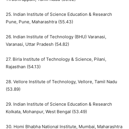
25. Indian Institute of Science Education & Research
Pune, Pune, Maharashtra (55.43)
26. Indian Institute of Technology (BHU) Varanasi,
Varanasi, Uttar Pradesh (54.82)
27. Birla Institute of Technology & Science, Pilani,
Rajasthan (54.13)
28. Vellore Institute of Technology, Vellore, Tamil Nadu
(53.89)
29. Indian Institute of Science Education & Research
Kolkata, Mohanpur, West Bengal (53.49)
30. Homi Bhabha National Institute, Mumbai, Maharashtra