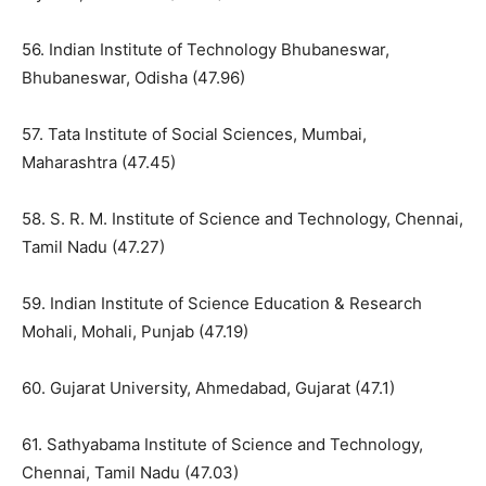
56. Indian Institute of Technology Bhubaneswar,
Bhubaneswar, Odisha (47.96)
57. Tata Institute of Social Sciences, Mumbai,
Maharashtra (47.45)
58. S. R. M. Institute of Science and Technology, Chennai,
Tamil Nadu (47.27)
59. Indian Institute of Science Education & Research
Mohali, Mohali, Punjab (47.19)
60. Gujarat University, Ahmedabad, Gujarat (47.1)
61. Sathyabama Institute of Science and Technology,
Chennai, Tamil Nadu (47.03)