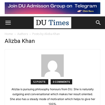
Home
Authors
Posts by Alizba Khan
Alizba Khan
12 POSTS
0 COMMENTS
Alizba is pursuing philosophy honours from DU. She is naturally
outgoing and conversational which makes her result oriented.
She also has a steady mode of motivation which helps to give her
100%.