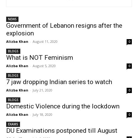
NEWS
Government of Lebanon resigns after the
explosion
Alizba Khan
-
August 11, 2020
0
BLOGS
What is NOT Feminism
Alizba Khan
-
August 5, 2020
0
BLOGS
7 jaw dropping Indian series to watch
Alizba Khan
-
July 21, 2020
0
BLOGS
Domestic Violence during the lockdown
Alizba Khan
-
July 18, 2020
0
EXAMS
DU Examinations postponed till August