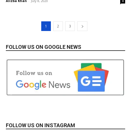
Alizba Khan
-
July 8, 2020
0
1
2
3
FOLLOW US ON GOOGLE NEWS
FOLLOW US ON INSTAGRAM