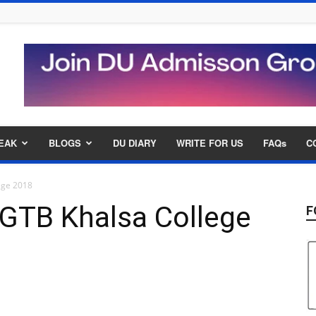
EAK
BLOGS
DU DIARY
WRITE FOR US
FAQs
C
ege 2018
GTB Khalsa College
F