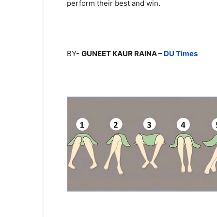
perform their best and win.
BY-
GUNEET KAUR RAINA –
DU Times