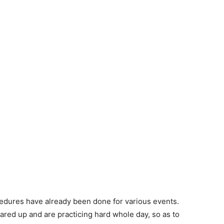
cedures have already been done for various events.
eared up and are practicing hard whole day, so as to