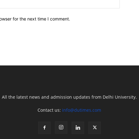
owser for the next time I comment.
All the latest news and admission updates from Delhi University.
Contact us:
info@dutimes.com