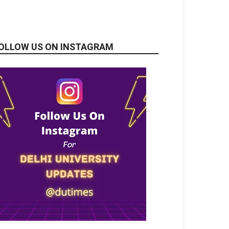
OLLOW US ON INSTAGRAM