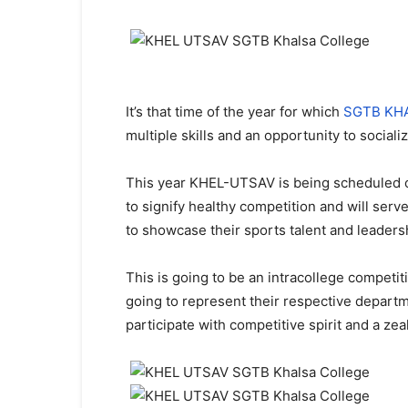
It’s that time of the year for which
SGTB KH
multiple skills and an opportunity to social
This year KHEL-UTSAV is being scheduled on
to signify healthy competition and will ser
to showcase their sports talent and leadersh
This is going to be an intracollege competiti
going to represent their respective departme
participate with competitive spirit and a zeal