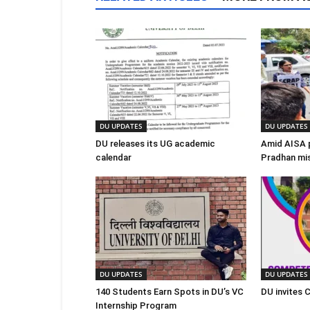
DU UPDATES
DU UPDATES
DU releases its UG academic
Amid AISA 
calendar
Pradhan mi
DU UPDATES
DU UPDATES
140 Students Earn Spots in DU’s VC
DU invites 
Internship Program