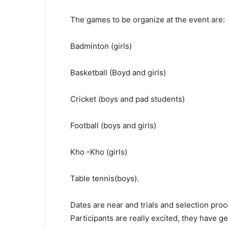
The games to be organize at the event are:
Badminton (girls)
Basketball (Boyd and girls)
Cricket (boys and pad students)
Football (boys and girls)
Kho -Kho (girls)
Table tennis(boys).
Dates are near and trials and selection pro
Participants are really excited, they have g