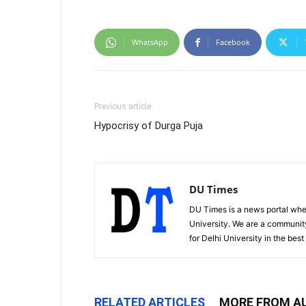
WhatsApp
Facebook
Previous article
Hypocrisy of Durga Puja
DU Times
DU Times is a news portal whe
University. We are a communit
for Delhi University in the bes
RELATED ARTICLES
MORE FROM A