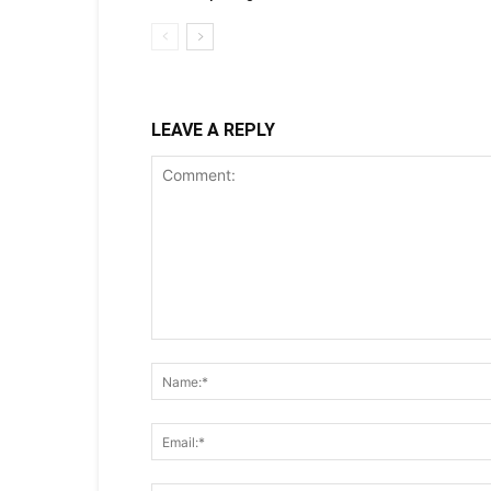
LEAVE A REPLY