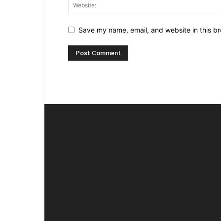
Save my name, email, and website in this br