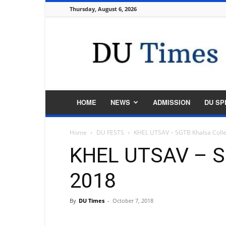
Thursday, August 6, 2026
DU
Times
HOME
NEWS
ADMISSION
DU SP
Home
DU FESTS
KHEL UTSAV – SGTB Khalsa Coll
KHEL UTSAV – S
2018
By
DU Times
-
October 7, 2018