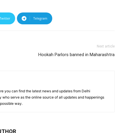
Twitter
Telegram
Next article
Hookah Parlors banned in Maharashtra
re you can find the latest news and updates from Delhi
y who serve as the online source of all updates and happenings
t possible way.
UTHOR