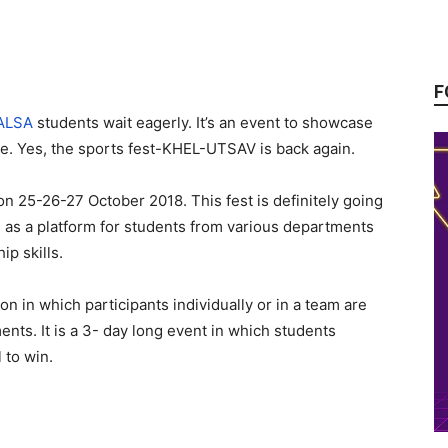
F
ALSA
students wait eagerly. It’s an event to showcase
ize. Yes, the sports fest-KHEL-UTSAV is back again.
 25-26-27 October 2018. This fest is definitely going
ve as a platform for students from various departments
ip skills.
on in which participants individually or in a team are
nts. It is a 3- day long event in which students
 to win.