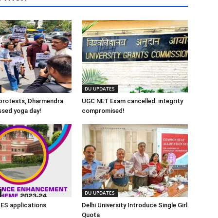
DU UPDATES
protests, Dharmendra
UGC NET Exam cancelled: integrity
ssed yoga day!
compromised!
DU UPDATES
CES applications
Delhi University Introduce Single Girl
Quota