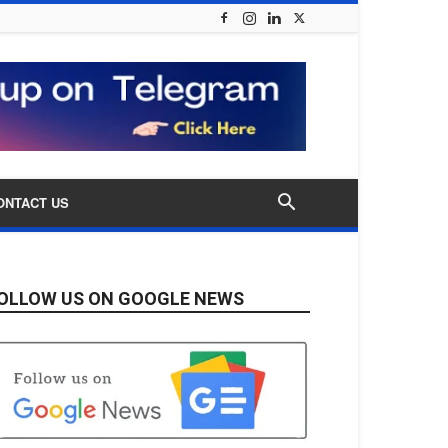
ONTACT US
OLLOW US ON GOOGLE NEWS