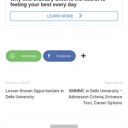
WhatsApp
Facebook
Previous article
Next article
Lesser Known Opportunities in
BMMMC in Delhi University –
Delhi University
Admission Criteria, Entrance
Test, Career Options