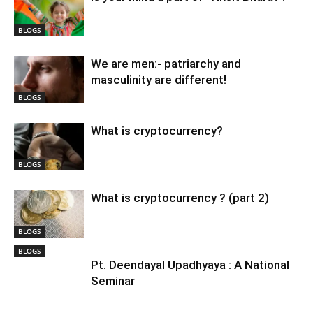
BLOGS
We are men:- patriarchy and
masculinity are different!
BLOGS
What is cryptocurrency?
BLOGS
What is cryptocurrency ? (part 2)
BLOGS
BLOGS
Pt. Deendayal Upadhyaya : A National
Seminar