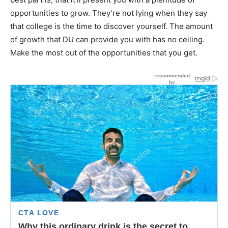
opportunities to grow. They’re not lying when they say
that college is the time to discover yourself. The amount
of growth that DU can provide you with has no ceiling.
Make the most out of the opportunities that you get.