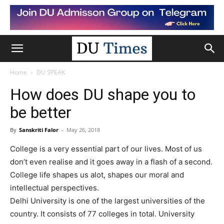
Home
DU SPEAK
How does DU shape you to
be better
By
Sanskriti Falor
-
May 26, 2018
College is a very essential part of our lives. Most of us
don’t even realise and it goes away in a flash of a second.
College life shapes us alot, shapes our moral and
intellectual perspectives.
Delhi University is one of the largest universities of the
country. It consists of 77 colleges in total. University