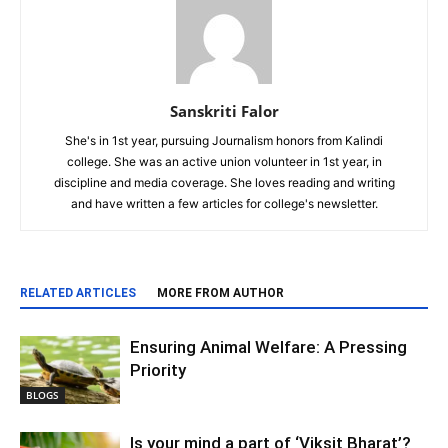
Sanskriti Falor
She's in 1st year, pursuing Journalism honors from Kalindi
college. She was an active union volunteer in 1st year, in
discipline and media coverage. She loves reading and writing
and have written a few articles for college's newsletter.
RELATED ARTICLES
MORE FROM AUTHOR
Ensuring Animal Welfare: A Pressing
Priority
BLOGS
Is your mind a part of ‘Viksit Bharat’?