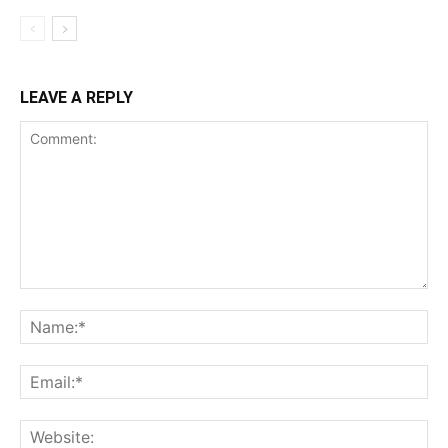
LEAVE A REPLY