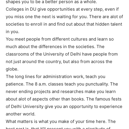
shapes you to be a better person as a whole.
Colleges in DU give opportunities at every step, even if
you miss one the next is waiting for you. There are alot of
societies to enroll in and find out about that hidden talent
in you.
You meet people from different cultures and learn so
much about the differences in the societies. The
classrooms of the University of Delhi have people from
not just around the country, but also from across the
globe.
The long lines for administration work, teach you
patience. The 8 a.m. classes teach you punctuality. The
never ending projects and researches make you learn
about alot of aspects other than books. The famous fests
of Delhi University give you an opportunity to experience
another world.
What matters is what you make of your time here. The
best part is, that it’ll present you with a plenitude of