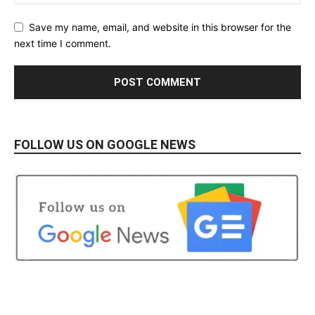
Save my name, email, and website in this browser for the
next time I comment.
FOLLOW US ON GOOGLE NEWS