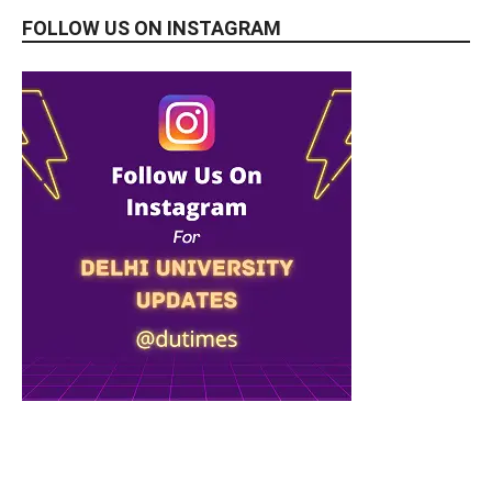
FOLLOW US ON INSTAGRAM