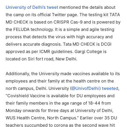
University of Delhi’s tweet
mentioned the details about
the camp on its official Twitter page. The testing kit TATA
MD CHECK is based on CRISPR Cas-9 and is powered by
the FELUDA technology. It is a simple and agile testing
process that detects the virus with high accuracy and
delivers accurate diagnosis. Tata MD CHECK is DCGI
approved as per ICMR guidelines. Gargi College is
located on Siri fort road, New Delhi.
Additionally, the University made vaccines available to its
employees and their family at the health centre on the
north campus, Delhi. University (
@UnivofDelhi
)
tweeted
,
“
Covishield Vaccine is available for DU employees and
their family members in the age range of 18-44 from
Monday onwards for three days at University of Delhi,
WUS Health Centre, North Campus.”
Earlier over 35 DU
teachers succumbed to corona as the second wave hit