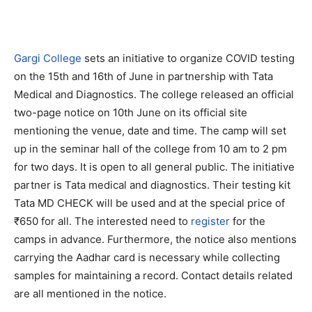
Gargi College
sets an initiative to organize COVID testing
on the 15th and 16th of June in partnership with Tata
Medical and Diagnostics. The college released an official
two-page notice on 10th June on its official site
mentioning the venue, date and time. The camp will set
up in the seminar hall of the college from 10 am to 2 pm
for two days. It is open to all general public. The initiative
partner is Tata medical and diagnostics. Their testing kit
Tata MD CHECK will be used and at the special price of
₹650 for all. The interested need to
register
for the
camps in advance. Furthermore, the notice also mentions
carrying the Aadhar card is necessary while collecting
samples for maintaining a record. Contact details related
are all mentioned in the notice.