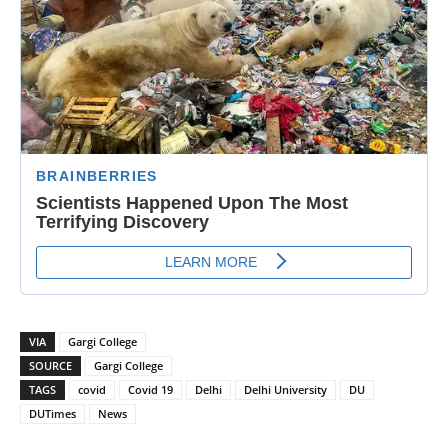
VIA
Gargi College
SOURCE
Gargi College
TAGS
covid
Covid 19
Delhi
Delhi University
DU
DUTimes
News