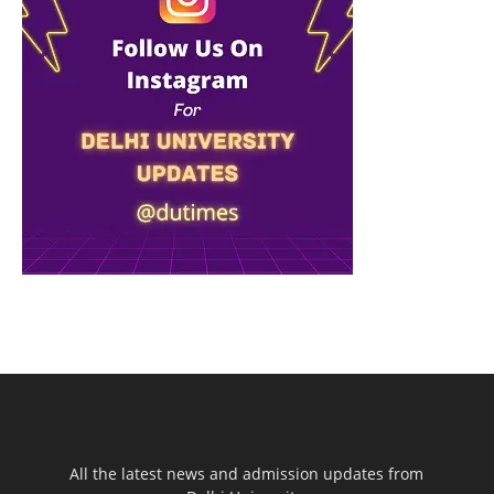
All the latest news and admission updates from