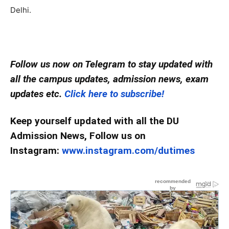
Delhi.
Follow us now on Telegram to stay updated with
all the campus updates, admission news, exam
updates etc.
Click here to subscribe!
Keep yourself updated with all the DU
Admission News, Follow us on
Instagram:
www.instagram.com/dutimes