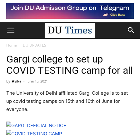
Home
DU UPDATES
Gargi college to set up
COVID TESTING camp for all
By
Avika
-
June 15, 2021
The University of Delhi affiliated Gargi College is to set
up covid testing camps on 15th and 16th of June for
everyone.