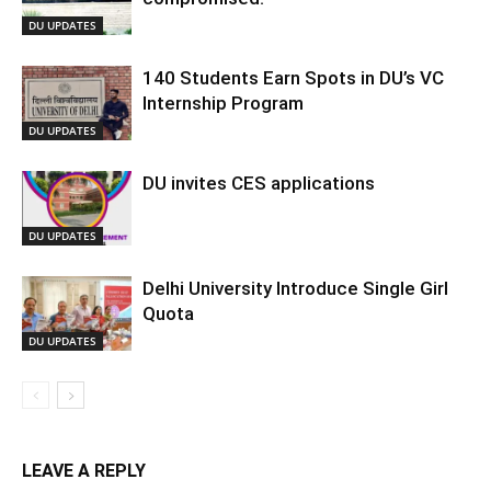
DU UPDATES
140 Students Earn Spots in DU’s VC
Internship Program
DU UPDATES
DU invites CES applications
DU UPDATES
Delhi University Introduce Single Girl
Quota
DU UPDATES
LEAVE A REPLY