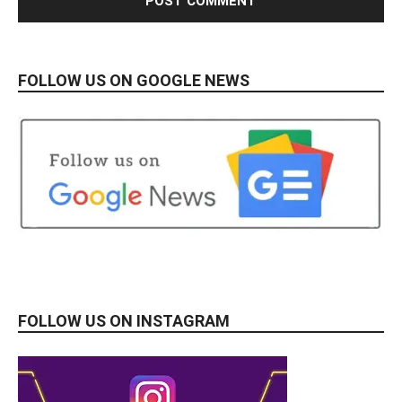
FOLLOW US ON GOOGLE NEWS
FOLLOW US ON INSTAGRAM