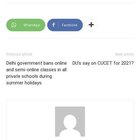
WhatsApp
Facebook
Previous article
Next article
Delhi government bans online
DU’s say on CUCET for 2021?
and semi-online classes in all
private schools during
summer holidays.