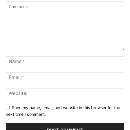
Save my name, email, and website in this browser for the
next time I comment.