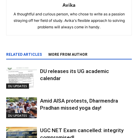
Avika
A thoughtful and curious person, who chose to write as a passion
straying off her field of study. Avika's flexible approach to solving
problems will always come in handy.
RELATED ARTICLES
MORE FROM AUTHOR
DU releases its UG academic
calendar
DU UPDATES
Amid AISA protests, Dharmendra
Pradhan missed yoga day!
DU UPDATES
UGC NET Exam cancelled: integrity
compromised!