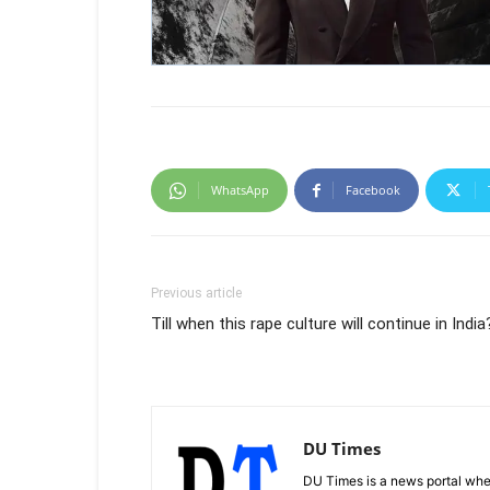
WhatsApp
Facebook
Previous article
Till when this rape culture will continue in India
DU Times
DU Times is a news portal whe