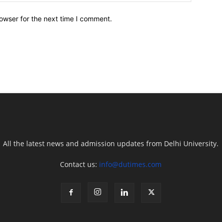
owser for the next time I comment.
All the latest news and admission updates from Delhi University.
Contact us:
info@dutimes.com