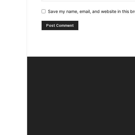
Save my name, email, and website in this br