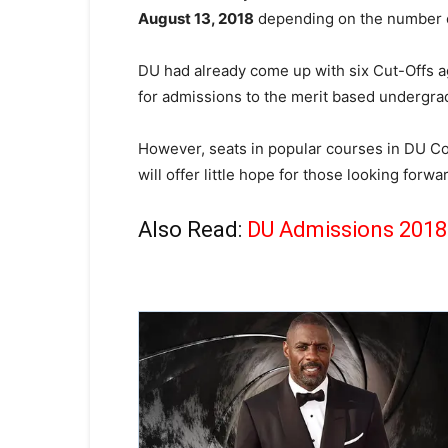
August 13, 2018
depending on the number of
DU had already come up with six Cut-Offs aga
for admissions to the merit based undergra
However, seats in popular courses in DU Col
will offer little hope for those looking forw
Also Read:
DU Admissions 2018