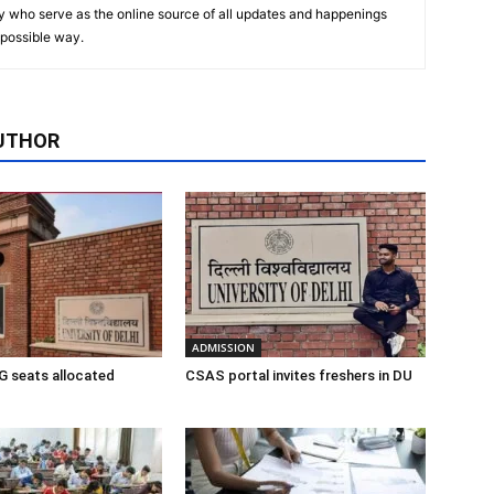
y who serve as the online source of all updates and happenings
t possible way.
UTHOR
ADMISSION
 seats allocated
CSAS portal invites freshers in DU