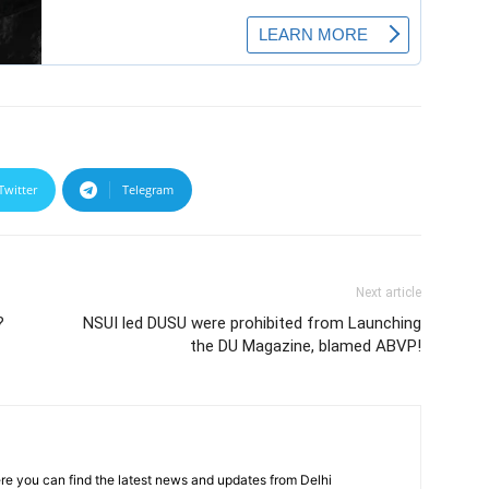
Twitter
Telegram
Next article
?
NSUI led DUSU were prohibited from Launching
the DU Magazine, blamed ABVP!
re you can find the latest news and updates from Delhi