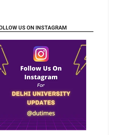
OLLOW US ON INSTAGRAM