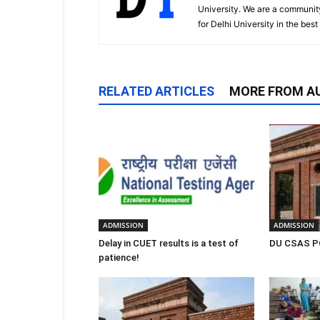
University. We are a communit
for Delhi University in the bes
RELATED ARTICLES
MORE FROM A
ADMISSION
ADMISSION
Delay in CUET results is a test of
DU CSAS PG
patience!