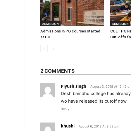
ADMISSION
ADMISSION
Admissions in PG courses started
CUET PG Re
at DU
Cut-offs for
2 COMMENTS
Piyush singh
August 3, 2018 At 12:42 p
Desh bamdhu college has already r
wo have released its cutoff now
Reply
khushi
August 6, 2018 At 9:58 pm