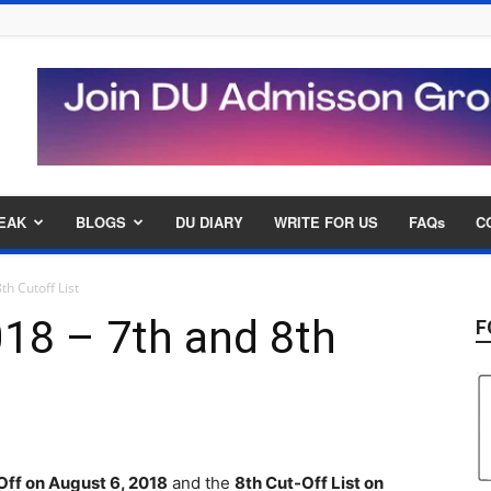
EAK
BLOGS
DU DIARY
WRITE FOR US
FAQs
C
h Cutoff List
18 – 7th and 8th
F
Off on August 6, 2018
and the
8th Cut-Off List on