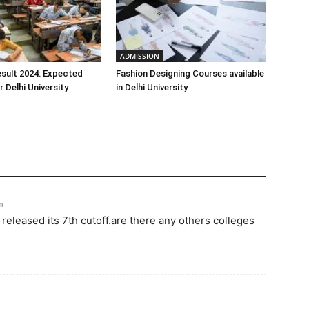
ADMISSION
sult 2024: Expected
Fashion Designing Courses available
 Delhi University
in Delhi University
m
eleased its 7th cutoff.are there any others colleges