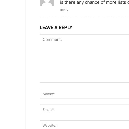
is there any chance of more lists
Reply
LEAVE A REPLY