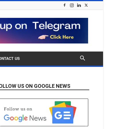
ONTACT US
OLLOW US ON GOOGLE NEWS