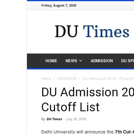
Friday, August 7, 2026
DU
Times
HOME
NEWS
ADMISSION
DU SP
Home
ADMISSION
DU Admission 2018 – 7th and 8t
DU Admission 20
Cutoff List
By
DU Times
-
July 30, 2018
Delhi University will announce the
7th Cut-