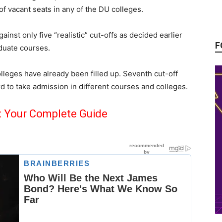
 vacant seats in any of the DU colleges.
inst only five “realistic” cut-offs as decided earlier
F
duate courses.
leges have already been filled up. Seventh cut-off
ard to take admission in different courses and colleges.
: Your Complete Guide