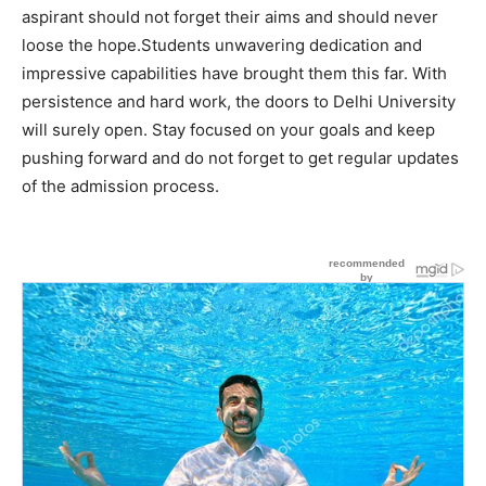
aspirant should not forget their aims and should never
loose the hope.Students unwavering dedication and
impressive capabilities have brought them this far. With
persistence and hard work, the doors to Delhi University
will surely open. Stay focused on your goals and keep
pushing forward and do not forget to get regular updates
of the admission process.