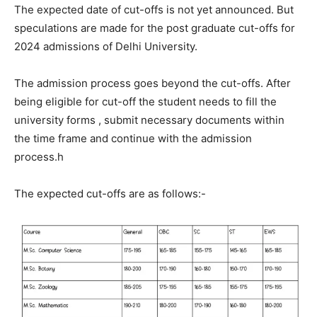
The expected date of cut-offs is not yet announced. But
speculations are made for the post graduate cut-offs for
2024 admissions of Delhi University.
The admission process goes beyond the cut-offs. After
being eligible for cut-off the student needs to fill the
university forms , submit necessary documents within
the time frame and continue with the admission
process.h
The expected cut-offs are as follows:-