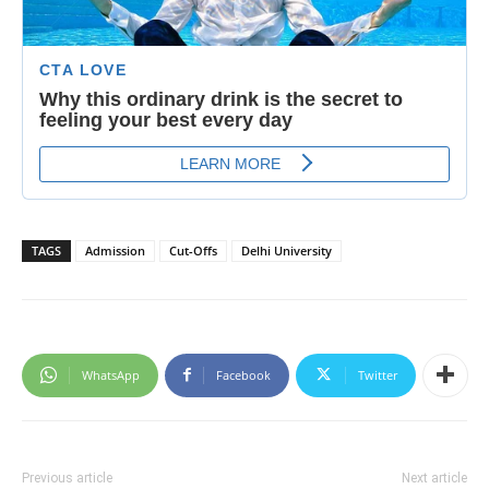
TAGS
Admission
Cut-Offs
Delhi University
WhatsApp
Facebook
Twitter
Previous article
Next article