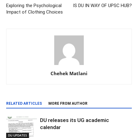
Exploring the Psychological
IS DU IN WAY OF UPSC HUB?
Impact of Clothing Choices
Chehek Matlani
RELATED ARTICLES
MORE FROM AUTHOR
DU releases its UG academic
calendar
DU UPDATES