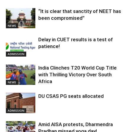
“It is clear that sanctity of NEET has
been compromised”
NEWS
Delay in CUET results is a test of
patience!
ADMISSION
India Clinches T20 World Cup Title
with Thrilling Victory Over South
Africa
NEWS
DU CSAS PG seats allocated
ADMISSION
Amid AISA protests, Dharmendra
Pradhan missed yoga day!