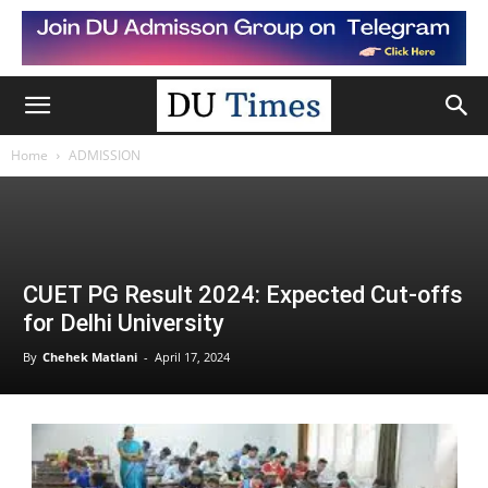
Home
ADMISSION
CUET PG Result 2024: Expected Cut-offs
for Delhi University
By
Chehek Matlani
-
April 17, 2024