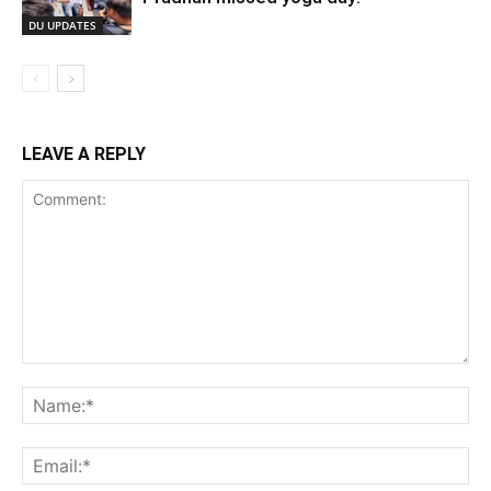
DU UPDATES
LEAVE A REPLY