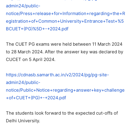
admin24/public-
notice/Press+release+for+Information+regarding+the+R
egistration+of+Common+University+Entrance+Test+%5
BCUET+(PG)%5D+-+2024.pdf
The CUET PG exams were held between 11 March 2024
to 28 March 2024. After the answer key was declared by
CUCET on 5 April 2024.
https://cdnasb.samarth.ac.in/v2/2024/pg/pg-site-
admin24/public-
notice/Public+Notice+regarding+answer+key+challenge
+of+CUET+(PG)+-+2024.pdf
The students look forward to the expected cut-offs of
Delhi University.