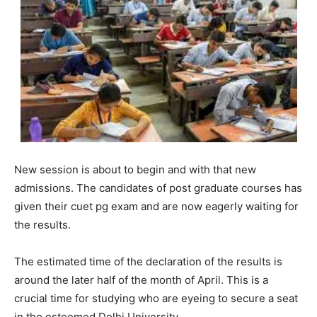
New session is about to begin and with that new
admissions. The candidates of post graduate courses has
given their cuet pg exam and are now eagerly waiting for
the results.
The estimated time of the declaration of the results is
around the later half of the month of April. This is a
crucial time for studying who are eyeing to secure a seat
in the esteemed Delhi University.