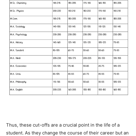
Thus, these cut-offs are a crucial point in the life of a
student. As they change the course of their career but an