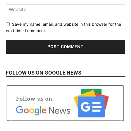
Save my name, email, and website in this browser for the
next time I comment.
FOLLOW US ON GOOGLE NEWS