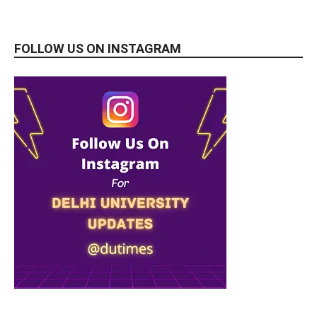
FOLLOW US ON INSTAGRAM