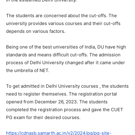
The students are concerned about the cut-offs. The
university provides various courses and their cut-offs
depends on various factors.
Being one of the best universities of India, DU have high
standards and means difficult cut-offs. The admission
process of Delhi University changed after it came under
the umbrella of NET.
To get admitted in Delhi University courses , the students
need to register themselves. The registration portal
opened from December 26, 2023. The students
completed the registration process and gave the CUET
PG exam for their desired courses.
https://cdnasb.samarth.ac.in/v2/2024/pg/pg-site-