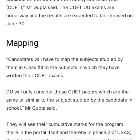
(CUET),” Mr Gupta said. The CUET UG exams are
underway and the results are expected to be released on
June 30.
Mapping
“Candidates will have to map the subjects studied by
them in Class XII to the subjects in which they have
written their CUET exams.
DU will only consider those CUET papers which are the
same or similar to the subject studied by the candidate in
school.” Mr Gupta said.
They will see their cumulative marks for the program
there in the portal itself and thereby in phase 2 of CSAS,