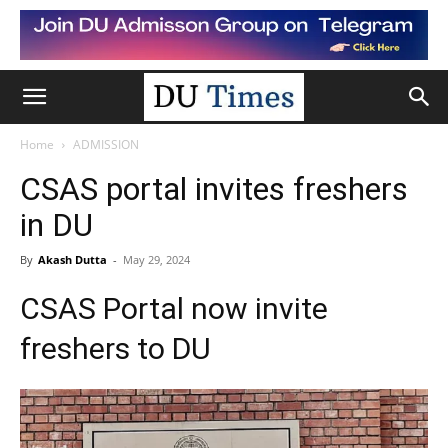
Home
ADMISSION
CSAS portal invites freshers
in DU
By
Akash Dutta
-
May 29, 2024
CSAS Portal now invite
freshers to DU