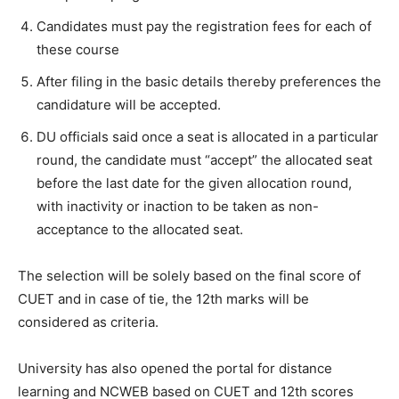
Candidates must pay the registration fees for each of
these course
After filing in the basic details thereby preferences the
candidature will be accepted.
DU officials said once a seat is allocated in a particular
round, the candidate must “accept” the allocated seat
before the last date for the given allocation round,
with inactivity or inaction to be taken as non-
acceptance to the allocated seat.
The selection will be solely based on the final score of
CUET and in case of tie, the 12
th
marks will be
considered as criteria.
University has also opened the portal for distance
learning and NCWEB based on CUET and 12
th
scores