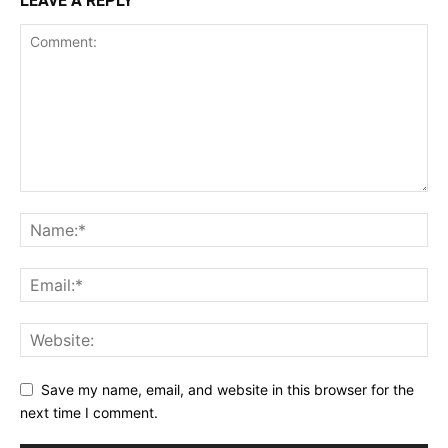
LEAVE A REPLY
Save my name, email, and website in this browser for the
next time I comment.