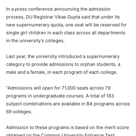
In a press conference announcing the admission
process, DU Registrar Vikas Gupta said that under its
new supernumerary quota, one seat will be reserved for
single girl children in each class across all departments
in the university’s colleges.
Last year, the university introduced a supernumerary
category to provide admissions to orphan students, a
male and a female, in each program of each college.
“Admissions will open for 71,000 seats across 79
programs in undergraduate courses. A total of 183
subject combinations are available in BA programs across
69 colleges.
Admission to these programs is based on the merit score
obtained on the Common University Entrance Test