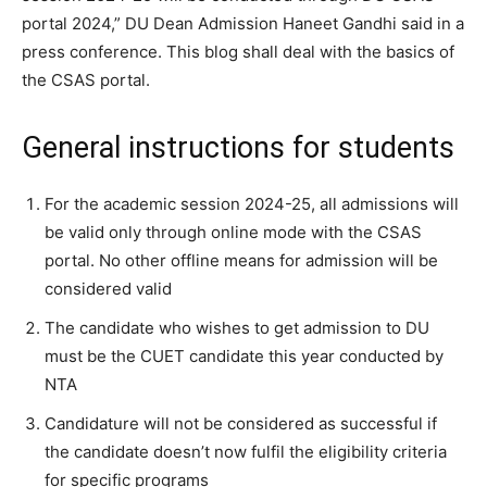
portal 2024,” DU Dean Admission Haneet Gandhi said in a
press conference.
This blog shall deal with the basics of
the CSAS portal.
General instructions for students
For the academic session 2024-25, all admissions will
be valid only through online mode with the CSAS
portal. No other offline means for admission will be
considered valid
The candidate who wishes to get admission to DU
must be the CUET candidate this year conducted by
NTA
Candidature will not be considered as successful if
the candidate doesn’t now fulfil the eligibility criteria
for specific programs