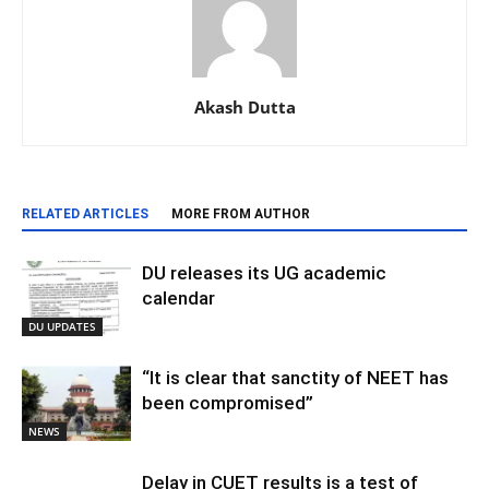
Akash Dutta
RELATED ARTICLES
MORE FROM AUTHOR
DU releases its UG academic
calendar
DU UPDATES
“It is clear that sanctity of NEET has
been compromised”
NEWS
Delay in CUET results is a test of