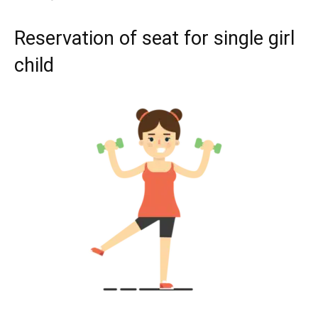
Reservation of seat for single girl
child