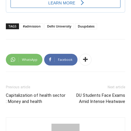
TAGS
#admission
Delhi University
Duupdates
WhatsApp
Facebook
Previous article
Next article
Capitalization of health sector
DU Students Face Exams
: Money and health
Amid Intense Heatwave