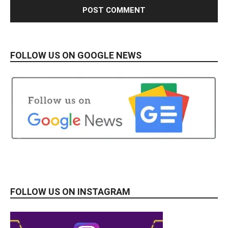
FOLLOW US ON GOOGLE NEWS
FOLLOW US ON INSTAGRAM