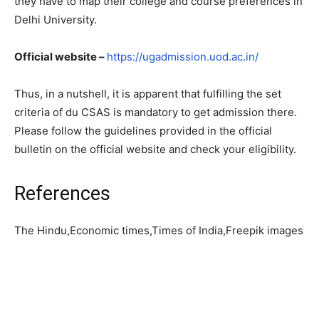
they have to map their college and course preferences in
Delhi University.
Official website –
https://ugadmission.uod.ac.in/
Thus, in a nutshell, it is apparent that fulfilling the set
criteria of du CSAS is mandatory to get admission there.
Please follow the guidelines provided in the official
bulletin on the official website and check your eligibility.
References
The Hindu,Economic times,Times of India,Freepik images