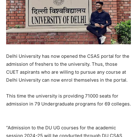
Delhi University has now opened the CSAS portal for the
admission of freshers to the university. Thus, those
CUET aspirants who are willing to pursue any course at
Delhi University can now enrol themselves in the portal.
This time the university is providing 71000 seats for
admission in 79 Undergraduate programs for 69 colleges.
“Admission to the DU UG courses for the academic
session 2024-25 will be conducted through DU CSAS