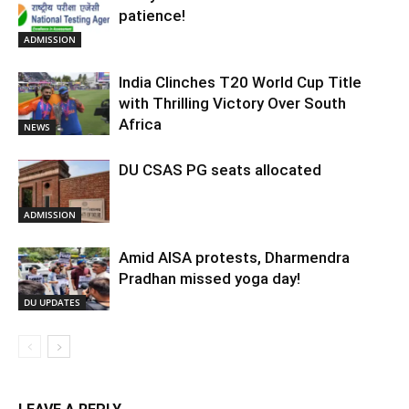
patience!
ADMISSION
India Clinches T20 World Cup Title
with Thrilling Victory Over South
Africa
NEWS
DU CSAS PG seats allocated
ADMISSION
Amid AISA protests, Dharmendra
Pradhan missed yoga day!
DU UPDATES