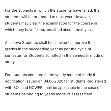
For the subjects in which the students have failed, the
students will be promoted to next year. However,
students may clear the examination for the course in
which they have failed/remained absent next year.
All above Students shall he allowed to improve their
grades in the succeeding year as per the cycle of
semester for Students admitted in the semester mode of
study.
For students admitted in the yearly mode of study the
notification issued on 04.06.2020 for students Registered
with SOL and NCWEB shall be applicable in the case of
students belonging to yearly mode of assessment.