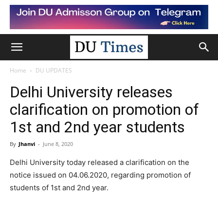
Home
DU UPDATES
Delhi University releases
clarification on promotion of
1st and 2nd year students
By
Jhanvi
-
June 8, 2020
Delhi University today released a clarification on the
notice issued on 04.06.2020, regarding promotion of
students of 1st and 2nd year.