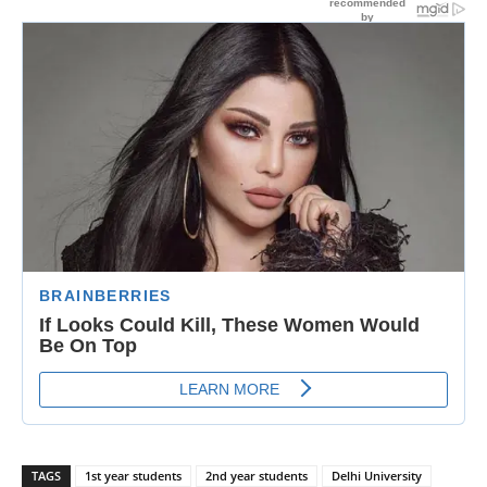
TAGS
1st year students
2nd year students
Delhi University