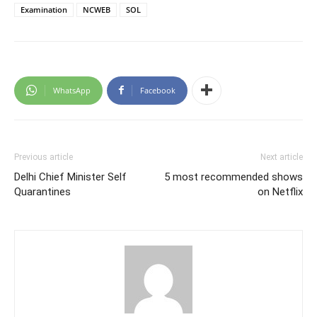
Examination
NCWEB
SOL
WhatsApp
Facebook
Previous article
Next article
Delhi Chief Minister Self
5 most recommended shows
Quarantines
on Netflix