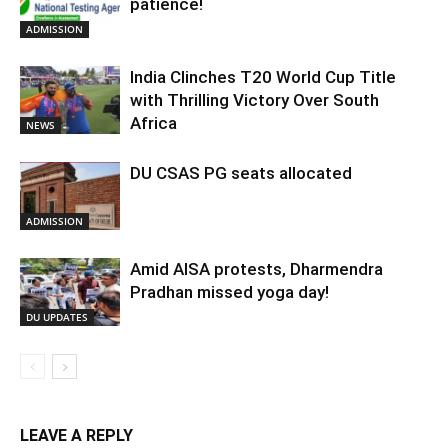
patience!
ADMISSION
India Clinches T20 World Cup Title
with Thrilling Victory Over South
Africa
NEWS
DU CSAS PG seats allocated
ADMISSION
Amid AISA protests, Dharmendra
Pradhan missed yoga day!
DU UPDATES
LEAVE A REPLY