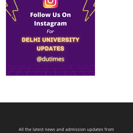
All the latest news and admission updates from