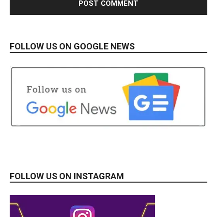
FOLLOW US ON GOOGLE NEWS
FOLLOW US ON INSTAGRAM