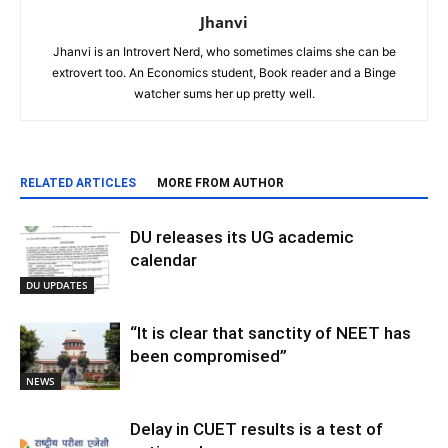
Jhanvi
Jhanvi is an Introvert Nerd, who sometimes claims she can be
extrovert too. An Economics student, Book reader and a Binge
watcher sums her up pretty well.
RELATED ARTICLES
MORE FROM AUTHOR
DU releases its UG academic
calendar
DU UPDATES
“It is clear that sanctity of NEET has
been compromised”
NEWS
Delay in CUET results is a test of