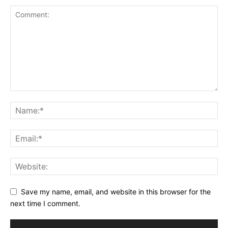
Save my name, email, and website in this browser for the
next time I comment.