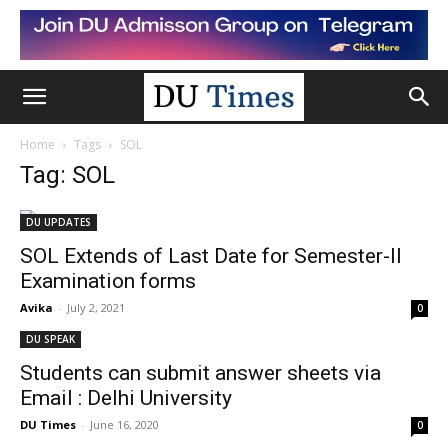
Home
Tags
SOL
Tag: SOL
DU UPDATES
SOL Extends of Last Date for Semester-II
Examination forms
Avika
-
July 2, 2021
0
DU SPEAK
Students can submit answer sheets via
Email : Delhi University
DU Times
-
June 16, 2020
0