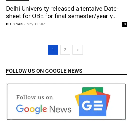
Delhi University released a tentaive Date-
sheet for OBE for final semester/yearly...
DU Times
-
May 30, 2020
0
1
2
FOLLOW US ON GOOGLE NEWS