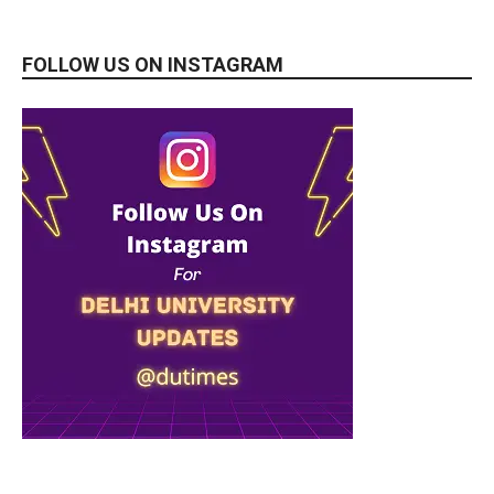
FOLLOW US ON INSTAGRAM