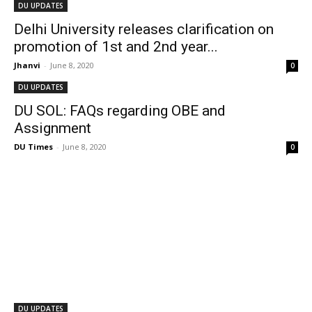
DU UPDATES
Delhi University releases clarification on
promotion of 1st and 2nd year...
Jhanvi
-
June 8, 2020
0
DU UPDATES
DU SOL: FAQs regarding OBE and
Assignment
DU Times
-
June 8, 2020
0
DU UPDATES