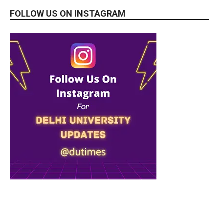
FOLLOW US ON INSTAGRAM