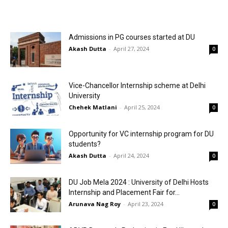
Admissions in PG courses started at DU
Akash Dutta
-
April 27, 2024
0
Vice-Chancellor Internship scheme at Delhi
University
Chehek Matlani
-
April 25, 2024
0
Opportunity for VC internship program for DU
students?
Akash Dutta
-
April 24, 2024
0
DU Job Mela 2024 : University of Delhi Hosts
Internship and Placement Fair for...
Arunava Nag Roy
-
April 23, 2024
0