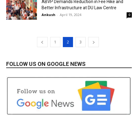
ABVP Demands Reduction in Fee Hike and
Better Infrastructure at DU Law Centre
Ankush
-
April 19, 2024
0
1
2
3
FOLLOW US ON GOOGLE NEWS