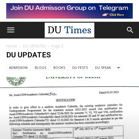
Home
DU UPDATES
Page 2
DU UPDATES
ADMISSION
BLOGS
BOOKS
DU FESTS
DU SPEAK