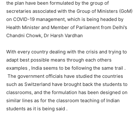
the plan have been formulated by the group of
secretaries associated with the Group of Ministers (GoM)
on COVID-19 management, which is being headed by
Health Minister and Member of Parliament from Delhi’s
Chandni Chowk, Dr Harsh Vardhan
With every country dealing with the crisis and trying to
adapt best possible means through each others
examples , India seems to be following the same trail .
The government officials have studied the countries
such as Switzerland have brought back the students to
classrooms, and the formulation has been designed on
similar lines as for the classroom teaching of Indian
students as it is being said .