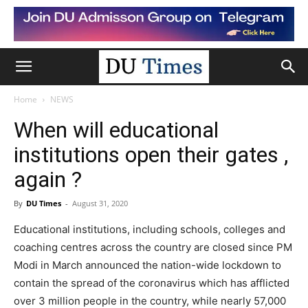
Home
NEWS
When will educational
institutions open their gates ,
again ?
By
DU Times
-
August 31, 2020
Educational institutions, including schools, colleges and
coaching centres across the country are closed since PM
Modi in March announced the nation-wide lockdown to
contain the spread of the coronavirus which has afflicted
over 3 million people in the country, while nearly 57,000