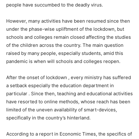
people have succumbed to the deadly virus.
However, many activities have been resumed since then
under the phase-wise upliftment of the lockdown, but
schools and colleges remain closed affecting the studies
of the children across the country. The main question
raised by many people, especially students, amid this
pandemic is when will schools and colleges reopen.
After the onset of lockdown , every ministry has suffered
a setback especially the education department in
particular . Since then, teaching and educational activities
have resorted to online methods, whose reach has been
limited of the uneven availability of smart-devices,
specifically in the country’s hinterland.
According to a report in Economic Times, the specifics of