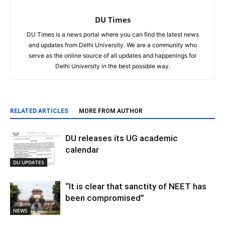
DU Times
DU Times is a news portal where you can find the latest news
and updates from Delhi University. We are a community who
serve as the online source of all updates and happenings for
Delhi University in the best possible way.
RELATED ARTICLES
MORE FROM AUTHOR
DU releases its UG academic
calendar
DU UPDATES
“It is clear that sanctity of NEET has
been compromised”
NEWS