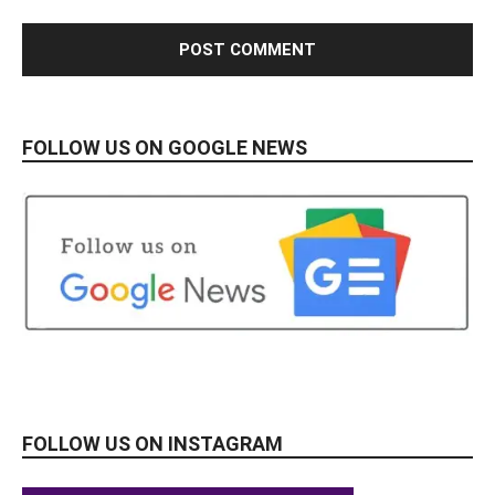
FOLLOW US ON GOOGLE NEWS
FOLLOW US ON INSTAGRAM