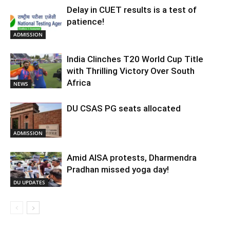
Delay in CUET results is a test of
patience!
ADMISSION
India Clinches T20 World Cup Title
with Thrilling Victory Over South
Africa
NEWS
DU CSAS PG seats allocated
ADMISSION
Amid AISA protests, Dharmendra
Pradhan missed yoga day!
DU UPDATES