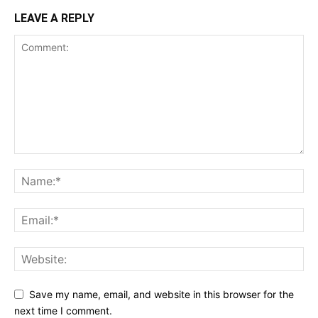
LEAVE A REPLY
Save my name, email, and website in this browser for the
next time I comment.