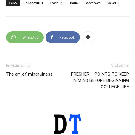
TAGS
Coronavirus
Covid 19
India
Lockdown
News
WhatsApp
Facebook
Previous article
Next article
The art of mindfulness
FRESHER – POINTS TO KEEP
IN MIND BEFORE BEGINNING
COLLEGE LIFE