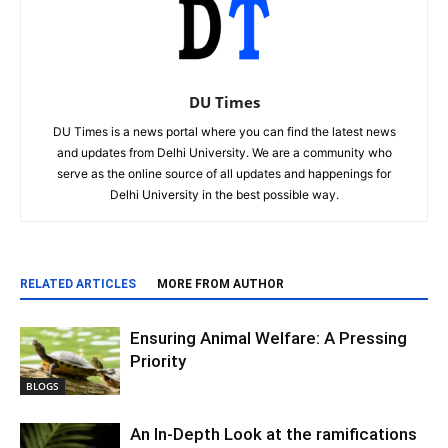
DU Times
DU Times is a news portal where you can find the latest news
and updates from Delhi University. We are a community who
serve as the online source of all updates and happenings for
Delhi University in the best possible way.
RELATED ARTICLES
MORE FROM AUTHOR
Ensuring Animal Welfare: A Pressing
Priority
BLOGS
An In-Depth Look at the ramifications