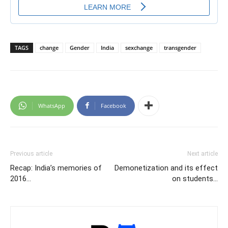
TAGS
change
Gender
India
sexchange
transgender
WhatsApp
Facebook
Previous article
Next article
Recap: India’s memories of
Demonetization and its effect
2016…
on students…