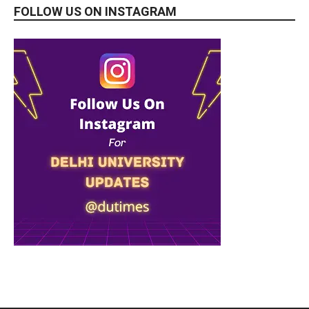
FOLLOW US ON INSTAGRAM