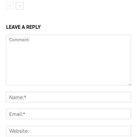
LEAVE A REPLY