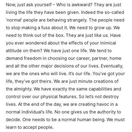
Now, just ask yourself – Who is awkward? They are just
living the life they have been given. Indeed the so-called
‘normal’ people are behaving strangely. The people need
to stop making a fuss about it. We need to grow up. We
need to think out of the box. They are just like us. Have
you ever wondered about the effects of your inimical
attitude on them? We have just one life. We tend to
demand freedom in choosing our career, partner, home
and all the other major decisions of our lives. Eventually,
we are the ones who will live. It’s our life. You’ve got your
life, they’ve got theirs. We are just minute creations of
the almighty. We have exactly the same capabilities and
control over our physical features. So let’s not destroy
lives. At the end of the day, we are creating havoc in a
normal individual’s life. No one gives us the authority to
decide. One needs to be a normal human being. We must
learn to accept people.