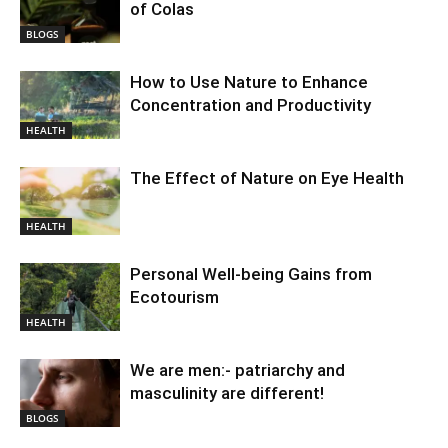
of Colas
BLOGS
How to Use Nature to Enhance
Concentration and Productivity
HEALTH
The Effect of Nature on Eye Health
HEALTH
Personal Well-being Gains from
Ecotourism
HEALTH
We are men:- patriarchy and
masculinity are different!
BLOGS