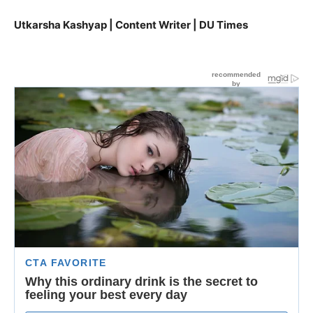
Utkarsha Kashyap | Content Writer | DU Times