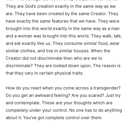
They are God’s creation exactly in the same way as we
are. They have been created by the same Creator. They
have exactly the same features that we have. They were
brought into this world exactly in the same way as a man
and a woman was brought into this world. They walk, talk,
and eat exactly like us. They consume similar food, wear
similar clothes, and live in similar houses. When the
Creator did not discriminate then who are we to
discriminate? They are looked down upon. The reason is
that they vary in certain physical traits.
How do you react when you come across a transgender?
Do you get an awkward feeling? Are you scared? Just try
and contemplate. These are your thoughts which are
completely under your control. No one has to do anything
about it. You’ve got complete control over them.