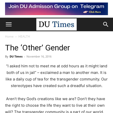
Home
HEALTH
The ‘Other’ Gender
By
DU Times
-
November 16, 2016
“I asked him not to meet me at odd hours as it might land
both of us in jail” – exclaimed a man to another man. It is
like a daily cup of tea for the transgender community. Our
stereotypes have created such a dreadful situation.
Aren’t they God’s creations like we are? Don’t they have
the right to choose the life they want to live at their own
will? The transgender community is a part of our world.