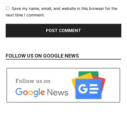
Save my name, email, and website in this browser for the
next time I comment.
FOLLOW US ON GOOGLE NEWS