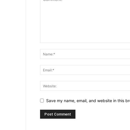
Save my name, email, and website in this br