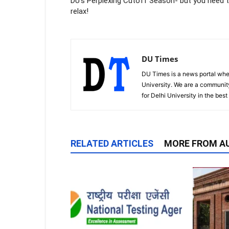
DU’s Perplexing Cutoff Season- but you need 
relax!
DU Times
DU Times is a news portal whe
University. We are a communit
for Delhi University in the bes
RELATED ARTICLES
MORE FROM A