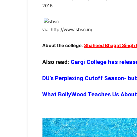
2016.
via: http://www.sbsc.in/
About the college
:
Shaheed Bhagat Singh 
Also read:
Gargi College has release
DU’s Perplexing Cutoff Season- but
What BollyWood Teaches Us About C