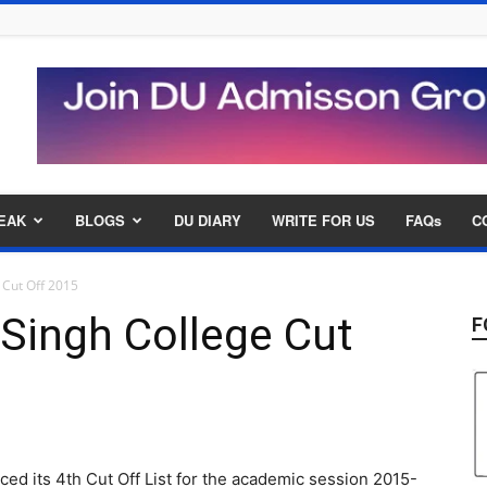
EAK
BLOGS
DU DIARY
WRITE FOR US
FAQs
C
 Cut Off 2015
Singh College Cut
F
d its 4th Cut Off List for the academic session 2015-