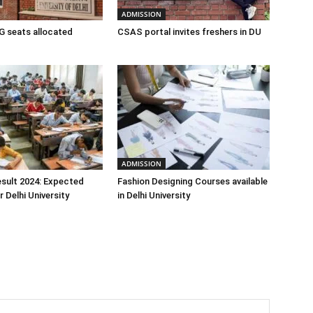
ADMISSION
 seats allocated
CSAS portal invites freshers in DU
ADMISSION
sult 2024: Expected
Fashion Designing Courses available
 Delhi University
in Delhi University