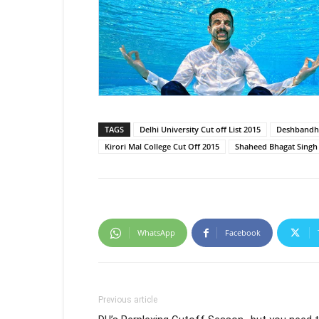
TAGS
Delhi University Cut off List 2015
Deshbandhu
Kirori Mal College Cut Off 2015
Shaheed Bhagat Singh 
WhatsApp
Facebook
Previous article