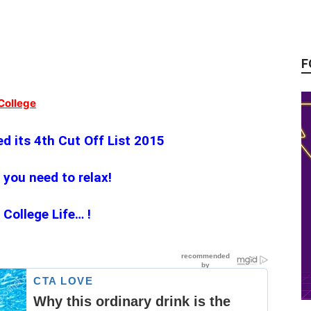
F
College
d its 4th Cut Off‬ List 2015
 you need to relax!
ollege Life… !