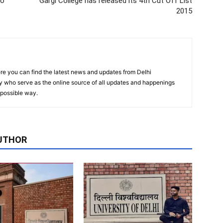
to
Gargi College has released its 4th Cut Off‬ List
2015
re you can find the latest news and updates from Delhi
y who serve as the online source of all updates and happenings
t possible way.
UTHOR