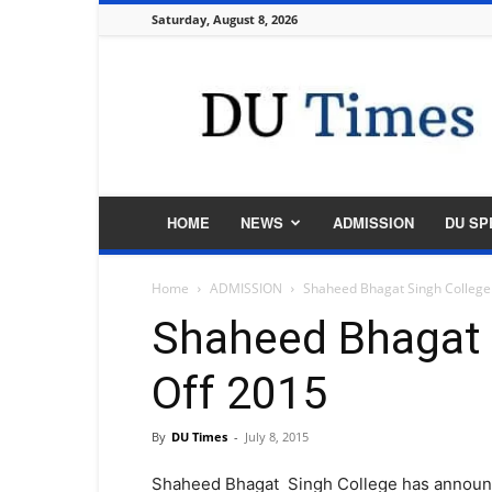
Saturday, August 8, 2026
DU
Times
HOME
NEWS
ADMISSION
DU SP
Home
ADMISSION
Shaheed Bhagat Singh College
Shaheed Bhagat 
Off 2015
By
DU Times
-
July 8, 2015
Shaheed Bhagat Singh College has announce