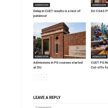
ADMISSION
ADMISSION
Delay in CUET results is a test of
DU CSAS PG
patience!
ADMISSION
ADMISSION
Admissions in PG courses started
CUET PG Re
at DU
Cut-offs for
LEAVE A REPLY