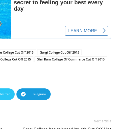
 College Cut Off 2015
Gargi College Cut Off 2015
College Cut Off 2015
Shri Ram College Of Commerce Cut Off 2015
Twitter
Telegram
Next article