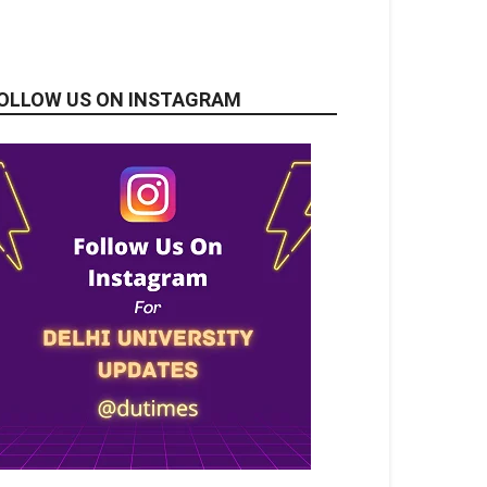
OLLOW US ON INSTAGRAM