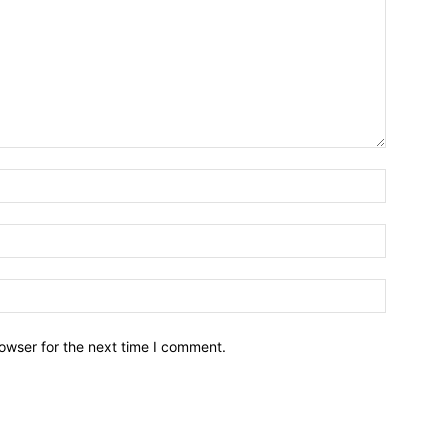
owser for the next time I comment.