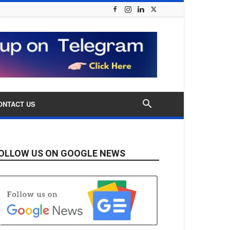
ONTACT US
OLLOW US ON GOOGLE NEWS