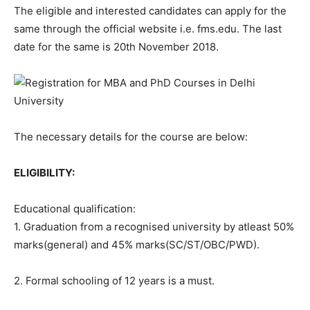
The eligible and interested candidates can apply for the
same through the official website i.e. fms.edu. The last
date for the same is 20th November 2018.
The necessary details for the course are below:
ELIGIBILITY:
Educational qualification:
1. Graduation from a recognised university by atleast 50%
marks(general) and 45% marks(SC/ST/OBC/PWD).
2. Formal schooling of 12 years is a must.