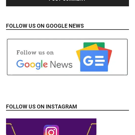
FOLLOW US ON GOOGLE NEWS
FOLLOW US ON INSTAGRAM