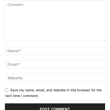
Save my name, email, and website in this browser for the
next time I comment.