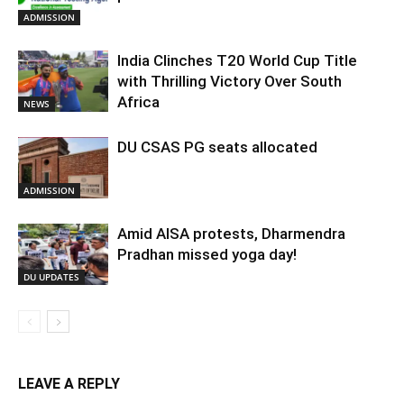
ADMISSION
India Clinches T20 World Cup Title
with Thrilling Victory Over South
Africa
NEWS
DU CSAS PG seats allocated
ADMISSION
Amid AISA protests, Dharmendra
Pradhan missed yoga day!
DU UPDATES
LEAVE A REPLY