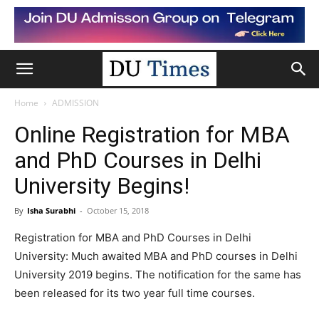
Home
ADMISSION
Online Registration for MBA
and PhD Courses in Delhi
University Begins!
By
Isha Surabhi
-
October 15, 2018
Registration for MBA and PhD Courses in Delhi
University: Much awaited MBA and PhD courses in Delhi
University 2019 begins. The notification for the same has
been released for its two year full time courses.