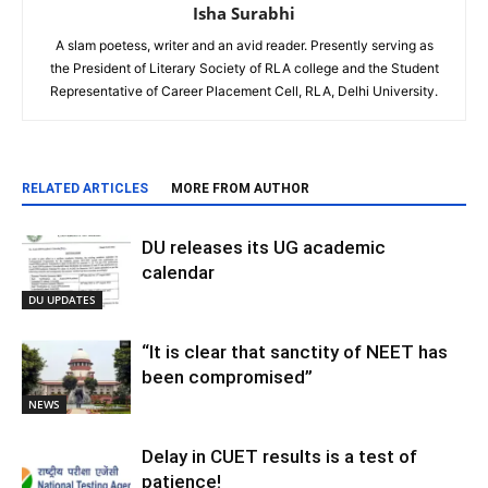
Isha Surabhi
A slam poetess, writer and an avid reader. Presently serving as
the President of Literary Society of RLA college and the Student
Representative of Career Placement Cell, RLA, Delhi University.
RELATED ARTICLES
MORE FROM AUTHOR
DU releases its UG academic
calendar
DU UPDATES
“It is clear that sanctity of NEET has
been compromised”
NEWS
Delay in CUET results is a test of
patience!