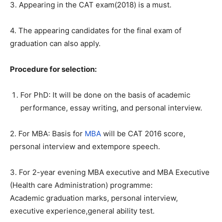
3. Appearing in the CAT exam(2018) is a must.
4. The appearing candidates for the final exam of
graduation can also apply.
Procedure for selection:
For PhD: It will be done on the basis of academic
performance, essay writing, and personal interview.
2. For MBA: Basis for
MBA
will be CAT 2016 score,
personal interview and extempore speech.
3. For 2-year evening MBA executive and MBA Executive
(Health care Administration) programme:
Academic graduation marks, personal interview,
executive experience,general ability test.