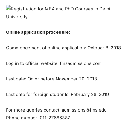
Online application procedure:
Commencement of online application: October 8, 2018
Log in to official website: fmsadmissions.com
Last date: On or before November 20, 2018.
Last date for foreign students: February 28, 2019
For more queries contact: admissions@fms.edu
Phone number: 011-27666387.