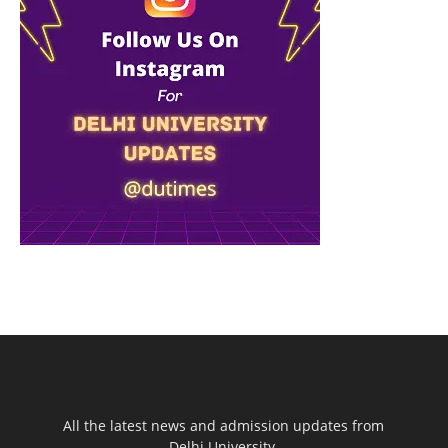
All the latest news and admission updates from
Delhi University.