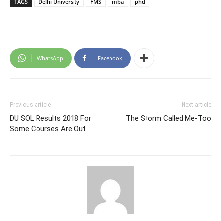
TAGS
Delhi University
FMS
mba
phd
WhatsApp
Facebook
Previous article
Next article
DU SOL Results 2018 For
The Storm Called Me-Too
Some Courses Are Out