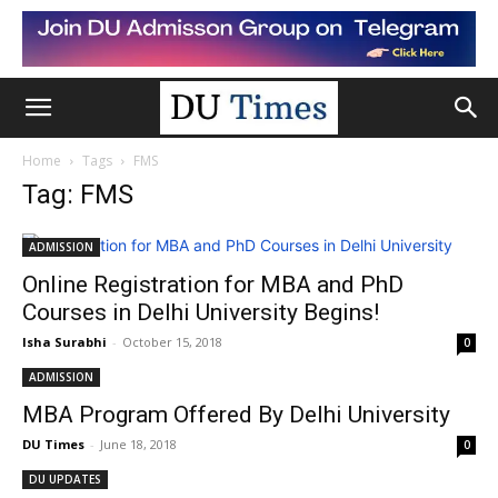
Home
Tags
FMS
Tag: FMS
ADMISSION
Online Registration for MBA and PhD
Courses in Delhi University Begins!
Isha Surabhi
-
October 15, 2018
0
ADMISSION
MBA Program Offered By Delhi University
DU Times
-
June 18, 2018
0
DU UPDATES