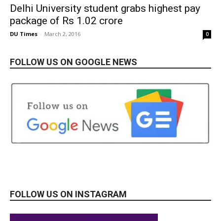
Delhi University student grabs highest pay
package of Rs 1.02 crore
DU Times
-
March 2, 2016
0
FOLLOW US ON GOOGLE NEWS
FOLLOW US ON INSTAGRAM