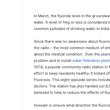
In March, the fluoride level in the groundwat
water. A level of 1mg or less is considered
common pollutant of drinking water in India.
Since there was no awareness about fluorosi
the radio – the most common medium of enter
about the medical condition. Over the year
problem and to install
water filteration plant
107.8, a popular community radio station in
effort to keep residents healthy. It kicked o
Fluorosis. This eight-episode series inclu
doctors. The station has also handed out 8,5
believed to help to reduce the effects of flu
Hussain is unsure what direction the fluor