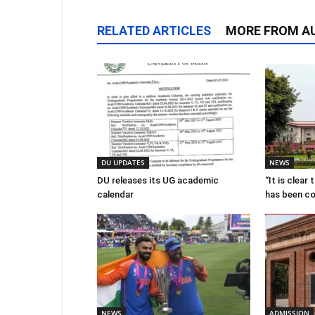
RELATED ARTICLES
MORE FROM A
DU UPDATES
NEWS
DU releases its UG academic
“It is clear
calendar
has been c
NEWS
ADMISSION