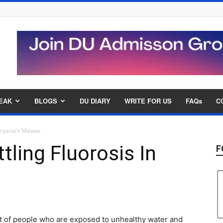
EAK
BLOGS
DU DIARY
WRITE FOR US
FAQs
C
Haryana’s Mewat
tling Fluorosis In
F
t
ight of people who are exposed to unhealthy water and