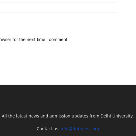
owser for the next time I comment.
All the latest news and admission updates from Delhi University.
Contact us:
info@dutimes.com