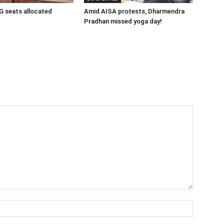
 seats allocated
Amid AISA protests, Dharmendra
Pradhan missed yoga day!