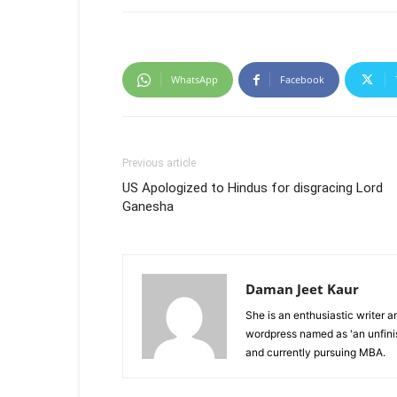
WhatsApp
Facebook
Previous article
US Apologized to Hindus for disgracing Lord
Ganesha
Daman Jeet Kaur
She is an enthusiastic writer 
wordpress named as 'an unfin
and currently pursuing MBA.