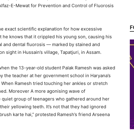
 Alfaz-E-Mewat for Prevention and Control of Fluorosis
F
he exact scientific explanation for how excessive
t he knows that it crippled his young son, causing his
al and dental fluorosis — marked by stained and
 sight in Hussain’s village, Tapatjuri, in Assam.
 when the 13-year-old student Palak Ramesh was asked
by the teacher at her government school in Haryana’s
. When Ramesh tried touching her ankles or stretch
ched. Moreover A more agonising wave of
quiet group of teenagers who gathered around her
eir yellowing teeth. It’s not that they had ignored
brush karte hai,” protested Ramesh’s friend Arseena