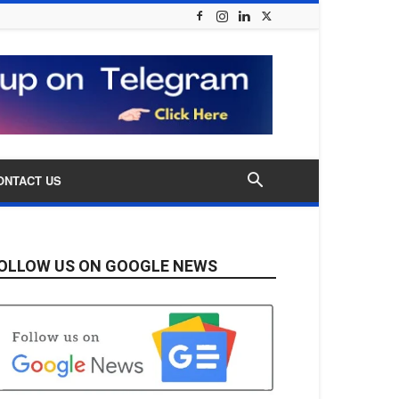
ONTACT US
OLLOW US ON GOOGLE NEWS