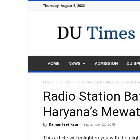
Thursday, August 6, 2026
DU
Times
HOME
NEWS
ADMISSION
DU SP
Home
NEWS
Radio Station Battling Fluorosis In 
Radio Station Bat
Haryana’s Mewa
By
Daman Jeet Kaur
-
September 22, 2018
This article will enlighten you with the pl