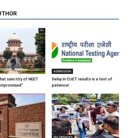
UTHOR
ADMISSION
 that sanctity of NEET
Delay in CUET results is a test of
ompromised”
patience!
DU UPDATES