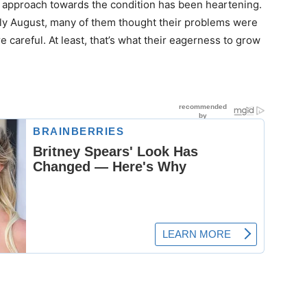
s’ approach towards the condition has been heartening.
ly August, many of them thought their problems were
e careful. At least, that’s what their eagerness to grow