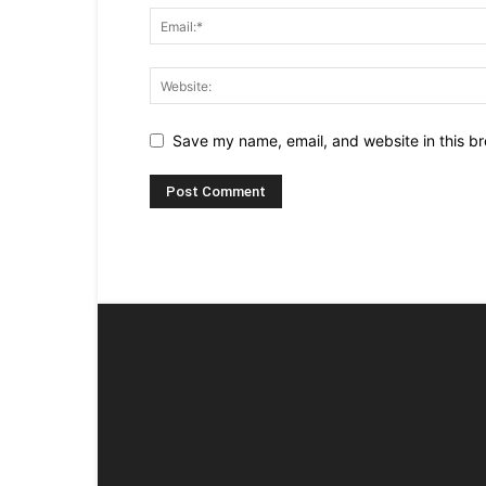
Save my name, email, and website in this br