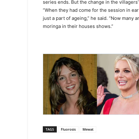
series ends. But the change in the villager
“When they had come for the session in ear
just a part of ageing,” he said. “Now many ar
moringa in their houses shows.”
TAGS
Fluorosis
Mewat