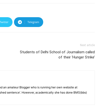
Twitter
Telegram
Next article
Students of Delhi School of Journalism called
of their ‘Hunger Strike’
and an amateur Blogger who is running her own website at
ished sentence'. However, academically she has done BMS(bbs)