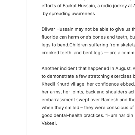
efforts of Faakat Hussain, a radio jockey at
by spreading awareness
Dilwar Hussain may not be able to give us t
fluoride can harm one’s bones and teeth, bu
legs to bend.Children suffering from skelet
crooked teeth, and bent legs — are a common
Another incident that happened In August,
to demonstrate a few stretching exercises 
Khedli Khurd village, her confidence ebbed
her arms, her joints, back and shoulders a
embarrassment swept over Ramesh and the 
when they smiled – they were conscious of th
good dental-health practices. “Hum har din 
Vakeel.