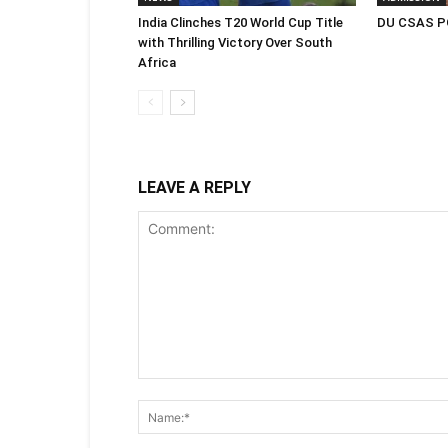
India Clinches T20 World Cup Title
DU CSAS PG
with Thrilling Victory Over South
Africa
LEAVE A REPLY