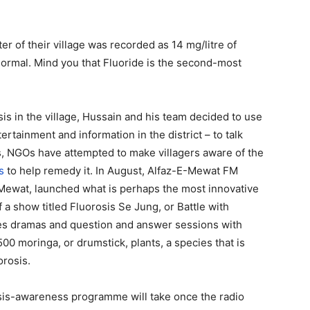
er of their village was recorded as 14 mg/litre of
 normal. Mind you that Fluoride is the second-most
s in the village, Hussain and his team decided to use
tainment and information in the district – to talk
s, NGOs have attempted to make villagers aware of the
s
to help remedy it. In August, Alfaz-E-Mewat FM
 Mewat, launched what is perhaps the most innovative
ff a show titled Fluorosis Se Jung, or Battle with
des dramas and question and answer sessions with
00 moringa, or drumstick, plants, a species that is
orosis.
osis-awareness programme will take once the radio