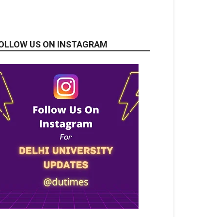
OLLOW US ON INSTAGRAM