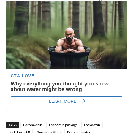
TAGS
Coronavirus
Economic package
Lockdown
Lockdown 4.0
Narendra Modi
Prime minister