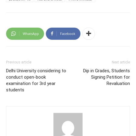
WhatsApp
Facebook
Previous article
Next article
Delhi University considering to
Dip in Grades, Students
conduct open-book
Signing Petition for
examination for 3rd year
Revaluation
students