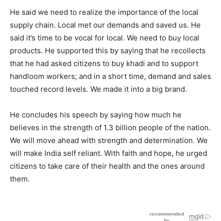
He said we need to realize the importance of the local
supply chain. Local met our demands and saved us. He
said it’s time to be vocal for local. We need to buy local
products. He supported this by saying that he recollects
that he had asked citizens to buy khadi and to support
handloom workers; and in a short time, demand and sales
touched record levels. We made it into a big brand.
He concludes his speech by saying how much he
believes in the strength of 1.3 billion people of the nation.
We will move ahead with strength and determination. We
will make India self reliant. With faith and hope, he urged
citizens to take care of their health and the ones around
them.