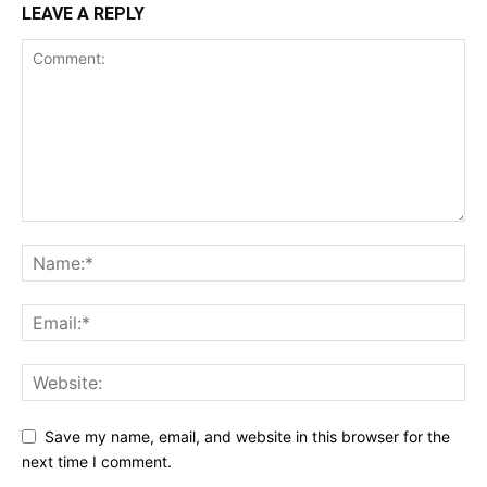
LEAVE A REPLY
Save my name, email, and website in this browser for the
next time I comment.