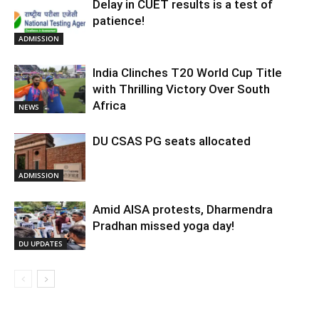
Delay in CUET results is a test of
patience!
ADMISSION
India Clinches T20 World Cup Title
with Thrilling Victory Over South
Africa
NEWS
DU CSAS PG seats allocated
ADMISSION
Amid AISA protests, Dharmendra
Pradhan missed yoga day!
DU UPDATES