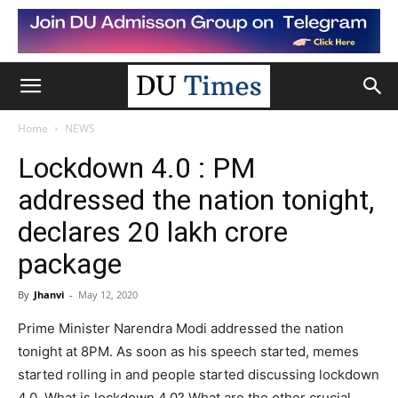
Home
NEWS
Lockdown 4.0 : PM
addressed the nation tonight,
declares 20 lakh crore
package
By
Jhanvi
-
May 12, 2020
Prime Minister Narendra Modi addressed the nation
tonight at 8PM. As soon as his speech started, memes
started rolling in and people started discussing lockdown
4.0. What is lockdown 4.0? What are the other crucial