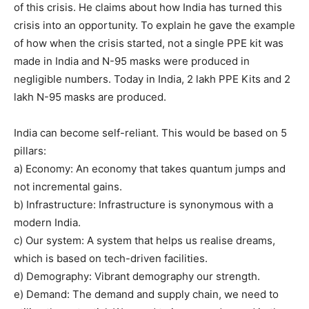
of this crisis. He claims about how India has turned this
crisis into an opportunity. To explain he gave the example
of how when the crisis started, not a single PPE kit was
made in India and N-95 masks were produced in
negligible numbers. Today in India, 2 lakh PPE Kits and 2
lakh N-95 masks are produced.
India can become self-reliant. This would be based on 5
pillars:
a) Economy: An economy that takes quantum jumps and
not incremental gains.
b) Infrastructure: Infrastructure is synonymous with a
modern India.
c) Our system: A system that helps us realise dreams,
which is based on tech-driven facilities.
d) Demography: Vibrant demography our strength.
e) Demand: The demand and supply chain, we need to