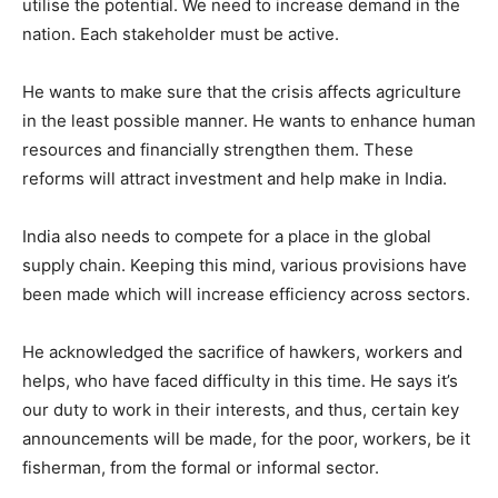
utilise the potential. We need to increase demand in the
nation. Each stakeholder must be active.
He wants to make sure that the crisis affects agriculture
in the least possible manner. He wants to enhance human
resources and financially strengthen them. These
reforms will attract investment and help make in India.
India also needs to compete for a place in the global
supply chain. Keeping this mind, various provisions have
been made which will increase efficiency across sectors.
He acknowledged the sacrifice of hawkers, workers and
helps, who have faced difficulty in this time. He says it’s
our duty to work in their interests, and thus, certain key
announcements will be made, for the poor, workers, be it
fisherman, from the formal or informal sector.