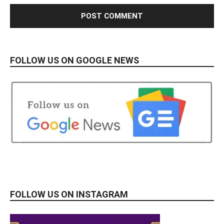
FOLLOW US ON GOOGLE NEWS
FOLLOW US ON INSTAGRAM