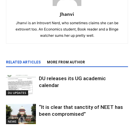
Jhanvi
Jhanvi is an Introvert Nerd, who sometimes claims she can be
extrovert too. An Economics student, Book reader and a Binge
watcher sums her up pretty well.
RELATED ARTICLES
MORE FROM AUTHOR
DU releases its UG academic
calendar
DU UPDATES
“It is clear that sanctity of NEET has
been compromised”
NEWS