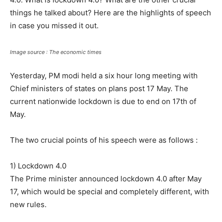
things he talked about? Here are the highlights of speech
in case you missed it out.
Image source : The economic times
Yesterday, PM modi held a six hour long meeting with
Chief ministers of states on plans post 17 May. The
current nationwide lockdown is due to end on 17th of
May.
The two crucial points of his speech were as follows :
1) Lockdown 4.0
The Prime minister announced lockdown 4.0 after May
17, which would be special and completely different, with
new rules.