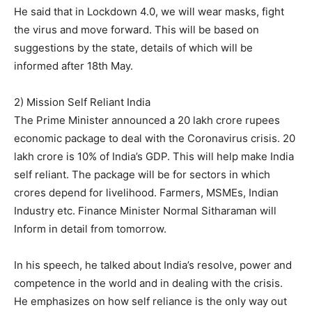
He said that in Lockdown 4.0, we will wear masks, fight
the virus and move forward. This will be based on
suggestions by the state, details of which will be
informed after 18th May.
2) Mission Self Reliant India
The Prime Minister announced a 20 lakh crore rupees
economic package to deal with the Coronavirus crisis. 20
lakh crore is 10% of India’s GDP. This will help make India
self reliant. The package will be for sectors in which
crores depend for livelihood. Farmers, MSMEs, Indian
Industry etc. Finance Minister Normal Sitharaman will
Inform in detail from tomorrow.
In his speech, he talked about India’s resolve, power and
competence in the world and in dealing with the crisis.
He emphasizes on how self reliance is the only way out