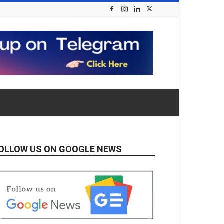
OLLOW US ON GOOGLE NEWS