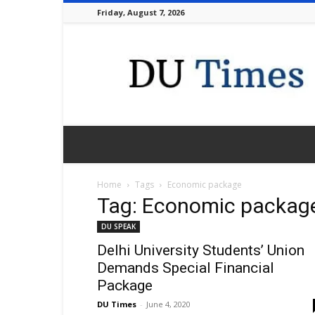
Friday, August 7, 2026
DU
Times
Home
Tags
Economic package
Tag: Economic packag
DU SPEAK
Delhi University Students’ Union
Demands Special Financial
Package
DU Times
-
June 4, 2020