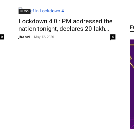
NEWS
Lockdown 4.0 : PM addressed the
F
nation tonight, declares 20 lakh...
Jhanvi
-
May 12, 2020
0
0