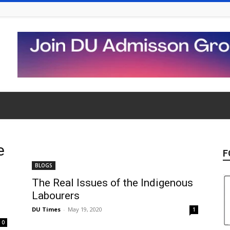
e
F
BLOGS
The Real Issues of the Indigenous
Labourers
DU Times
-
May 19, 2020
1
0