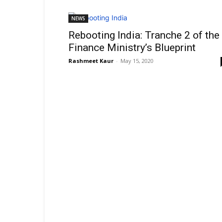
NEWS
Rebooting India: Tranche 2 of the
Finance Ministry’s Blueprint
Rashmeet Kaur
-
May 15, 2020