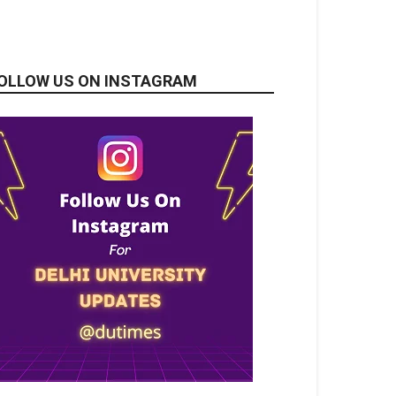
OLLOW US ON INSTAGRAM