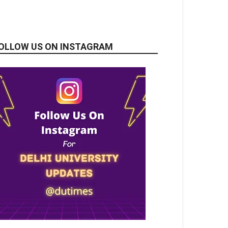
OLLOW US ON INSTAGRAM