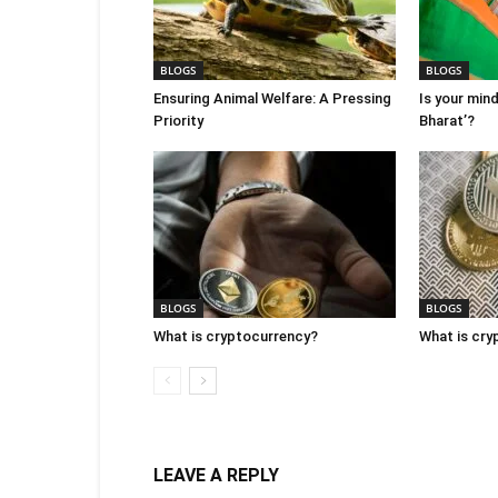
BLOGS
BLOGS
Ensuring Animal Welfare: A Pressing
Is your mind
Priority
Bharat’?
BLOGS
BLOGS
What is cryptocurrency?
What is cry
LEAVE A REPLY