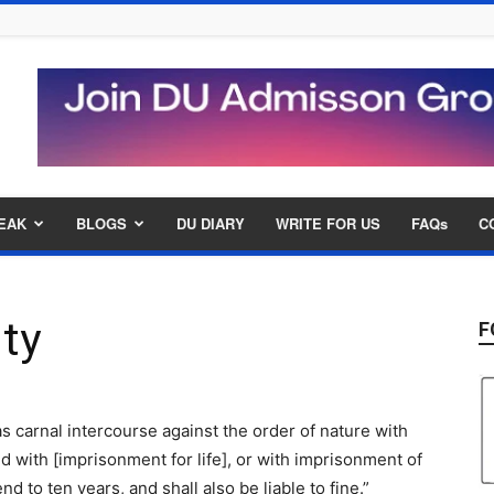
EAK
BLOGS
DU DIARY
WRITE FOR US
FAQs
C
ty
F
s carnal intercourse against the order of nature with
 with [imprisonment for life], or with imprisonment of
d to ten years, and shall also be liable to fine.”