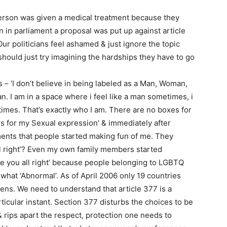
erson was given a medical treatment because they
n in parliament a proposal was put up against article
ur politicians feel ashamed & just ignore the topic
hould just try imagining the hardships they have to go
s – ‘I don’t believe in being labeled as a Man, Woman,
. I am in a space where i feel like a man sometimes, i
times. That’s exactly who I am. There are no boxes for
 for my Sexual expression’ & immediately after
ents that people started making fun of me. They
ll right’? Even my own family members started
e you all right’ because people belonging to LGBTQ
hat ‘Abnormal’. As of April 2006 only 19 countries
zens. We need to understand that article 377 is a
rticular instant. Section 377 disturbs the choices to be
& rips apart the respect, protection one needs to