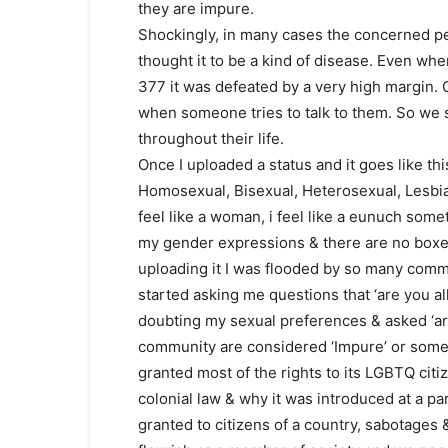
they are impure.
Shockingly, in many cases the concerned p
thought it to be a kind of disease. Even whe
377 it was defeated by a very high margin. O
when someone tries to talk to them. So we s
throughout their life.
Once I uploaded a status and it goes like thi
Homosexual, Bisexual, Heterosexual, Lesbian
feel like a woman, i feel like a eunuch some
my gender expressions & there are no boxes
uploading it I was flooded by so many comm
started asking me questions that ‘are you a
doubting my sexual preferences & asked ‘ar
community are considered ‘Impure’ or somew
granted most of the rights to its LGBTQ citi
colonial law & why it was introduced at a pa
granted to citizens of a country, sabotages 