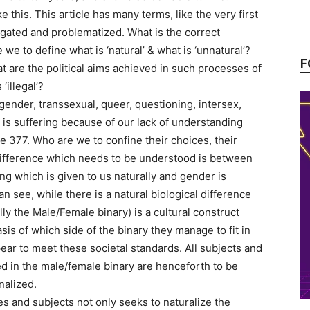
e this. This article has many terms, like the very first
ogated and problematized. What is the correct
we to define what is ‘natural’ & what is ‘unnatural’?
F
t are the political aims achieved in such processes of
‘illegal’?
ender, transsexual, queer, questioning, intersex,
 is suffering because of our lack of understanding
e 377. Who are we to confine their choices, their
difference which needs to be understood is between
g which is given to us naturally and gender is
n see, while there is a natural biological difference
ly the Male/Female binary) is a cultural construct
sis of which side of the binary they manage to fit in
ar to meet these societal standards. All subjects and
 in the male/female binary are henceforth to be
nalized.
es and subjects not only seeks to naturalize the