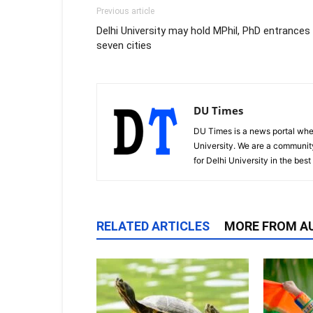
Previous article
Delhi University may hold MPhil, PhD entrances 
seven cities
DU Times
DU Times is a news portal whe
University. We are a communit
for Delhi University in the bes
RELATED ARTICLES
MORE FROM A