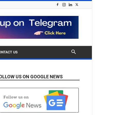
ONTACT US
OLLOW US ON GOOGLE NEWS