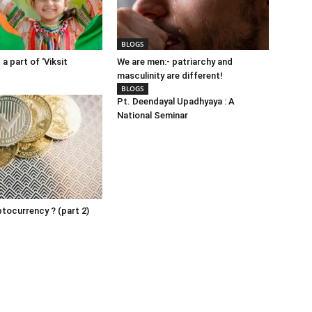
BLOGS
 a part of ‘Viksit
We are men:- patriarchy and
masculinity are different!
BLOGS
Pt. Deendayal Upadhyaya : A
National Seminar
ptocurrency ? (part 2)