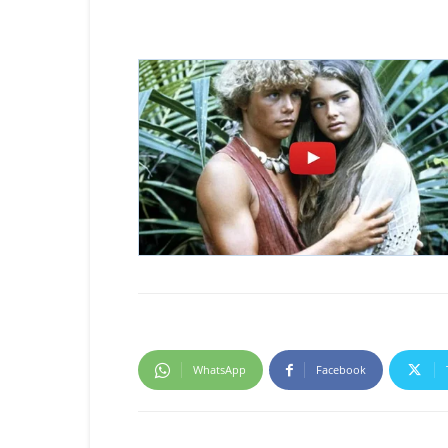
WhatsApp
Facebook