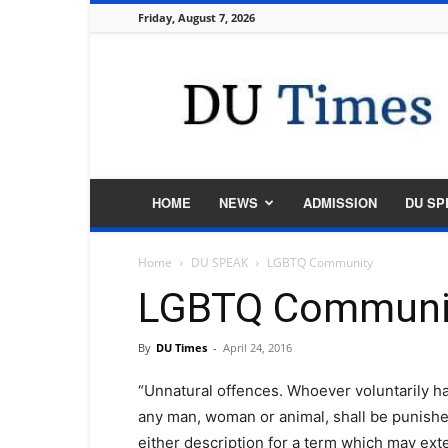
Friday, August 7, 2026
DU
Times
HOME
NEWS
ADMISSION
DU SP
Home
DU SPEAK
LGBTQ Community
LGBTQ Communi
By
DU Times
-
April 24, 2016
“Unnatural offences. Whoever voluntarily ha
any man, woman or animal, shall be punished
either description for a term which may exten