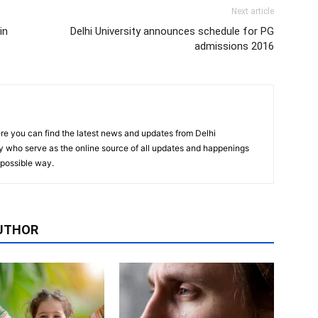
Next article
in
Delhi University announces schedule for PG
admissions 2016
re you can find the latest news and updates from Delhi
y who serve as the online source of all updates and happenings
t possible way.
UTHOR