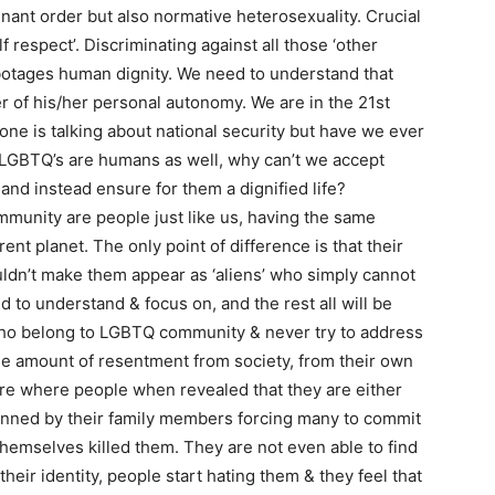
inant order but also normative heterosexuality. Crucial
elf respect’. Discriminating against all those ‘other
abotages human dignity. We need to understand that
er of his/her personal autonomy. We are in the 21st
ne is talking about national security but have we ever
 LGBTQ’s are humans as well, why can’t we accept
 and instead ensure for them a dignified life?
munity are people just like us, having the same
ent planet. The only point of difference is that their
uldn’t make them appear as ‘aliens’ who simply cannot
d to understand & focus on, and the rest all will be
who belong to LGBTQ community & never try to address
e amount of resentment from society, from their own
e where people when revealed that they are either
hunned by their family members forcing many to commit
hemselves killed them. They are not even able to find
eir identity, people start hating them & they feel that