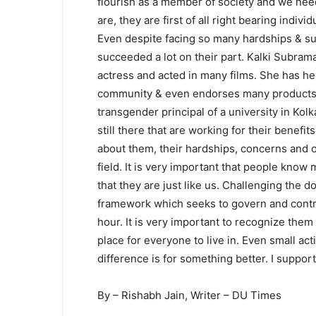
flourish as a member of society and we nee
are, they are first of all right bearing individ
Even despite facing so many hardships & su
succeeded a lot on their part. Kalki Subra
actress and acted in many films. She has h
community & even endorses many products.
transgender principal of a university in Kol
still there that are working for their bene
about them, their hardships, concerns and obj
field. It is very important that people kn
that they are just like us. Challenging the
framework which seeks to govern and control 
hour. It is very important to recognize them
place for everyone to live in. Even small ac
difference is for something better. I suppo
By – Rishabh Jain, Writer – DU Times