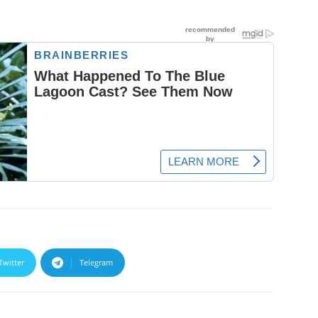
Twitter
Telegram