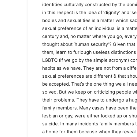
identities culturally constructed by the dom
in this respect is the idea of ‘dignity’ and ‘s
bodies and sexualities is a matter which s
sexual preference of an individual is a matt
century and, no matter where you go, everyo
thought about ‘human security’? Given that
them, learn to furlough useless distinctions
LGBTQ (if we go by the simple acronym) com
habits as we have. They are not from a differ
sexual preferences are different & that sho
be accepted. That’s the one thing we all nee
solved. But we keep on criticizing people 
their problems. They have to undergo a hug
family members. Many cases have been ther
lesbian or gay, were either locked up or s
suicide. In many incidents family members t
a home for them because when they reveal th