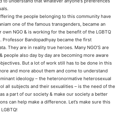
d to understand that whatever anyone’s preferences
uals.
ffering the people belonging to this community have
maniam one of the famous transgenders, became an
er own NGO & is working for the benefit of the LGBTQ
 Professor Bandopadhyay became the first
kata. They are in reality true heroes. Many NGO’S are
fits& people also day by day are becoming more aware
ectives. But a lot of work still has to be done in this
ow more and more about them and come to understand
 dominant ideology – the heteronormative heterosexual
all subjects and their sexualities – is the need of the
 as a part of our society & make our society a better
tions can help make a difference. Let’s make sure this
rt LGBTQ!