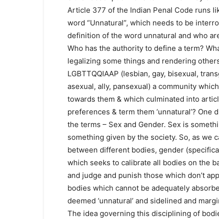
Article 377 of the Indian Penal Code runs lik
word “Unnatural”, which needs to be interr
definition of the word unnatural and who are 
Who has the authority to define a term? Wha
legalizing some things and rendering others 
LGBTTQQIAAP (lesbian, gay, bisexual, transg
asexual, ally, pansexual) a community which
towards them & which culminated into articl
preferences & term them ‘unnatural’? One 
the terms – Sex and Gender. Sex is somethin
something given by the society. So, as we ca
between different bodies, gender (specifical
which seeks to calibrate all bodies on the ba
and judge and punish those which don’t appe
bodies which cannot be adequately absorbed
deemed ‘unnatural’ and sidelined and margi
The idea governing this disciplining of bodi