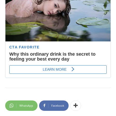
WhatsApp
Facebook