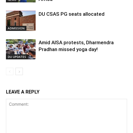
DU CSAS PG seats allocated
ADMISSION
Amid AISA protests, Dharmendra
Pradhan missed yoga day!
DU UPDATES
LEAVE A REPLY