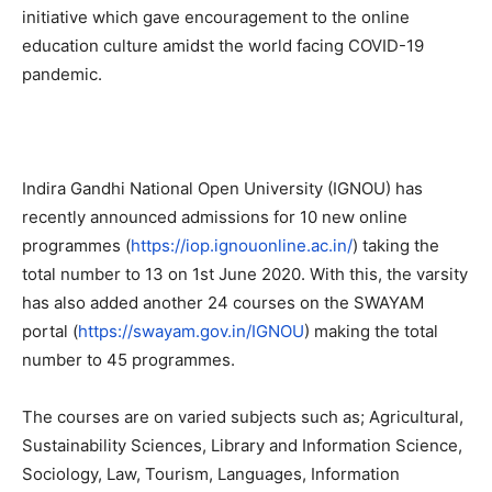
initiative which gave encouragement to the online
education culture amidst the world facing COVID-19
pandemic.
Indira Gandhi National Open University (IGNOU) has
recently announced admissions for 10 new online
programmes (
https://iop.ignouonline.ac.in/
) taking the
total number to 13 on 1st June 2020. With this, the varsity
has also added another 24 courses on the SWAYAM
portal (
https://swayam.gov.in/IGNOU
) making the total
number to 45 programmes.
The courses are on varied subjects such as; Agricultural,
Sustainability Sciences, Library and Information Science,
Sociology, Law, Tourism, Languages, Information