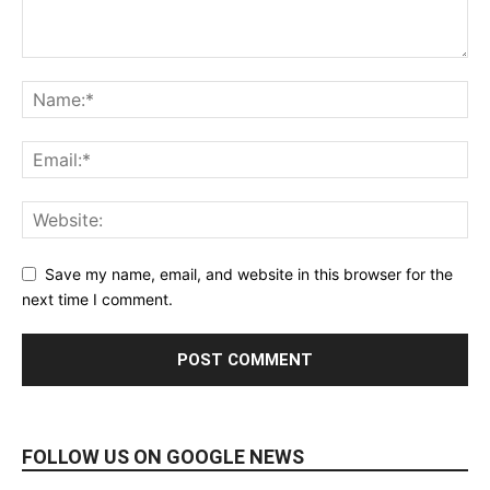
Save my name, email, and website in this browser for the
next time I comment.
FOLLOW US ON GOOGLE NEWS