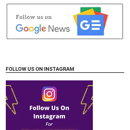
FOLLOW US ON INSTAGRAM