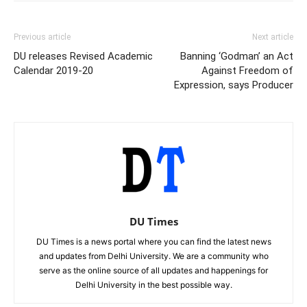
Previous article
Next article
DU releases Revised Academic
Banning ‘Godman’ an Act
Calendar 2019-20
Against Freedom of
Expression, says Producer
DU Times
DU Times is a news portal where you can find the latest news
and updates from Delhi University. We are a community who
serve as the online source of all updates and happenings for
Delhi University in the best possible way.