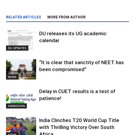
RELATED ARTICLES
MORE FROM AUTHOR
DU releases its UG academic
calendar
DU UPDATES
“It is clear that sanctity of NEET has
been compromised”
NEWS
Delay in CUET results is a test of
patience!
ADMISSION
India Clinches T20 World Cup Title
with Thrilling Victory Over South
Africa
NEWS