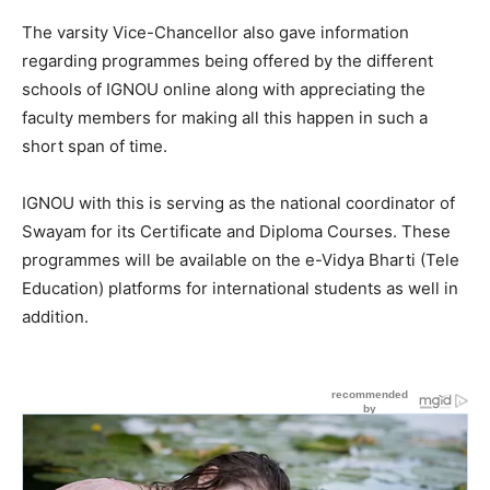
The varsity Vice-Chancellor also gave information
regarding programmes being offered by the different
schools of IGNOU online along with appreciating the
faculty members for making all this happen in such a
short span of time.
IGNOU with this is serving as the national coordinator of
Swayam for its Certificate and Diploma Courses. These
programmes will be available on the e-Vidya Bharti (Tele
Education) platforms for international students as well in
addition.