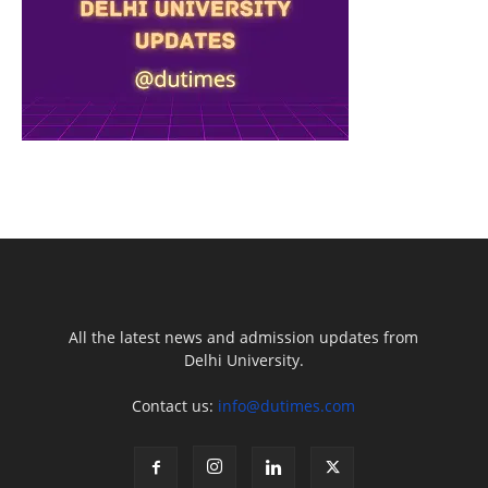
All the latest news and admission updates from
Delhi University.
Contact us:
info@dutimes.com