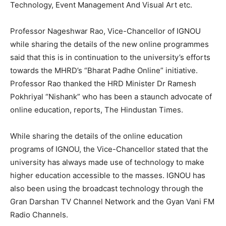
Technology, Event Management And Visual Art etc.
Professor Nageshwar Rao, Vice-Chancellor of IGNOU
while sharing the details of the new online programmes
said that this is in continuation to the university’s efforts
towards the MHRD’s “Bharat Padhe Online” initiative.
Professor Rao thanked the HRD Minister Dr Ramesh
Pokhriyal “Nishank” who has been a staunch advocate of
online education, reports, The Hindustan Times.
While sharing the details of the online education
programs of IGNOU, the Vice-Chancellor stated that the
university has always made use of technology to make
higher education accessible to the masses. IGNOU has
also been using the broadcast technology through the
Gran Darshan TV Channel Network and the Gyan Vani FM
Radio Channels.