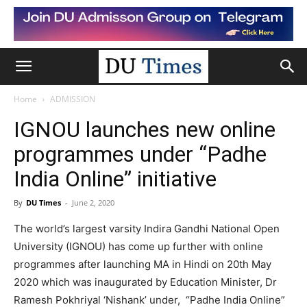
Home
ADMISSION
IGNOU launches new online
programmes under “Padhe
India Online” initiative
By
DU Times
-
June 2, 2020
The world’s largest varsity Indira Gandhi National Open
University (IGNOU) has come up further with online
programmes after launching MA in Hindi on 20th May
2020 which was inaugurated by Education Minister, Dr
Ramesh Pokhriyal ‘Nishank’ under, “Padhe India Online”