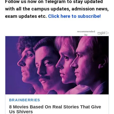
Follow us now on Telegram to stay updated
with all the campus updates, admission news,
exam updates etc.
Click here to subscribe!