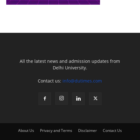
All the latest news and admission updates from
Delhi University.
Contact us:
info@dutimes.com
About Us
Privacy and Terms
Disclaimer
Contact Us