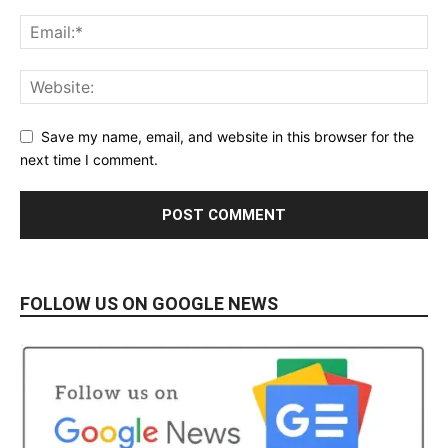
Save my name, email, and website in this browser for the
next time I comment.
FOLLOW US ON GOOGLE NEWS