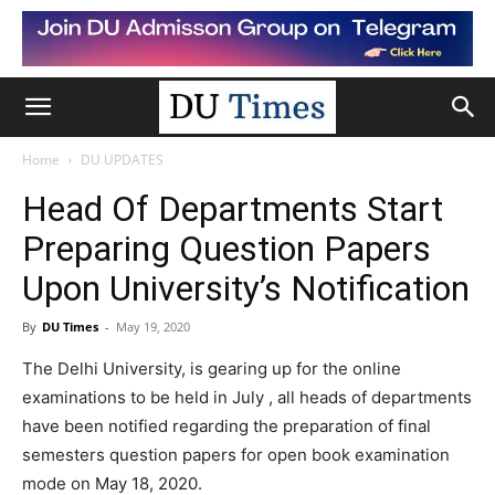
Home
DU UPDATES
Head Of Departments Start
Preparing Question Papers
Upon University’s Notification
By
DU Times
-
May 19, 2020
The Delhi University, is gearing up for the online
examinations to be held in July , all heads of departments
have been notified regarding the preparation of final
semesters question papers for open book examination
mode on May 18, 2020.