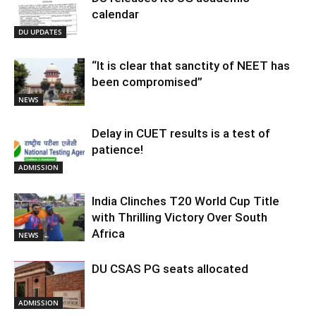
calendar
DU UPDATES
“It is clear that sanctity of NEET has
been compromised”
NEWS
Delay in CUET results is a test of
patience!
ADMISSION
India Clinches T20 World Cup Title
with Thrilling Victory Over South
Africa
NEWS
DU CSAS PG seats allocated
ADMISSION