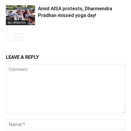
Amid AISA protests, Dharmendra
Pradhan missed yoga day!
DU UPDATES
LEAVE A REPLY