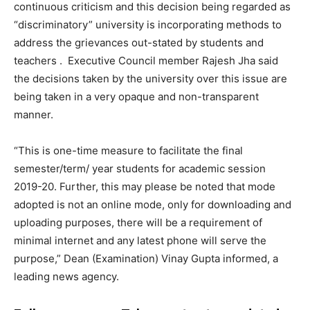
continuous criticism and this decision being regarded as
“discriminatory” university is incorporating methods to
address the grievances out-stated by students and
teachers .
Executive Council member Rajesh Jha said
the decisions taken by the university over this issue are
being taken in a very opaque and non-transparent
manner.
“This is one-time measure to facilitate the final
semester/term/ year students for academic session
2019-20. Further, this may please be noted that mode
adopted is not an online mode, only for downloading and
uploading purposes, there will be a requirement of
minimal internet and any latest phone will serve the
purpose,” Dean (Examination) Vinay Gupta informed, a
leading news agency.