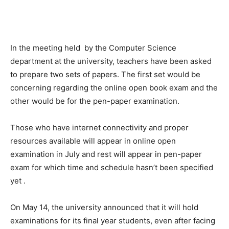
In the meeting held
by the Computer Science
department at the university, teachers have been asked
to prepare two sets of papers. The first set would be
concerning regarding the online open book exam and the
other would be for the pen-paper examination.
Those who have internet connectivity and proper
resources available will appear in online open
examination in July and rest will appear in pen-paper
exam for which time and schedule hasn’t been specified
yet .
On May 14, the university announced that it will hold
examinations for its final year students, even after facing