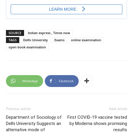
SOURCE
Indian express , Times now
TAGS
Delhi University
Exams
online examination
open book examination
WhatsApp
Facebook
Previous article
Next article
Department of Sociology of
First COVID-19 vaccine tested
Delhi University Suggests an
by Moderna shows promising
alternative mode of
results