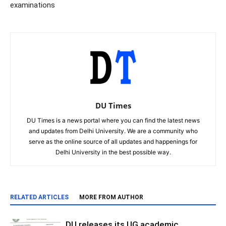
examinations
DU Times
DU Times is a news portal where you can find the latest news
and updates from Delhi University. We are a community who
serve as the online source of all updates and happenings for
Delhi University in the best possible way.
RELATED ARTICLES
MORE FROM AUTHOR
DU releases its UG academic