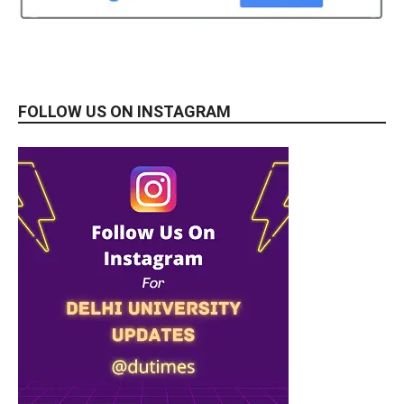
FOLLOW US ON INSTAGRAM