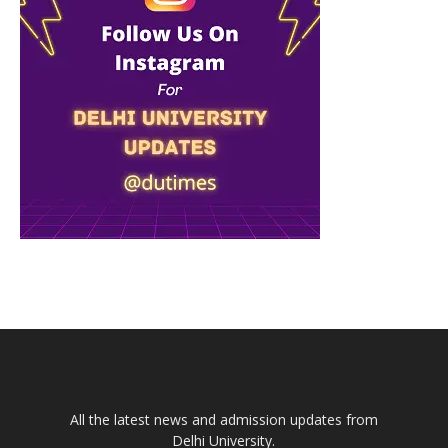
All the latest news and admission updates from
Delhi University.