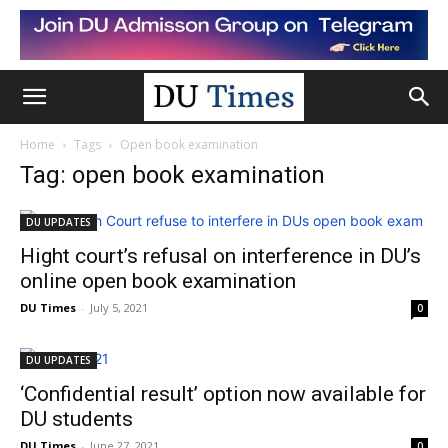
Home
Tags
Open book examination
Tag: open book examination
DU UPDATES
Hight court’s refusal on interference in DU’s
online open book examination
DU Times
-
July 5, 2021
0
DU UPDATES
‘Confidential result’ option now available for
DU students
DU Times
-
June 27, 2021
0