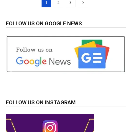
1
2
3
FOLLOW US ON GOOGLE NEWS
FOLLOW US ON INSTAGRAM