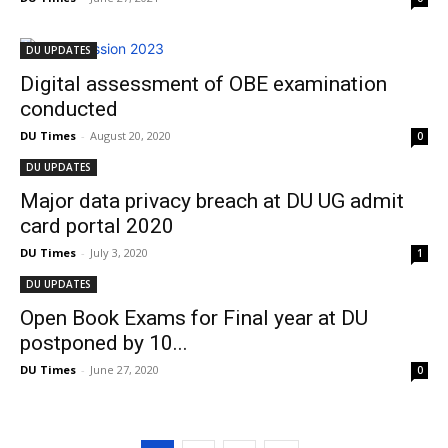
DU UPDATES
Digital assessment of OBE examination
conducted
DU Times
-
August 20, 2020
0
DU UPDATES
Major data privacy breach at DU UG admit
card portal 2020
DU Times
-
July 3, 2020
1
DU UPDATES
Open Book Exams for Final year at DU
postponed by 10...
DU Times
-
June 27, 2020
0